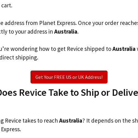
 cart.
he address from Planet Express. Once your order reache
ctly to your address in
Australia
.
you’re wondering how to get Revice shipped to
Australia
 direct shipping.
Get Your FREE US or UK Address!
es Revice Take to Ship or Delive
g Revice takes to reach
Australia
? It depends on the s
 Express.