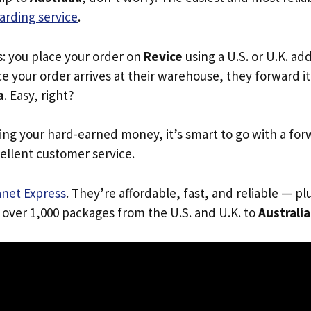
arding service
.
s: you place your order on
Revice
using a U.S. or U.K. ad
e your order arrives at their warehouse, they forward it 
a
. Easy, right?
ing your hard-earned money, it’s smart to go with a for
ellent customer service.
anet Express
. They’re affordable, fast, and reliable — pl
 over 1,000 packages from the U.S. and U.K. to
Australia