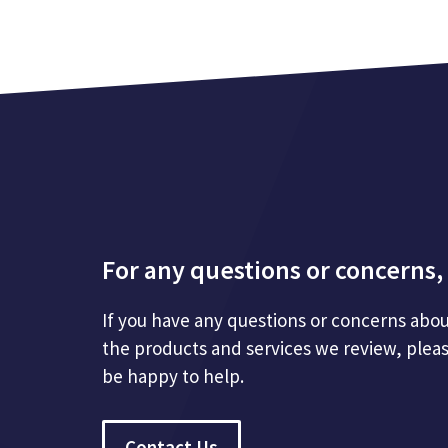
For any questions or concerns, 
If you have any questions or concerns abou
the products and services we review, plea
be happy to help.
Contact Us