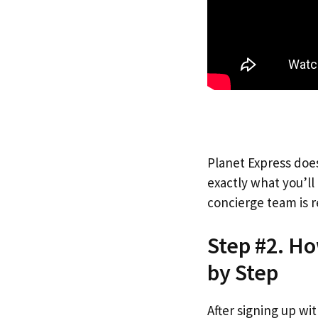
Planet Express does
exactly what you’l
concierge team is r
Step #2. Ho
by Step
After signing up wi