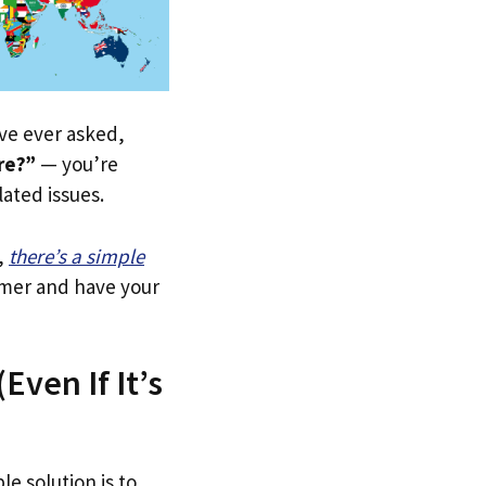
u’ve ever asked,
re?”
— you’re
lated issues.
,
there’s a simple
tomer and have your
Even If It’s
le solution is to