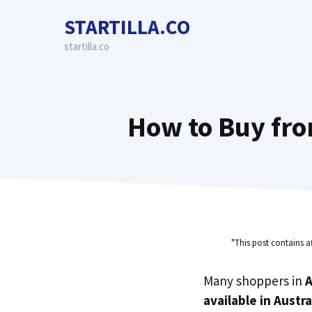
Skip
STARTILLA.CO
to
content
startilla.co
How to Buy fro
"This post contains a
Many shoppers in
A
available in Austra