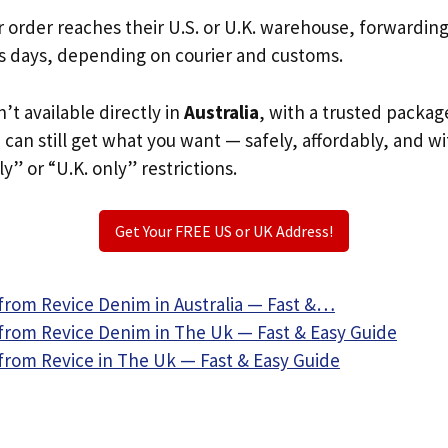
r order reaches their U.S. or U.K. warehouse, forwardin
s days, depending on courier and customs.
n’t available directly in
Australia
, with a trusted packag
u can still get what you want — safely, affordably, and w
ly” or “U.K. only” restrictions.
Get Your FREE US or UK Address!
from Revice Denim in Australia — Fast &…
from Revice Denim in The Uk — Fast & Easy Guide
from Revice in The Uk — Fast & Easy Guide