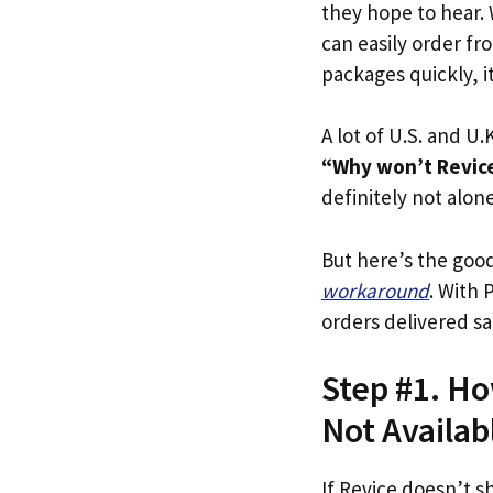
they hope to hear.
can easily order fr
packages quickly, it
A lot of U.S. and U.K
“Why won’t Revice 
definitely not alone
But here’s the goo
workaround
. With 
orders delivered sa
Step #1. How
Not Availab
If Revice doesn’t s