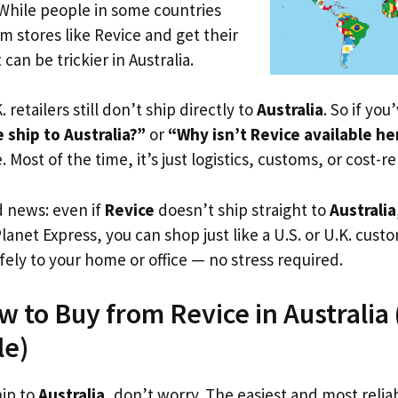
 While people in some countries
om stores like Revice and get their
 can be trickier in Australia.
. retailers still don’t ship directly to
Australia
. So if yo
ship to Australia?”
or
“Why isn’t Revice available he
. Most of the time, it’s just logistics, customs, or cost-re
d news: even if
Revice
doesn’t ship straight to
Australia
Planet Express, you can shop just like a U.S. or U.K. cus
fely to your home or office — no stress required.
 to Buy from Revice in Australia (
le)
hip to
Australia
, don’t worry. The easiest and most reliab