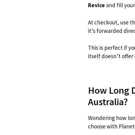
Revice
and fill your
At checkout, use t
it’s forwarded dire
This is perfect if 
itself doesn’t offer
How Long Do
Australia?
Wondering how lon
choose with Planet