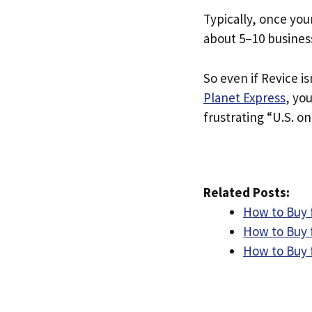
Typically, once you
about 5–10 busines
So even if Revice is
Planet Express
, yo
frustrating “U.S. on
Related Posts:
How to Buy 
How to Buy 
How to Buy 