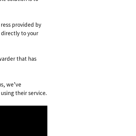
dress provided by
directly to your
warder that has
us, we’ve
using their service.