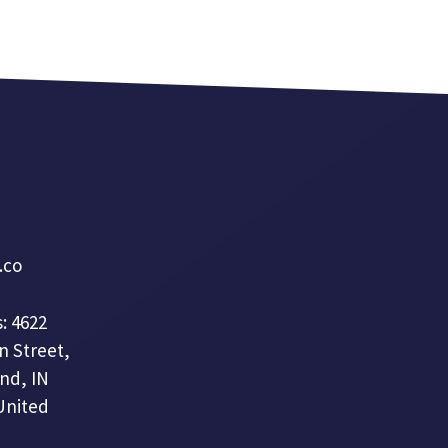
a.co
: 4622
n Street,
nd, IN
United