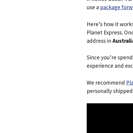
use a
package forw
Here’s how it work
Planet Express. Onc
address in
Australi
Since you’re spend
experience and exc
We recommend
Pl
personally shipped