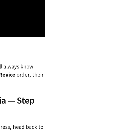
’ll always know
Revice
order, their
ia — Step
dress, head back to