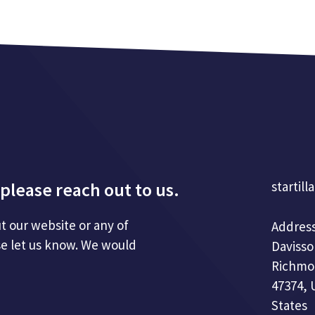
please reach out to us.
startill
t our website or any of
Address
se let us know. We would
Davisso
Richmo
47374, 
States