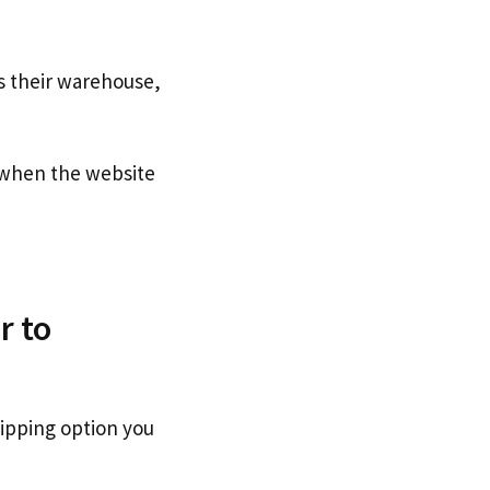
s their warehouse,
when the website
r to
hipping option you