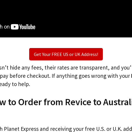
Get Your FREE US or UK Address!
n’t hide any fees, their rates are transparent, and you
l pay before checkout. If anything goes wrong with your
eady to help.
w to Order from Revice to Austral
th Planet Express and receiving your free U.S. or U.K. ad