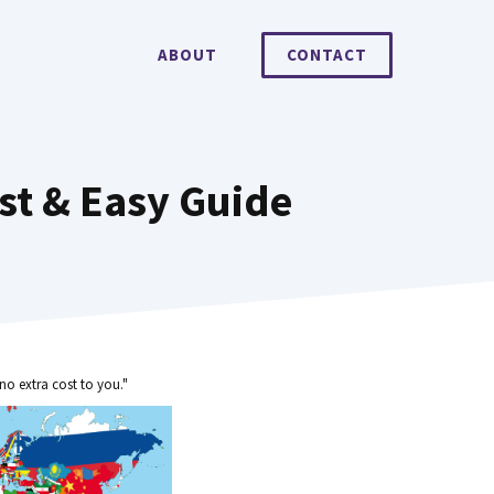
ABOUT
CONTACT
st & Easy Guide
no extra cost to you."