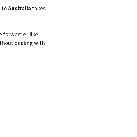
g to
Australia
takes
e forwarder like
ithout dealing with