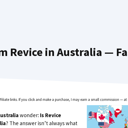
m Revice in Australia — Fa
ffiliate links. If you click and make a purchase, I may earn a small commission — at 
ustralia
wonder:
Is Revice
lia
? The answer isn’t always what