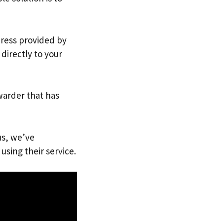
dress provided by
directly to your
warder that has
us, we’ve
using their service.