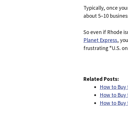
Typically, once you
about 5–10 busines
So even if Rhode isn
Planet Express
, yo
frustrating “U.S. on
Related Posts:
How to Buy 
How to Buy 
How to Buy 