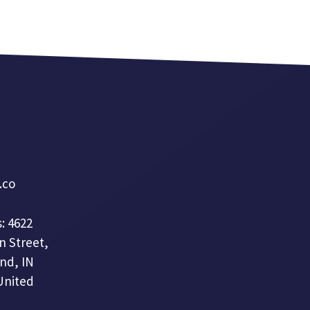
a.co
: 4622
n Street,
nd, IN
United