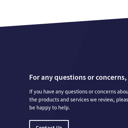
For any questions or concerns, 
If you have any questions or concerns abou
the products and services we review, plea
be happy to help.
Contact Us