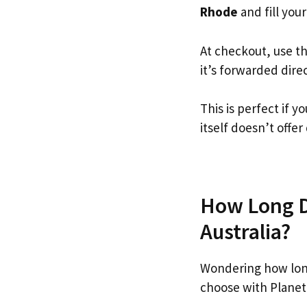
Rhode
and fill your
At checkout, use t
it’s forwarded dire
This is perfect if
itself doesn’t offer
How Long Do
Australia?
Wondering how lon
choose with Planet