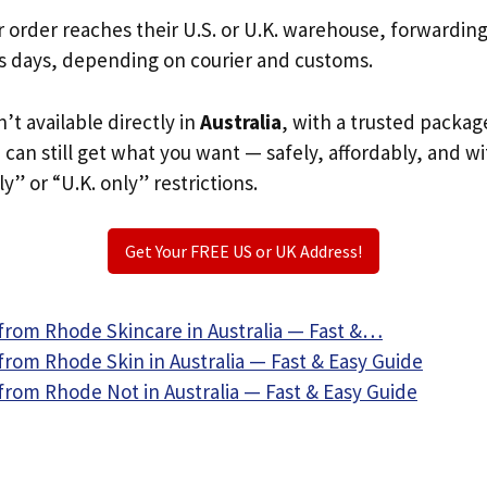
r order reaches their U.S. or U.K. warehouse, forwardin
s days, depending on courier and customs.
’t available directly in
Australia
, with a trusted packag
u can still get what you want — safely, affordably, and w
ly” or “U.K. only” restrictions.
Get Your FREE US or UK Address!
from Rhode Skincare in Australia — Fast &…
from Rhode Skin in Australia — Fast & Easy Guide
from Rhode Not in Australia — Fast & Easy Guide