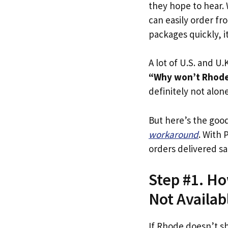
they hope to hear.
can easily order fr
packages quickly, it
A lot of U.S. and U.K
“Why won’t Rhode 
definitely not alone
But here’s the goo
workaround
. With 
orders delivered sa
Step #1. Ho
Not Availab
If Rhode doesn’t s