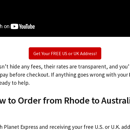
Get Your FREE US or UK Address!
n’t hide any fees, their rates are transparent, and you
l pay before checkout. If anything goes wrong with your
eady to help.
w to Order from Rhode to Austral
th Planet Express and receiving your free U.S. or U.K. ad