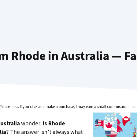
m Rhode in Australia — Fa
ffiliate links. If you click and make a purchase, I may earn a small commission — at 
ustralia
wonder:
Is Rhode
lia
? The answer isn’t always what