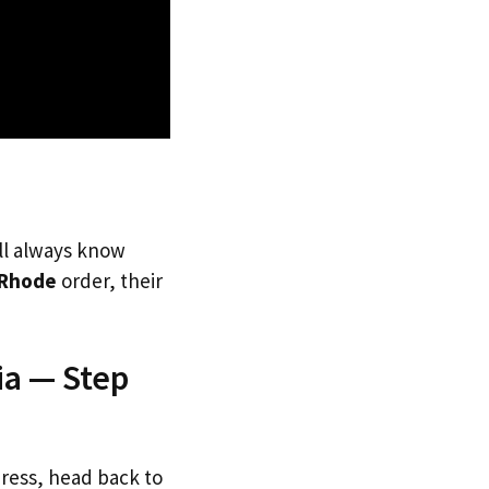
’ll always know
Rhode
order, their
ia — Step
dress, head back to