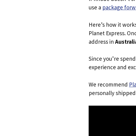
use a
package forw
Here’s how it work
Planet Express. Onc
address in
Australi
Since you’re spend
experience and exc
We recommend
Pl
personally shipped