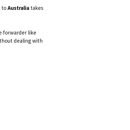
g to
Australia
takes
e forwarder like
ithout dealing with