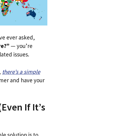
u’ve ever asked,
re?”
— you’re
lated issues.
,
there’s a simple
tomer and have your
Even If It’s
le solution is to