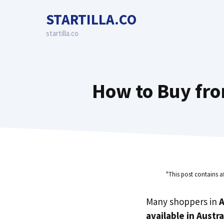
Skip
STARTILLA.CO
to
content
startilla.co
How to Buy fro
"This post contains a
Many shoppers in
A
available in Austra