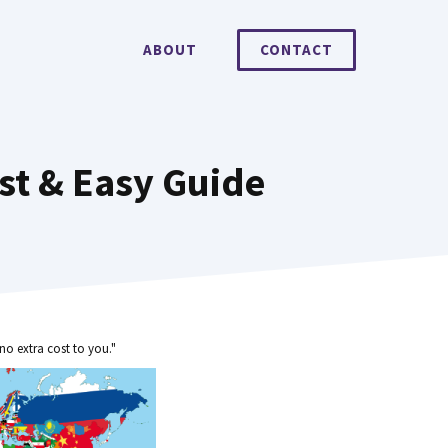
ABOUT
CONTACT
st & Easy Guide
no extra cost to you."