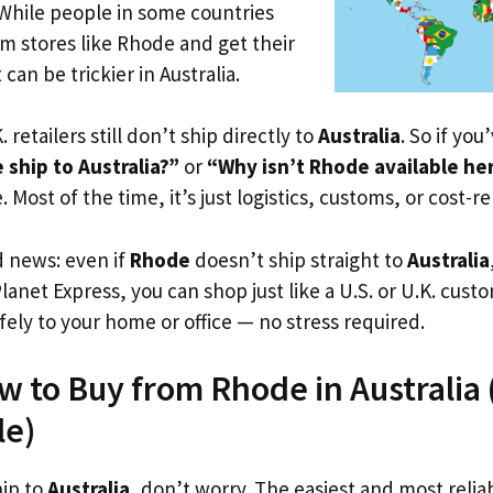
 While people in some countries
om stores like Rhode and get their
 can be trickier in Australia.
. retailers still don’t ship directly to
Australia
. So if yo
ship to Australia?”
or
“Why isn’t Rhode available he
. Most of the time, it’s just logistics, customs, or cost-re
d news: even if
Rhode
doesn’t ship straight to
Australia
Planet Express, you can shop just like a U.S. or U.K. cus
fely to your home or office — no stress required.
w to Buy from Rhode in Australia (
le)
hip to
Australia
, don’t worry. The easiest and most reliab