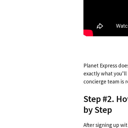
Planet Express does
exactly what you’l
concierge team is r
Step #2. Ho
by Step
After signing up wi