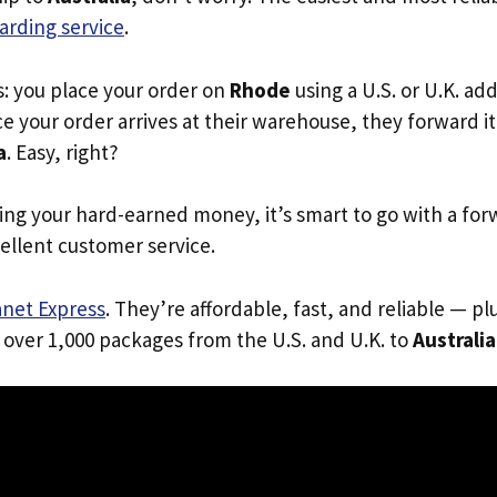
arding service
.
s: you place your order on
Rhode
using a U.S. or U.K. ad
e your order arrives at their warehouse, they forward it 
a
. Easy, right?
ing your hard-earned money, it’s smart to go with a for
ellent customer service.
anet Express
. They’re affordable, fast, and reliable — pl
 over 1,000 packages from the U.S. and U.K. to
Australia