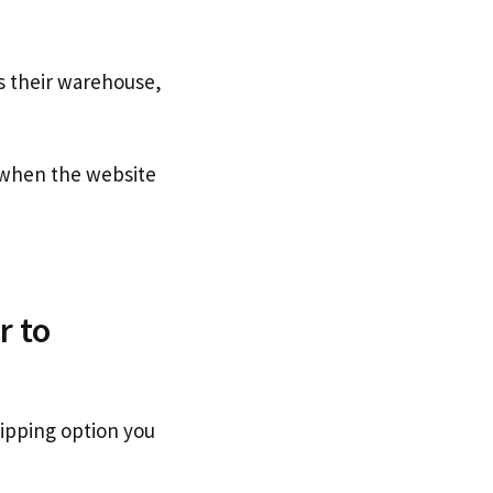
s their warehouse,
when the website
r to
hipping option you