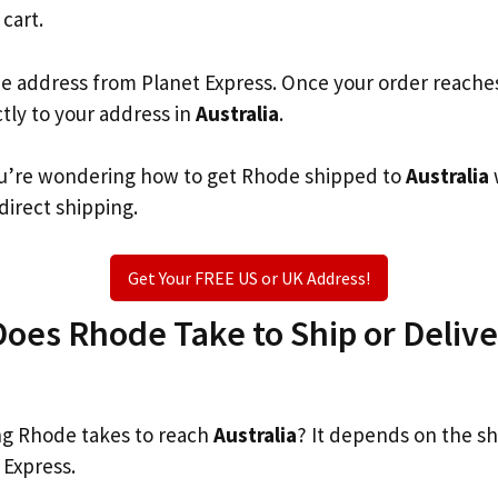
 cart.
he address from Planet Express. Once your order reache
ctly to your address in
Australia
.
 you’re wondering how to get Rhode shipped to
Australia
 direct shipping.
Get Your FREE US or UK Address!
es Rhode Take to Ship or Delive
g Rhode takes to reach
Australia
? It depends on the s
 Express.