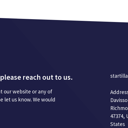
please reach out to us.
startill
t our website or any of
Address
se let us know. We would
Davisso
Richmo
47374, 
States