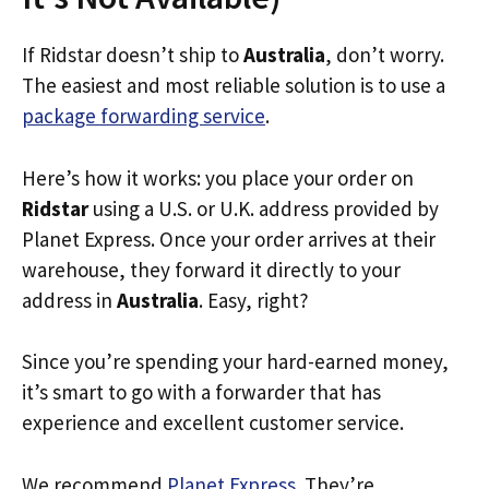
If Ridstar doesn’t ship to
Australia
, don’t worry.
The easiest and most reliable solution is to use a
package forwarding service
.
Here’s how it works: you place your order on
Ridstar
using a U.S. or U.K. address provided by
Planet Express. Once your order arrives at their
warehouse, they forward it directly to your
address in
Australia
. Easy, right?
Since you’re spending your hard-earned money,
it’s smart to go with a forwarder that has
experience and excellent customer service.
We recommend
Planet Express
. They’re