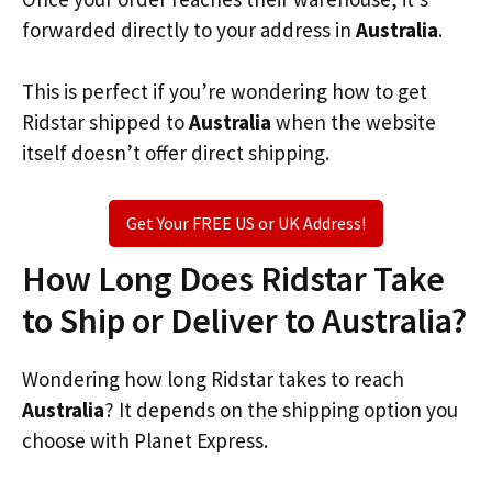
forwarded directly to your address in
Australia
.
This is perfect if you’re wondering how to get
Ridstar shipped to
Australia
when the website
itself doesn’t offer direct shipping.
Get Your FREE US or UK Address!
How Long Does Ridstar Take
to Ship or Deliver to Australia?
Wondering how long Ridstar takes to reach
Australia
? It depends on the shipping option you
choose with Planet Express.