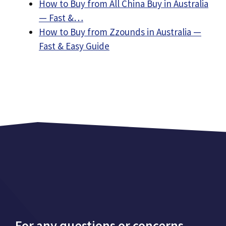
How to Buy from All China Buy in Australia
— Fast &…
How to Buy from Zzounds in Australia —
Fast & Easy Guide
For any questions or concerns,