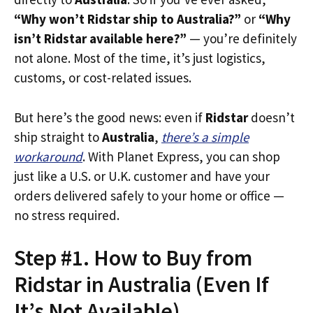
“Why won’t Ridstar ship to Australia?”
or
“Why
isn’t Ridstar available here?”
— you’re definitely
not alone. Most of the time, it’s just logistics,
customs, or cost-related issues.
But here’s the good news: even if
Ridstar
doesn’t
ship straight to
Australia
,
there’s a simple
workaround
. With Planet Express, you can shop
just like a U.S. or U.K. customer and have your
orders delivered safely to your home or office —
no stress required.
Step #1. How to Buy from
Ridstar in Australia (Even If
It’s Not Available)