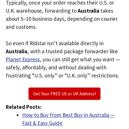
Typically, once your order reaches their U.S. or
U.K. warehouse, forwarding to
Australia
takes
about 5–10 business days, depending on courier
and customs.
So even if Ridstar isn’t available directly in
Australia
, with a trusted package forwarder like
Planet Express
, you can still get what you want —
safely, affordably, and without dealing with
frustrating “U.S. only” or “U.K. only” restrictions.
Get Your FREE US or UK Address!
Related Posts:
How to Buy from Best Buy in Australia —
Fast & Easy Guide