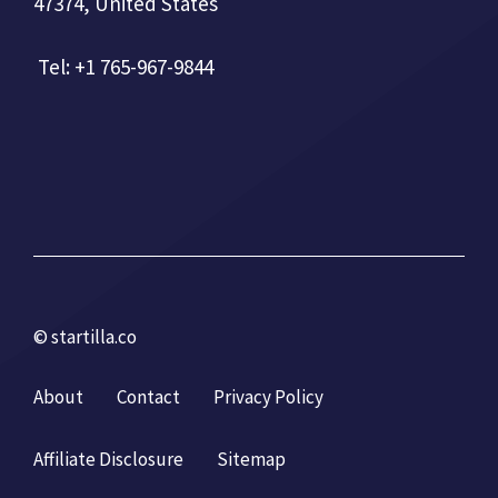
47374, United States
Tel: +1 765-967-9844
© startilla.co
About
Contact
Privacy Policy
Affiliate Disclosure
Sitemap