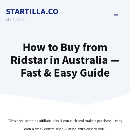
Skip
STARTILLA.CO
to
MENU
content
startilla.co
How to Buy from
Ridstar in Australia —
Fast & Easy Guide
"This post contains affiliate links. If you click and make a purchase, I may
earn a small commission — at no extra cost to you."