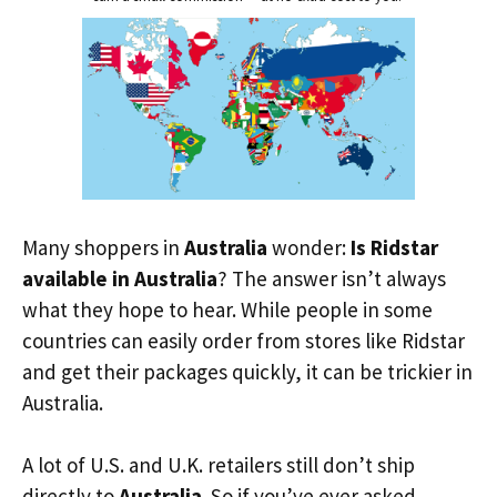
Many shoppers in
Australia
wonder:
Is Ridstar
available in Australia
? The answer isn’t always
what they hope to hear. While people in some
countries can easily order from stores like Ridstar
and get their packages quickly, it can be trickier in
Australia.
A lot of U.S. and U.K. retailers still don’t ship
directly to
Australia
. So if you’ve ever asked,