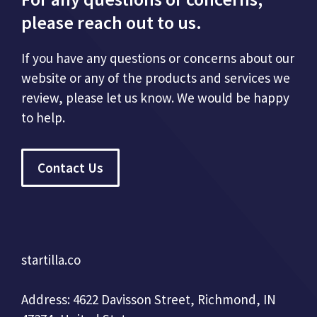
please reach out to us.
If you have any questions or concerns about our
website or any of the products and services we
review, please let us know. We would be happy
to help.
Contact Us
startilla.co
Address: 4622 Davisson Street, Richmond, IN