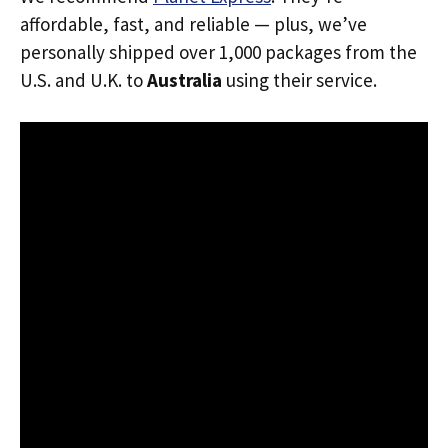
affordable, fast, and reliable — plus, we’ve
personally shipped over 1,000 packages from the
U.S. and U.K. to
Australia
using their service.