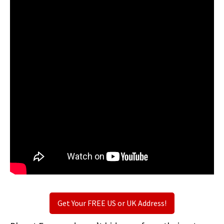
Get Your FREE US or UK Address!