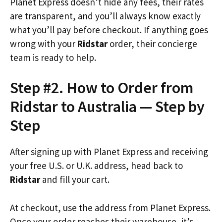
Planet Express doesn’t hide any fees, their rates
are transparent, and you’ll always know exactly
what you’ll pay before checkout. If anything goes
wrong with your
Ridstar
order, their concierge
team is ready to help.
Step #2. How to Order from
Ridstar to Australia — Step by
Step
After signing up with Planet Express and receiving
your free U.S. or U.K. address, head back to
Ridstar
and fill your cart.
At checkout, use the address from Planet Express.
Once your order reaches their warehouse, it’s