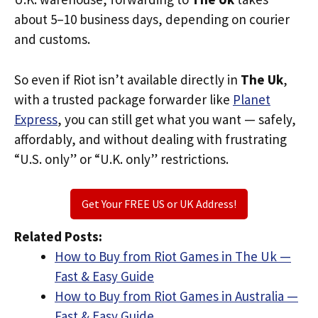
about 5–10 business days, depending on courier
and customs.
So even if Riot isn’t available directly in
The Uk
,
with a trusted package forwarder like
Planet
Express
, you can still get what you want — safely,
affordably, and without dealing with frustrating
“U.S. only” or “U.K. only” restrictions.
Get Your FREE US or UK Address!
Related Posts:
How to Buy from Riot Games in The Uk —
Fast & Easy Guide
How to Buy from Riot Games in Australia —
Fast & Easy Guide