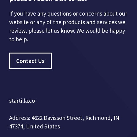
If you have any questions or concerns about our
website or any of the products and services we
review, please let us know. We would be happy
to help.
Contact Us
startilla.co
Address: 4622 Davisson Street, Richmond, IN
47374, United States