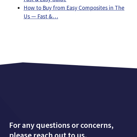
How to Buy from Easy Composites in The
Us — Fast &…
For any questions or concerns,
please reach out to us.