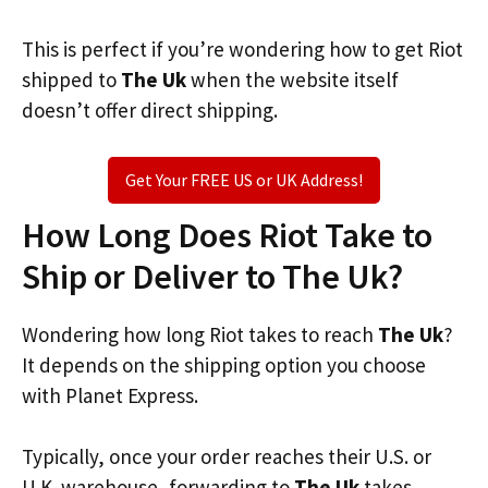
This is perfect if you’re wondering how to get Riot
shipped to
The Uk
when the website itself
doesn’t offer direct shipping.
Get Your FREE US or UK Address!
How Long Does Riot Take to
Ship or Deliver to The Uk?
Wondering how long Riot takes to reach
The Uk
?
It depends on the shipping option you choose
with Planet Express.
Typically, once your order reaches their U.S. or
U.K. warehouse, forwarding to
The Uk
takes