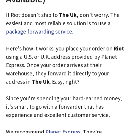
If Riot doesn’t ship to
The Uk
, don’t worry. The
easiest and most reliable solution is to use a
package forwarding service
.
Here’s how it works: you place your order on
Riot
using a U.S. or U.K. address provided by Planet
Express. Once your order arrives at their
warehouse, they forward it directly to your
address in
The Uk
. Easy, right?
Since you’re spending your hard-earned money,
it’s smart to go with a forwarder that has
experience and excellent customer service.
We recommend
Planet Express
. They’re