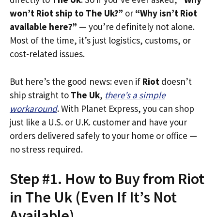
won’t Riot ship to The Uk?”
or
“Why isn’t Riot
available here?”
— you’re definitely not alone.
Most of the time, it’s just logistics, customs, or
cost-related issues.
But here’s the good news: even if
Riot
doesn’t
ship straight to
The Uk
,
there’s a simple
workaround
. With Planet Express, you can shop
just like a U.S. or U.K. customer and have your
orders delivered safely to your home or office —
no stress required.
Step #1. How to Buy from Riot
in The Uk (Even If It’s Not
Available)