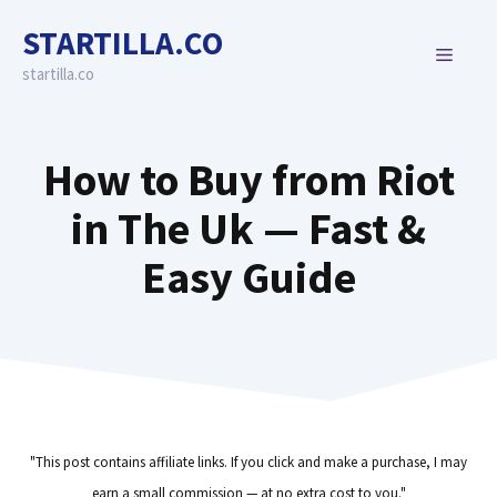
Skip
STARTILLA.CO
to
MENU
content
startilla.co
How to Buy from Riot
in The Uk — Fast &
Easy Guide
"This post contains affiliate links. If you click and make a purchase, I may
earn a small commission — at no extra cost to you."