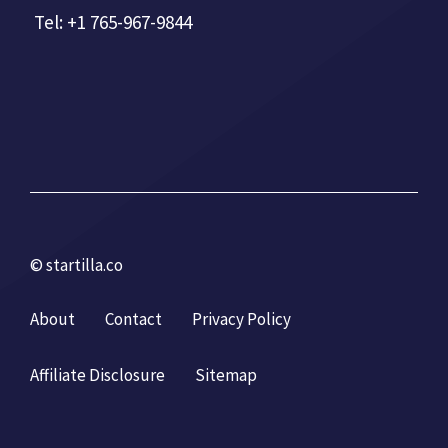
Tel: +1 765-967-9844
© startilla.co
About
Contact
Privacy Policy
Affiliate Disclosure
Sitemap