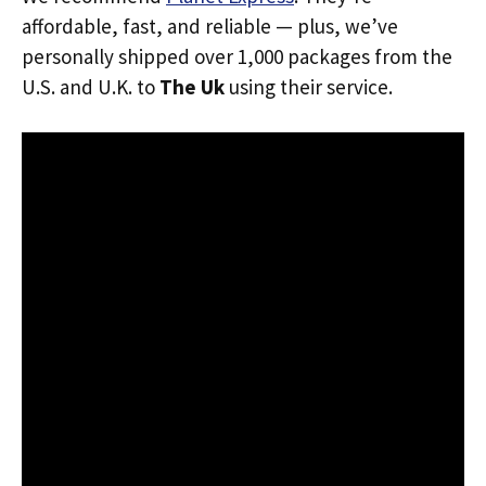
affordable, fast, and reliable — plus, we’ve
personally shipped over 1,000 packages from the
U.S. and U.K. to
The Uk
using their service.