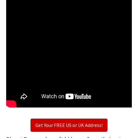
Get Your FREE US or UK Address!