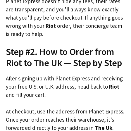
Planet Express doesn’t hide any fees, their rates
are transparent, and you’ll always know exactly
what you’ll pay before checkout. If anything goes
wrong with your
Riot
order, their concierge team
is ready to help.
Step #2. How to Order from
Riot to The Uk — Step by Step
After signing up with Planet Express and receiving
your free U.S. or U.K. address, head back to
Riot
and fill your cart.
At checkout, use the address from Planet Express.
Once your order reaches their warehouse, it’s
forwarded directly to your address in
The Uk
.