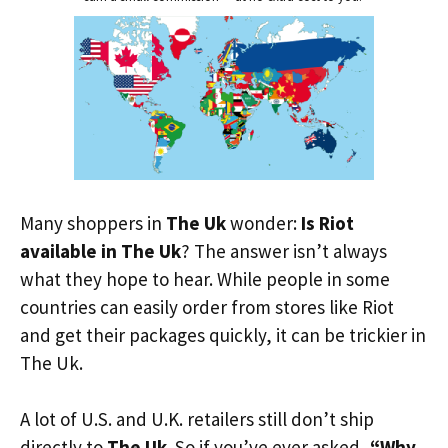
Many shoppers in
The Uk
wonder:
Is Riot
available in The Uk
? The answer isn’t always
what they hope to hear. While people in some
countries can easily order from stores like Riot
and get their packages quickly, it can be trickier in
The Uk.
A lot of U.S. and U.K. retailers still don’t ship
directly to
The Uk
. So if you’ve ever asked,
“Why