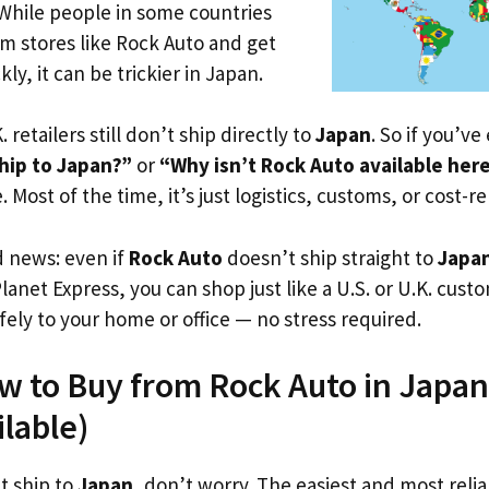
 While people in some countries
om stores like Rock Auto and get
ly, it can be trickier in Japan.
. retailers still don’t ship directly to
Japan
. So if you’v
hip to Japan?”
or
“Why isn’t Rock Auto available her
. Most of the time, it’s just logistics, customs, or cost-re
d news: even if
Rock Auto
doesn’t ship straight to
Japa
Planet Express, you can shop just like a U.S. or U.K. cus
fely to your home or office — no stress required.
w to Buy from Rock Auto in Japan
ilable)
t ship to
Japan
, don’t worry. The easiest and most reliab