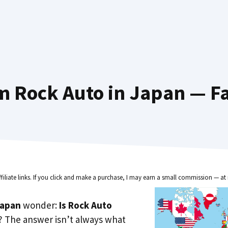
m Rock Auto in Japan — Fa
ffiliate links. If you click and make a purchase, I may earn a small commission — at 
Japan
wonder:
Is Rock Auto
? The answer isn’t always what