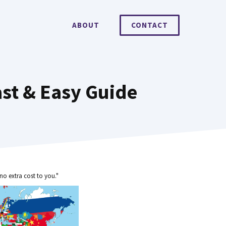
ABOUT
CONTACT
st & Easy Guide
no extra cost to you."