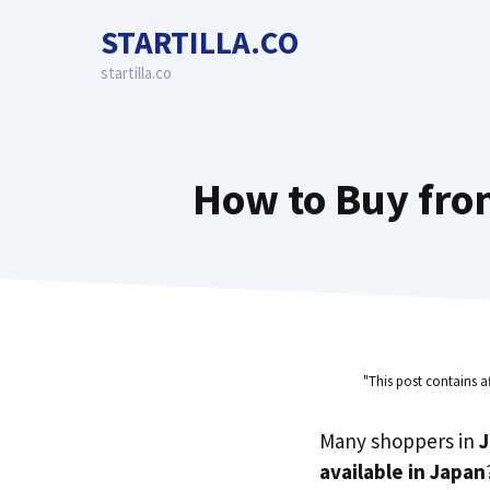
Skip
STARTILLA.CO
to
content
startilla.co
How to Buy fro
"This post contains a
Many shoppers in
available in Japan