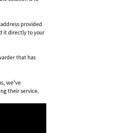
. address provided
it directly to your
warder that has
us, we’ve
ng their service.