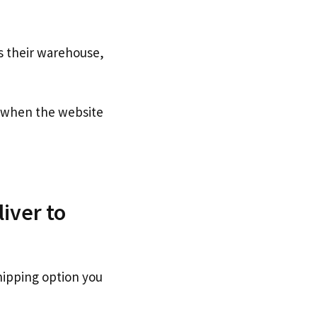
s their warehouse,
when the website
iver to
hipping option you