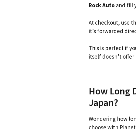
Rock Auto
and fill 
At checkout, use t
it’s forwarded dire
This is perfect if 
itself doesn’t offer
How Long Do
Japan?
Wondering how lon
choose with Planet