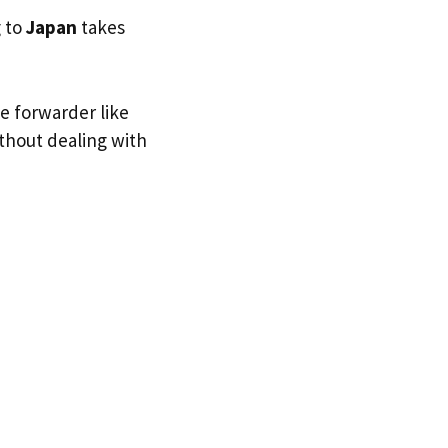
g to
Japan
takes
ge forwarder like
ithout dealing with