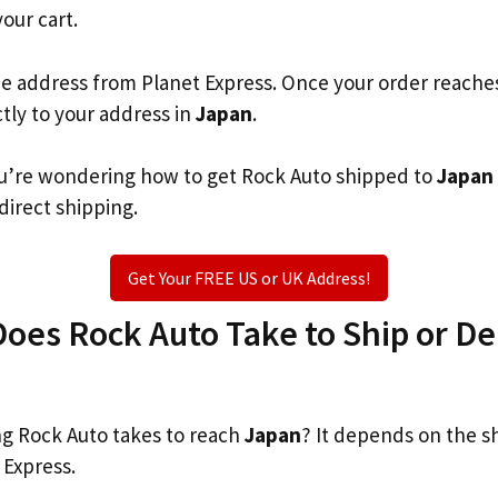
your cart.
he address from Planet Express. Once your order reache
ctly to your address in
Japan
.
you’re wondering how to get Rock Auto shipped to
Japan
 direct shipping.
Get Your FREE US or UK Address!
es Rock Auto Take to Ship or Del
g Rock Auto takes to reach
Japan
? It depends on the s
 Express.