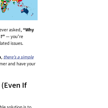
e ever asked,
“Why
e?”
— you’re
lated issues.
n
,
there’s a simple
tomer and have your
 (Even If
le solution is to