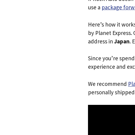
use a
package forw
Here’s how it work
by Planet Express. 
address in
Japan
. 
Since you’re spend
experience and exc
We recommend
Pl
personally shipped