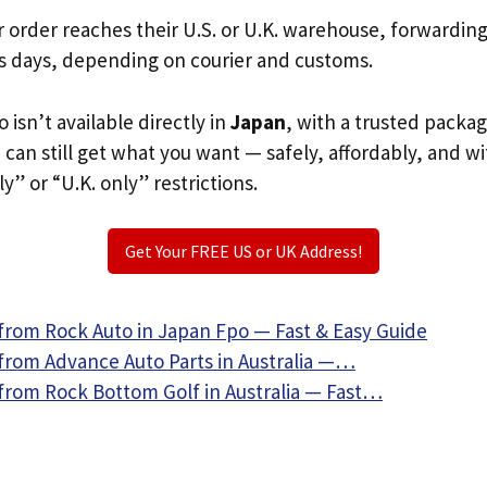
r order reaches their U.S. or U.K. warehouse, forwardin
s days, depending on courier and customs.
 isn’t available directly in
Japan
, with a trusted packa
u can still get what you want — safely, affordably, and w
ly” or “U.K. only” restrictions.
Get Your FREE US or UK Address!
from Rock Auto in Japan Fpo — Fast & Easy Guide
from Advance Auto Parts in Australia —…
from Rock Bottom Golf in Australia — Fast…