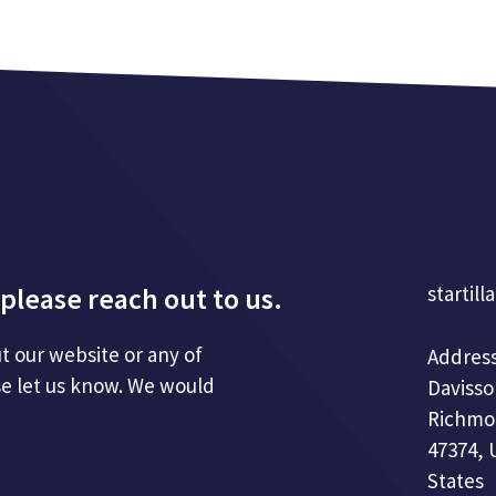
please reach out to us.
startill
t our website or any of
Address
se let us know. We would
Davisso
Richmo
47374, 
States