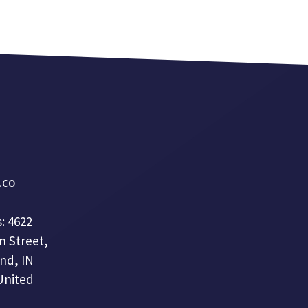
a.co
: 4622
n Street,
nd, IN
United