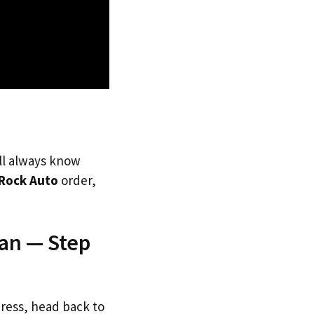
’ll always know
Rock Auto
order,
pan — Step
dress, head back to