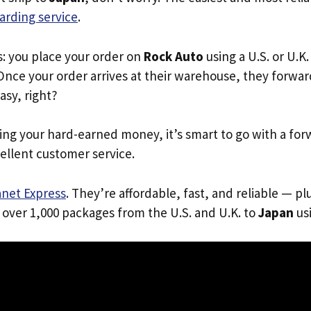
arding service
.
s: you place your order on
Rock Auto
using a U.S. or U.K
Once your order arrives at their warehouse, they forward 
Easy, right?
ing your hard-earned money, it’s smart to go with a for
ellent customer service.
anet Express
. They’re affordable, fast, and reliable — pl
 over 1,000 packages from the U.S. and U.K. to
Japan
usi