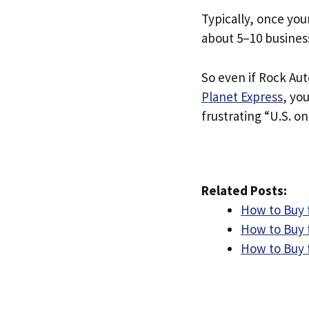
Typically, once you
about 5–10 busines
So even if Rock Auto
Planet Express
, yo
frustrating “U.S. on
Related Posts:
How to Buy 
How to Buy 
How to Buy 