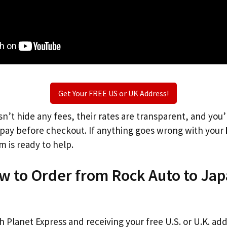
Get Your FREE US or UK Address!
n’t hide any fees, their rates are transparent, and you
l pay before checkout. If anything goes wrong with your
m is ready to help.
w to Order from Rock Auto to Ja
th Planet Express and receiving your free U.S. or U.K. ad