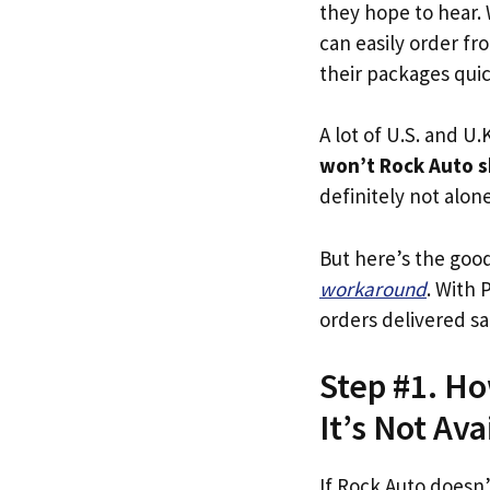
they hope to hear.
can easily order fr
their packages quick
A lot of U.S. and U.K
won’t Rock Auto s
definitely not alone
But here’s the goo
workaround
. With 
orders delivered sa
Step #1. Ho
It’s Not Ava
If Rock Auto doesn’