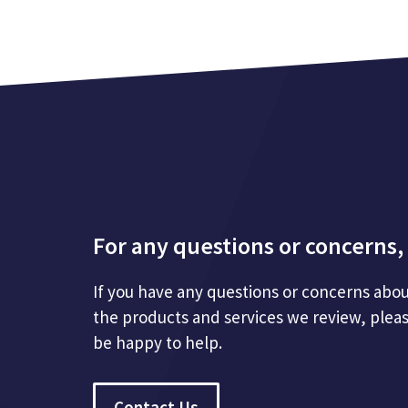
For any questions or concerns, 
If you have any questions or concerns abou
the products and services we review, plea
be happy to help.
Contact Us