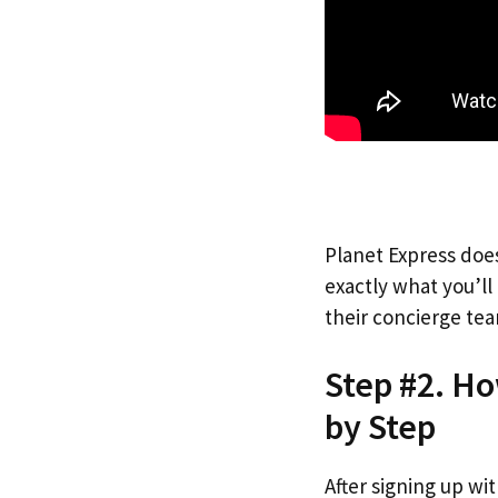
Planet Express does
exactly what you’l
their concierge tea
Step #2. Ho
by Step
After signing up wi