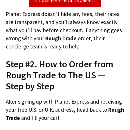
Get Your FREE US or UK Address!
Planet Express doesn’t hide any fees, their rates
are transparent, and you’ll always know exactly
what you’ll pay before checkout. If anything goes
wrong with your
Rough Trade
order, their
concierge team is ready to help.
Step #2. How to Order from
Rough Trade to The US —
Step by Step
After signing up with Planet Express and receiving
your free U.S. or U.K. address, head back to
Rough
Trade
and fill your cart.