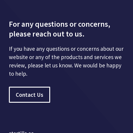
For any questions or concerns,
please reach out to us.
If you have any questions or concerns about our
website or any of the products and services we
review, please let us know. We would be happy
to help.
Contact Us