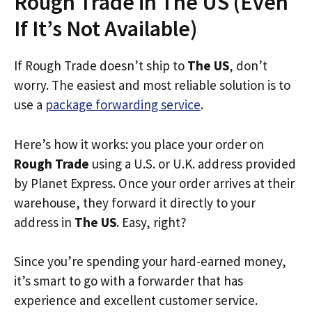
Rough Trade in The US (Even
If It’s Not Available)
If Rough Trade doesn’t ship to
The US
, don’t
worry. The easiest and most reliable solution is to
use a
package forwarding service
.
Here’s how it works: you place your order on
Rough Trade
using a U.S. or U.K. address provided
by Planet Express. Once your order arrives at their
warehouse, they forward it directly to your
address in
The US
. Easy, right?
Since you’re spending your hard-earned money,
it’s smart to go with a forwarder that has
experience and excellent customer service.