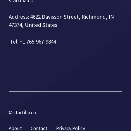
startilla.co
Address: 4622 Davisson Street, Richmond, IN
47374, United States
Tel: +1 765-967-9844
© startilla.co
About
Contact
Privacy Policy