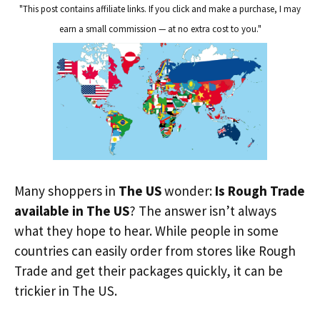
"This post contains affiliate links. If you click and make a purchase, I may
earn a small commission — at no extra cost to you."
Many shoppers in
The US
wonder:
Is Rough Trade
available in The US
? The answer isn’t always
what they hope to hear. While people in some
countries can easily order from stores like Rough
Trade and get their packages quickly, it can be
trickier in The US.