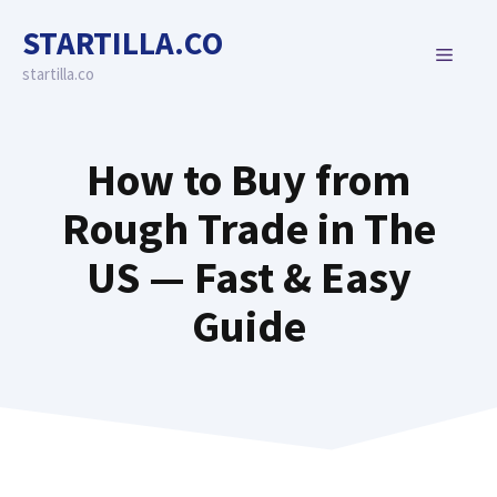
Skip
STARTILLA.CO
to
MENU
content
startilla.co
How to Buy from
Rough Trade in The
US — Fast & Easy
Guide