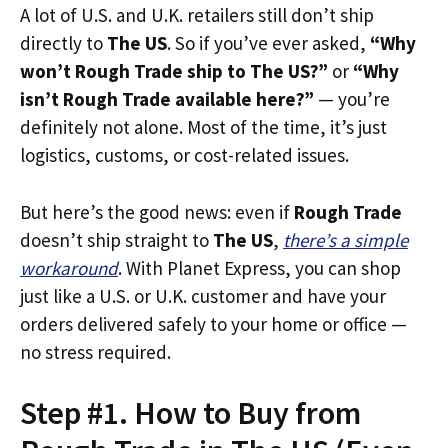
A lot of U.S. and U.K. retailers still don’t ship
directly to
The US
. So if you’ve ever asked,
“Why
won’t Rough Trade ship to The US?”
or
“Why
isn’t Rough Trade available here?”
— you’re
definitely not alone. Most of the time, it’s just
logistics, customs, or cost-related issues.
But here’s the good news: even if
Rough Trade
doesn’t ship straight to
The US
,
there’s a simple
workaround
. With Planet Express, you can shop
just like a U.S. or U.K. customer and have your
orders delivered safely to your home or office —
no stress required.
Step #1. How to Buy from