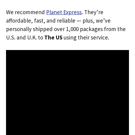
We recommend
Planet Express
. They’re
affordable, fast, and reliable — plus, we’ve
personally shipped over 1,000 packages from the
U.S. and U.K. to
The US
using their service.