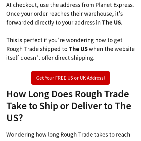
At checkout, use the address from Planet Express.
Once your order reaches their warehouse, it’s
forwarded directly to your address in
The US
.
This is perfect if you’re wondering how to get
Rough Trade shipped to
The US
when the website
itself doesn’t offer direct shipping.
Get Your FREE US or UK Address!
How Long Does Rough Trade
Take to Ship or Deliver to The
US?
Wondering how long Rough Trade takes to reach