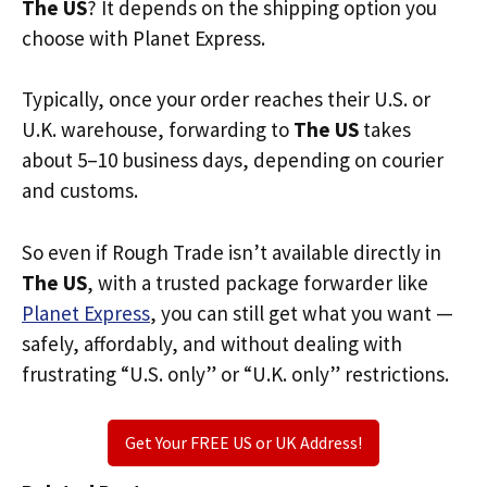
The US
? It depends on the shipping option you
choose with Planet Express.
Typically, once your order reaches their U.S. or
U.K. warehouse, forwarding to
The US
takes
about 5–10 business days, depending on courier
and customs.
So even if Rough Trade isn’t available directly in
The US
, with a trusted package forwarder like
Planet Express
, you can still get what you want —
safely, affordably, and without dealing with
frustrating “U.S. only” or “U.K. only” restrictions.
Get Your FREE US or UK Address!