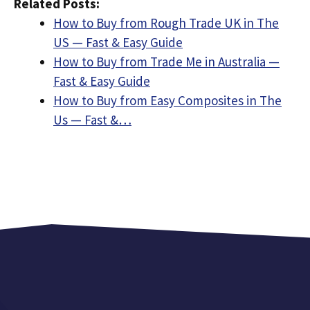
Related Posts:
How to Buy from Rough Trade UK in The
US — Fast & Easy Guide
How to Buy from Trade Me in Australia —
Fast & Easy Guide
How to Buy from Easy Composites in The
Us — Fast &…