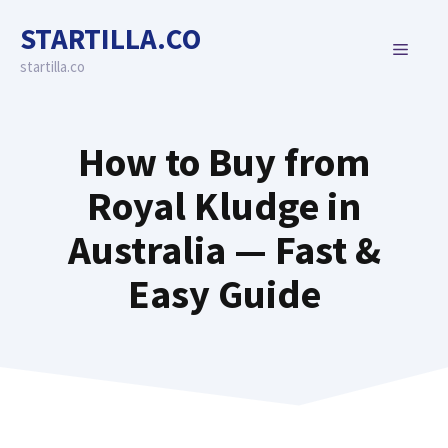
Skip
STARTILLA.CO
to
MENU
content
startilla.co
How to Buy from
Royal Kludge in
Australia — Fast &
Easy Guide