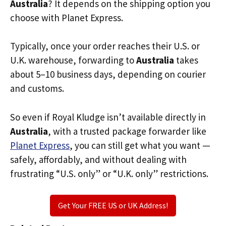
Australia
? It depends on the shipping option you
choose with Planet Express.
Typically, once your order reaches their U.S. or
U.K. warehouse, forwarding to
Australia
takes
about 5–10 business days, depending on courier
and customs.
So even if Royal Kludge isn’t available directly in
Australia
, with a trusted package forwarder like
Planet Express
, you can still get what you want —
safely, affordably, and without dealing with
frustrating “U.S. only” or “U.K. only” restrictions.
Get Your FREE US or UK Address!