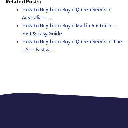
Related Posts:
How to Buy from Royal Queen Seeds in
Australia —…
How to Buy from Royal Mail in Australia —
Fast & Easy Guide
How to Buy from Royal Queen Seeds in The
US — Fast &…