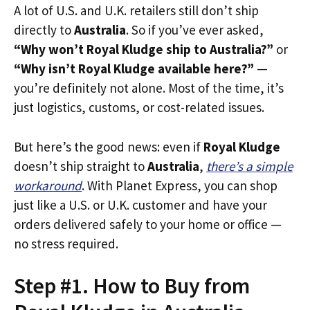
A lot of U.S. and U.K. retailers still don’t ship
directly to
Australia
. So if you’ve ever asked,
“Why won’t Royal Kludge ship to Australia?”
or
“Why isn’t Royal Kludge available here?”
—
you’re definitely not alone. Most of the time, it’s
just logistics, customs, or cost-related issues.
But here’s the good news: even if
Royal Kludge
doesn’t ship straight to
Australia
,
there’s a simple
workaround
. With Planet Express, you can shop
just like a U.S. or U.K. customer and have your
orders delivered safely to your home or office —
no stress required.
Step #1. How to Buy from