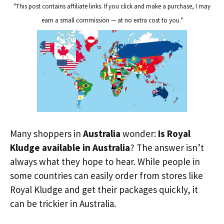
"This post contains affiliate links. If you click and make a purchase, I may
earn a small commission — at no extra cost to you."
Many shoppers in
Australia
wonder:
Is Royal
Kludge available in Australia
? The answer isn’t
always what they hope to hear. While people in
some countries can easily order from stores like
Royal Kludge and get their packages quickly, it
can be trickier in Australia.