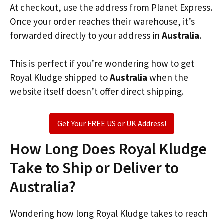
At checkout, use the address from Planet Express.
Once your order reaches their warehouse, it’s
forwarded directly to your address in
Australia
.
This is perfect if you’re wondering how to get
Royal Kludge shipped to
Australia
when the
website itself doesn’t offer direct shipping.
Get Your FREE US or UK Address!
How Long Does Royal Kludge
Take to Ship or Deliver to
Australia?
Wondering how long Royal Kludge takes to reach