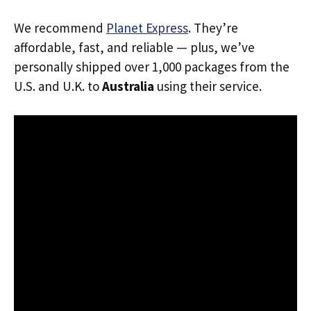
We recommend
Planet Express
. They’re
affordable, fast, and reliable — plus, we’ve
personally shipped over 1,000 packages from the
U.S. and U.K. to
Australia
using their service.