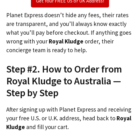
Get Your FREE US or UK Address!
Planet Express doesn’t hide any fees, their rates
are transparent, and you’ll always know exactly
what you’ll pay before checkout. If anything goes
wrong with your
Royal Kludge
order, their
concierge team is ready to help.
Step #2. How to Order from
Royal Kludge to Australia —
Step by Step
After signing up with Planet Express and receiving
your free U.S. or U.K. address, head back to
Royal
Kludge
and fill your cart.