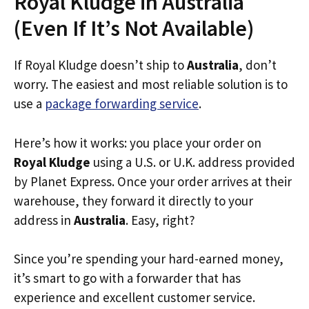
Royal Kludge in Australia
(Even If It’s Not Available)
If Royal Kludge doesn’t ship to
Australia
, don’t
worry. The easiest and most reliable solution is to
use a
package forwarding service
.
Here’s how it works: you place your order on
Royal Kludge
using a U.S. or U.K. address provided
by Planet Express. Once your order arrives at their
warehouse, they forward it directly to your
address in
Australia
. Easy, right?
Since you’re spending your hard-earned money,
it’s smart to go with a forwarder that has
experience and excellent customer service.