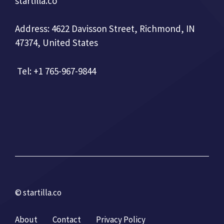
startilla.co
Address: 4622 Davisson Street, Richmond, IN
47374, United States
Tel: +1 765-967-9844
© startilla.co
About
Contact
Privacy Policy