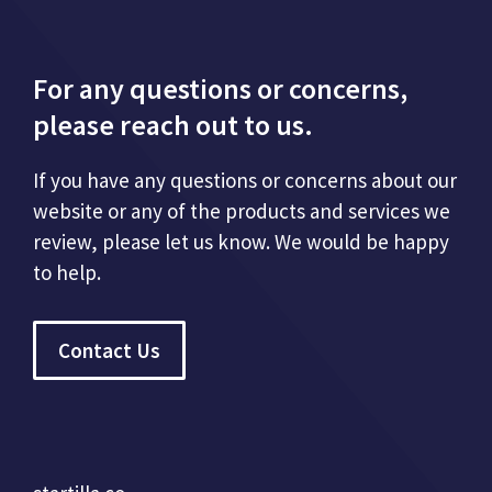
For any questions or concerns,
please reach out to us.
If you have any questions or concerns about our
website or any of the products and services we
review, please let us know. We would be happy
to help.
Contact Us