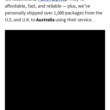
affordable, fast, and reliable — plus, we’ve
personally shipped over 1,000 packages from the
U.S. and U.K. to
Australia
using their service.