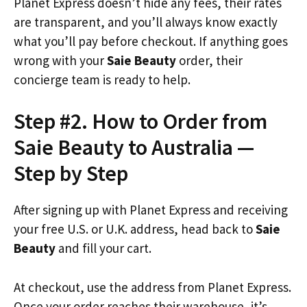
Planet Express doesn’t hide any fees, their rates
are transparent, and you’ll always know exactly
what you’ll pay before checkout. If anything goes
wrong with your
Saie Beauty
order, their
concierge team is ready to help.
Step #2. How to Order from
Saie Beauty to Australia —
Step by Step
After signing up with Planet Express and receiving
your free U.S. or U.K. address, head back to
Saie
Beauty
and fill your cart.
At checkout, use the address from Planet Express.
Once your order reaches their warehouse, it’s