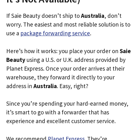
If Saie Beauty doesn’t ship to
Australia
, don’t
worry. The easiest and most reliable solution is to
use a
package forwarding service
.
Here’s how it works: you place your order on
Saie
Beauty
using a U.S. or U.K. address provided by
Planet Express. Once your order arrives at their
warehouse, they forward it directly to your
address in
Australia
. Easy, right?
Since you’re spending your hard-earned money,
it’s smart to go with a forwarder that has
experience and excellent customer service.
We recommend
Planet Express
. They’re