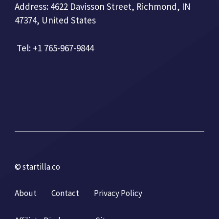
Address: 4622 Davisson Street, Richmond, IN
47374, United States
Tel: +1 765-967-9844
© startilla.co
About
Contact
Privacy Policy