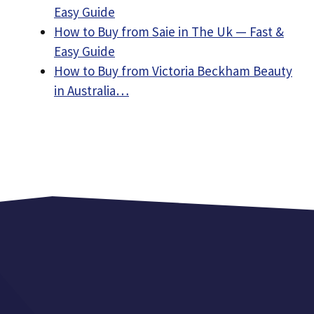
Easy Guide
How to Buy from Saie in The Uk — Fast &
Easy Guide
How to Buy from Victoria Beckham Beauty
in Australia…