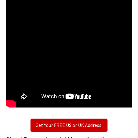
Get Your FREE US or UK Address!