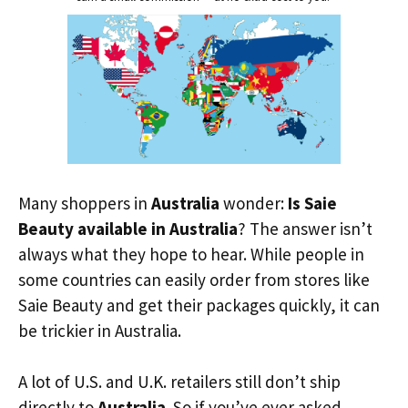
Many shoppers in
Australia
wonder:
Is Saie
Beauty available in Australia
? The answer isn’t
always what they hope to hear. While people in
some countries can easily order from stores like
Saie Beauty and get their packages quickly, it can
be trickier in Australia.
A lot of U.S. and U.K. retailers still don’t ship
directly to
Australia
. So if you’ve ever asked,