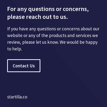
For any questions or concerns,
please reach out to us.
If you have any questions or concerns about our
website or any of the products and services we
review, please let us know. We would be happy
to help.
Contact Us
startilla.co