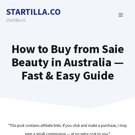
Skip
STARTILLA.CO
to
MENU
content
startilla.co
How to Buy from Saie
Beauty in Australia —
Fast & Easy Guide
"This post contains affiliate links. If you click and make a purchase, I may
earn a small commission — at no extra cost to you."