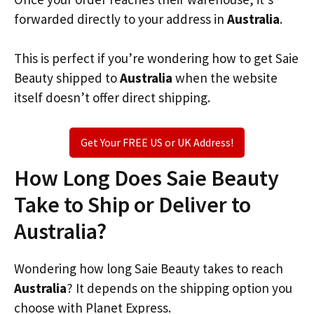
forwarded directly to your address in
Australia
.
This is perfect if you’re wondering how to get Saie
Beauty shipped to
Australia
when the website
itself doesn’t offer direct shipping.
Get Your FREE US or UK Address!
How Long Does Saie Beauty
Take to Ship or Deliver to
Australia?
Wondering how long Saie Beauty takes to reach
Australia
? It depends on the shipping option you
choose with Planet Express.