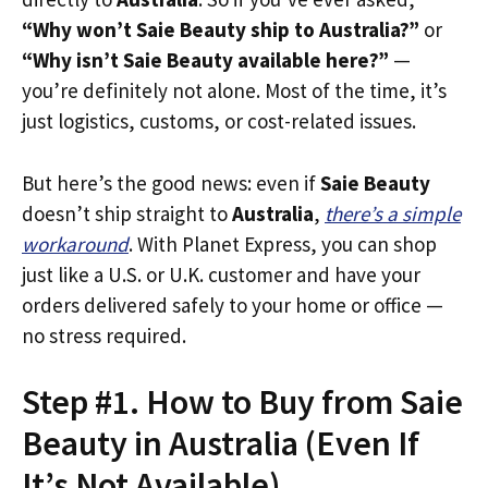
“Why won’t Saie Beauty ship to Australia?”
or
“Why isn’t Saie Beauty available here?”
—
you’re definitely not alone. Most of the time, it’s
just logistics, customs, or cost-related issues.
But here’s the good news: even if
Saie Beauty
doesn’t ship straight to
Australia
,
there’s a simple
workaround
. With Planet Express, you can shop
just like a U.S. or U.K. customer and have your
orders delivered safely to your home or office —
no stress required.
Step #1. How to Buy from Saie
Beauty in Australia (Even If
It’s Not Available)