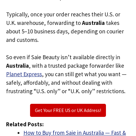
Typically, once your order reaches their U.S. or
U.K. warehouse, forwarding to
Australia
takes
about 5–10 business days, depending on courier
and customs.
So even if Saie Beauty isn’t available directly in
Australia
, with a trusted package forwarder like
Planet Express
, you can still get what you want —
safely, affordably, and without dealing with
frustrating “U.S. only” or “U.K. only” restrictions.
Get Your FREE US or UK Address!
Related Posts:
How to Buy from Saie in Australia — Fast &