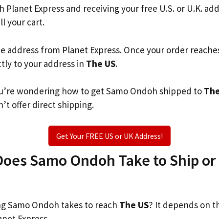
th Planet Express and receiving your free U.S. or U.K. ad
ll your cart.
he address from Planet Express. Once your order reache
ctly to your address in
The US
.
 you’re wondering how to get Samo Ondoh shipped to
The
’t offer direct shipping.
Get Your FREE US or UK Address!
oes Samo Ondoh Take to Ship or 
g Samo Ondoh takes to reach
The US
? It depends on t
anet Express.