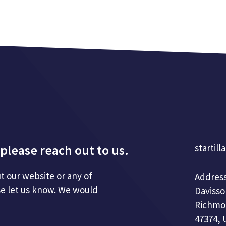
please reach out to us.
startill
t our website or any of
Address
se let us know. We would
Davisso
Richmo
47374, 