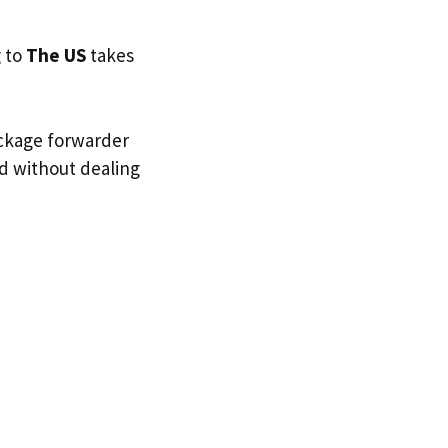
g to
The US
takes
ackage forwarder
nd without dealing