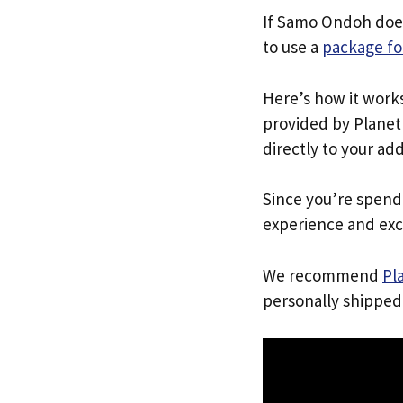
If Samo Ondoh does
to use a
package fo
Here’s how it work
provided by Planet 
directly to your ad
Since you’re spend
experience and exc
We recommend
Pl
personally shipped