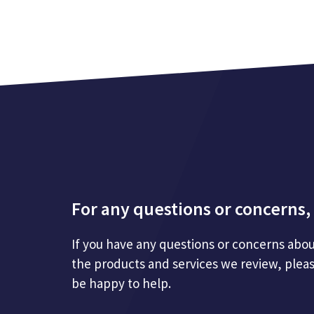
For any questions or concerns, 
If you have any questions or concerns abou
the products and services we review, plea
be happy to help.