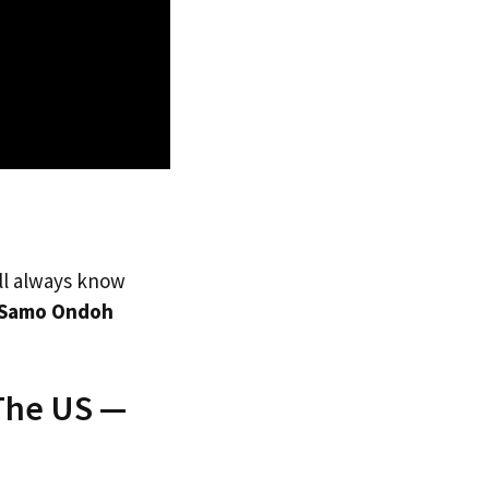
’ll always know
Samo Ondoh
The US —