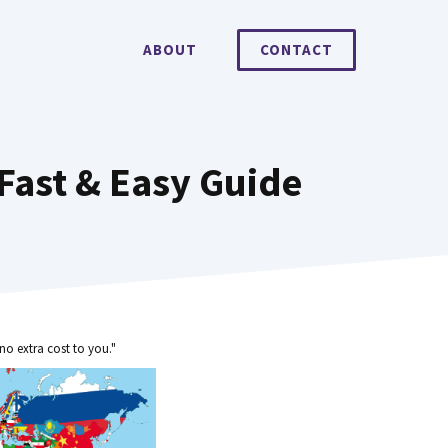
ABOUT
CONTACT
Fast & Easy Guide
no extra cost to you."