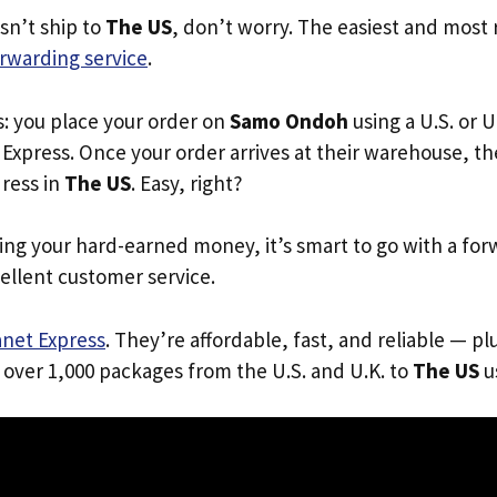
n’t ship to
The US
, don’t worry. The easiest and most r
rwarding service
.
s: you place your order on
Samo Ondoh
using a U.S. or U
Express. Once your order arrives at their warehouse, th
dress in
The US
. Easy, right?
ing your hard-earned money, it’s smart to go with a for
ellent customer service.
anet Express
. They’re affordable, fast, and reliable — pl
 over 1,000 packages from the U.S. and U.K. to
The US
us