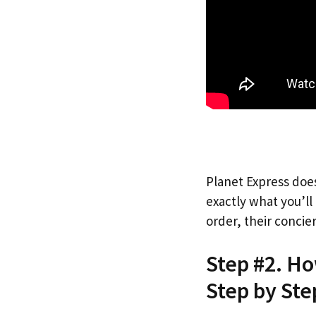
Planet Express does
exactly what you’l
order, their concie
Step #2. H
Step by Ste