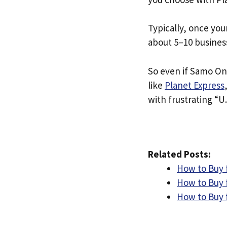
Typically, once you
about 5–10 busines
So even if Samo Ond
like
Planet Express
with frustrating “U.
Related Posts:
How to Buy 
How to Buy 
How to Buy 