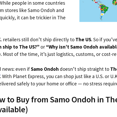
 While people in some countries
rom stores like Samo Ondoh and
uickly, it can be trickier in The
. retailers still don’t ship directly to
The US
. So if you’
 ship to The US?”
or
“Why isn’t Samo Ondoh availabl
. Most of the time, it’s just logistics, customs, or cost-re
d news: even if
Samo Ondoh
doesn’t ship straight to
Th
. With Planet Express, you can shop just like a U.S. or U
livered safely to your home or office — no stress requir
ow to Buy from Samo Ondoh in Th
vailable)