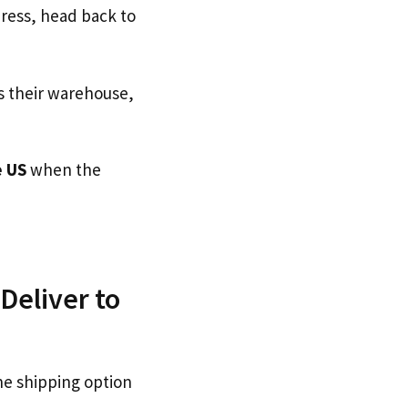
dress, head back to
s their warehouse,
 US
when the
Deliver to
he shipping option