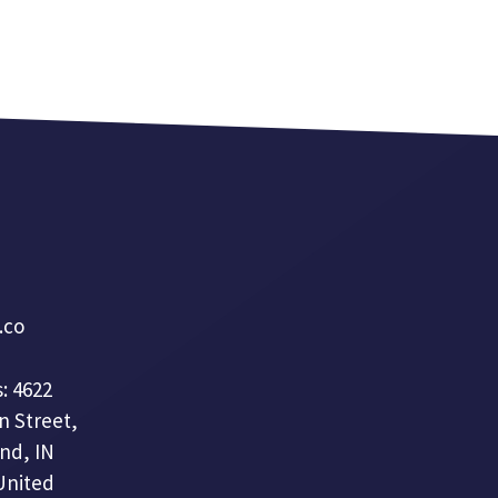
a.co
: 4622
n Street,
nd, IN
United