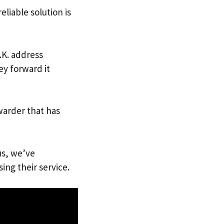
eliable solution is
.K. address
ey forward it
warder that has
us, we’ve
ing their service.