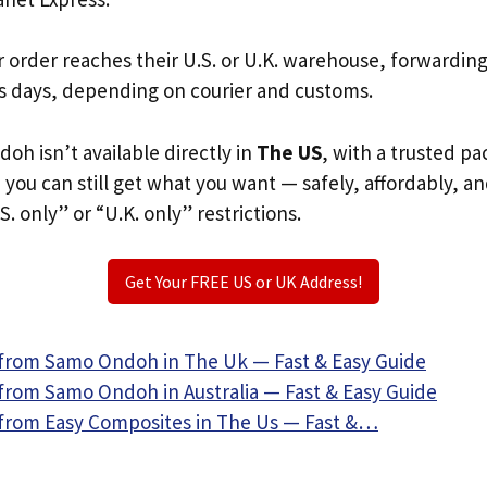
r order reaches their U.S. or U.K. warehouse, forwardin
s days, depending on courier and customs.
oh isn’t available directly in
The US
, with a trusted p
, you can still get what you want — safely, affordably, a
S. only” or “U.K. only” restrictions.
Get Your FREE US or UK Address!
from Samo Ondoh in The Uk — Fast & Easy Guide
from Samo Ondoh in Australia — Fast & Easy Guide
from Easy Composites in The Us — Fast &…