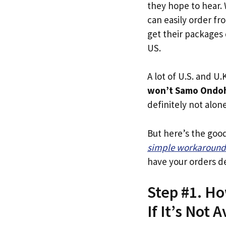
they hope to hear.
can easily order f
get their packages q
US.
A lot of U.S. and U.K
won’t Samo Ondoh
definitely not alone
But here’s the goo
simple workaround
have your orders de
Step #1. H
If It’s Not A