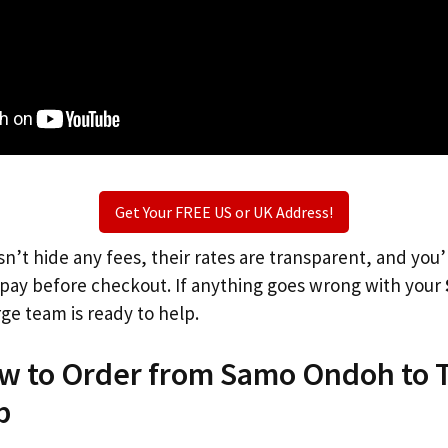
Get Your FREE US or UK Address!
n’t hide any fees, their rates are transparent, and you
l pay before checkout. If anything goes wrong with your
rge team is ready to help.
ow to Order from Samo Ondoh to 
p