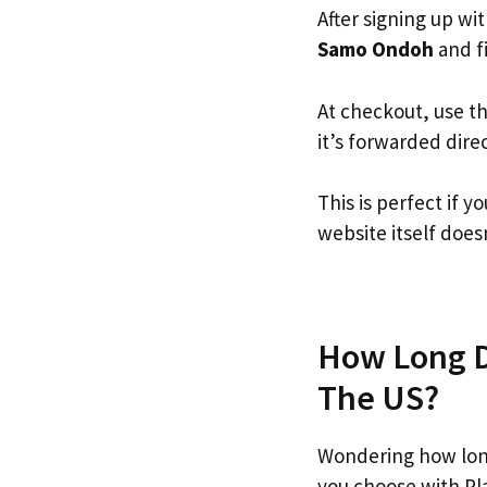
After signing up wi
Samo Ondoh
and fi
At checkout, use t
it’s forwarded dire
This is perfect if
website itself doesn
How Long D
The US?
Wondering how lon
you choose with Pl