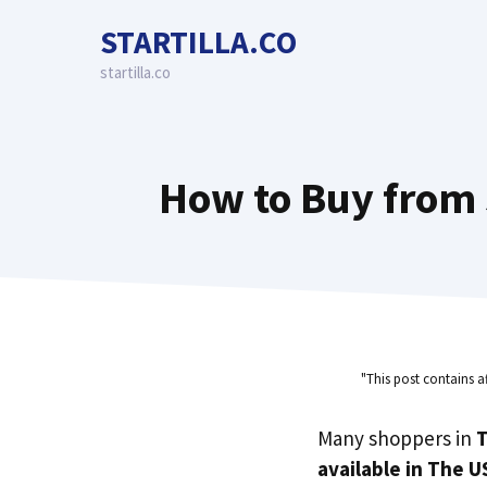
Skip
STARTILLA.CO
to
content
startilla.co
How to Buy from 
"This post contains a
Many shoppers in
T
available in The U