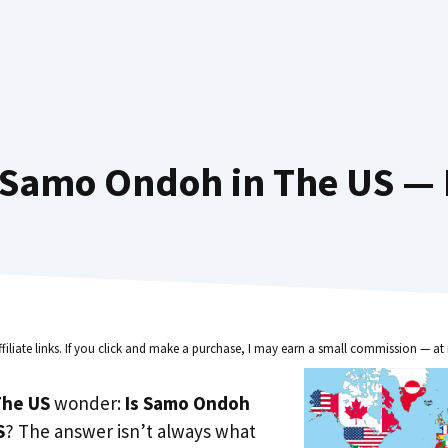
Samo Ondoh in The US — 
ffiliate links. If you click and make a purchase, I may earn a small commission — at 
he US
wonder:
Is Samo Ondoh
S
? The answer isn’t always what