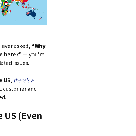
ve ever asked,
“Why
e here?”
— you’re
lated issues.
e US
,
there’s a
.K. customer and
ed.
e US (Even