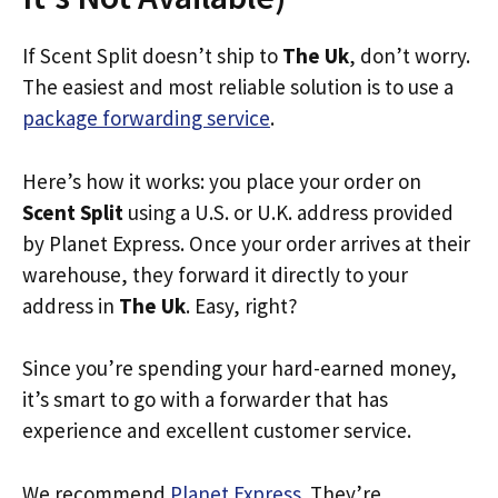
If Scent Split doesn’t ship to
The Uk
, don’t worry.
The easiest and most reliable solution is to use a
package forwarding service
.
Here’s how it works: you place your order on
Scent Split
using a U.S. or U.K. address provided
by Planet Express. Once your order arrives at their
warehouse, they forward it directly to your
address in
The Uk
. Easy, right?
Since you’re spending your hard-earned money,
it’s smart to go with a forwarder that has
experience and excellent customer service.
We recommend
Planet Express
. They’re