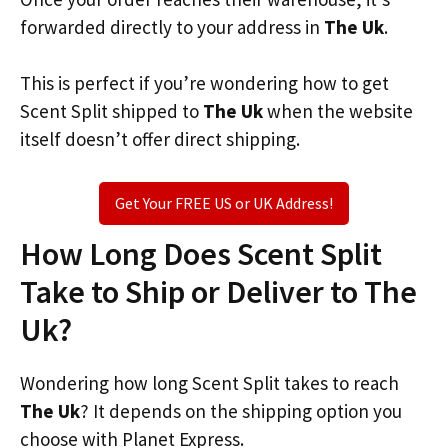
forwarded directly to your address in
The Uk
.
This is perfect if you’re wondering how to get
Scent Split shipped to
The Uk
when the website
itself doesn’t offer direct shipping.
Get Your FREE US or UK Address!
How Long Does Scent Split
Take to Ship or Deliver to The
Uk?
Wondering how long Scent Split takes to reach
The Uk
? It depends on the shipping option you
choose with Planet Express.