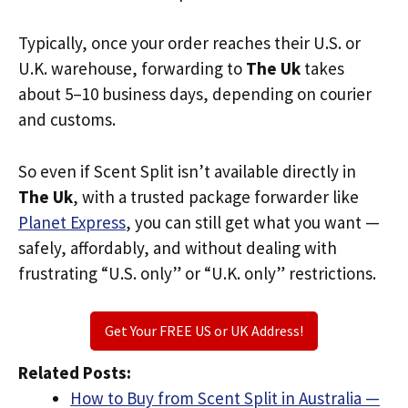
Typically, once your order reaches their U.S. or
U.K. warehouse, forwarding to
The Uk
takes
about 5–10 business days, depending on courier
and customs.
So even if Scent Split isn’t available directly in
The Uk
, with a trusted package forwarder like
Planet Express
, you can still get what you want —
safely, affordably, and without dealing with
frustrating “U.S. only” or “U.K. only” restrictions.
Get Your FREE US or UK Address!
Related Posts:
How to Buy from Scent Split in Australia —