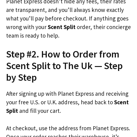
Planet Express doesn’t hide any fees, their rates
are transparent, and you’ll always know exactly
what you’ll pay before checkout. If anything goes
wrong with your
Scent Split
order, their concierge
team is ready to help.
Step #2. How to Order from
Scent Split to The Uk — Step
by Step
After signing up with Planet Express and receiving
your free U.S. or U.K. address, head back to
Scent
Split
and fill your cart.
At checkout, use the address from Planet Express.
Once your order reaches their warehouse, it’s