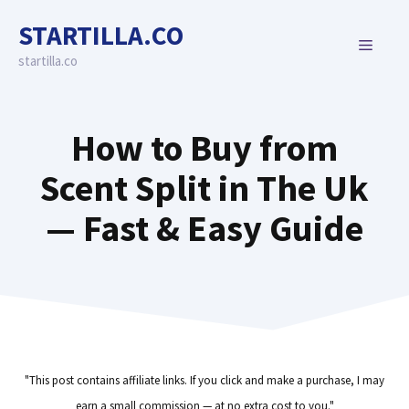
Skip
STARTILLA.CO
to
MENU
content
startilla.co
How to Buy from
Scent Split in The Uk
— Fast & Easy Guide
"This post contains affiliate links. If you click and make a purchase, I may
earn a small commission — at no extra cost to you."