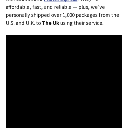
affordable, fast, and reliable — plus, we’ve
personally shipped over 1,000 packages from the
U.S. and U.K. to
The Uk
using their service.