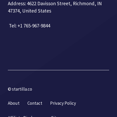
Address: 4622 Davisson Street, Richmond, IN
47374, United States
Tel: +1 765-967-9844
© startilla.co
About
Contact
Privacy Policy