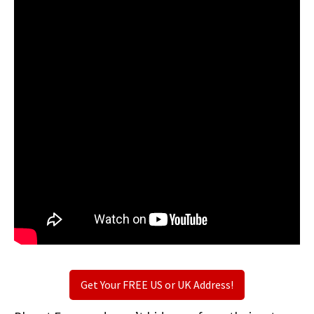
Get Your FREE US or UK Address!