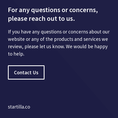
For any questions or concerns,
please reach out to us.
If you have any questions or concerns about our
website or any of the products and services we
review, please let us know. We would be happy
to help.
Contact Us
startilla.co