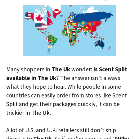
Many shoppers in
The Uk
wonder:
Is Scent Split
available in The Uk
? The answer isn’t always
what they hope to hear. While people in some
countries can easily order from stores like Scent
Split and get their packages quickly, it can be
trickier in The Uk.
A lot of U.S. and U.K. retailers still don’t ship
directly to
The Uk
. So if you’ve ever asked,
“Why