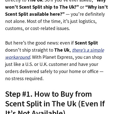
won’t Scent Split ship to The Uk?”
or
“Why isn’t
Scent Split available here?”
— you’re definitely
not alone. Most of the time, it’s just logistics,
customs, or cost-related issues.
But here’s the good news: even if
Scent Split
doesn’t ship straight to
The Uk
,
there’s a simple
workaround
. With Planet Express, you can shop
just like a U.S. or U.K. customer and have your
orders delivered safely to your home or office —
no stress required.
Step #1. How to Buy from
Scent Split in The Uk (Even If
It’s Not Available)