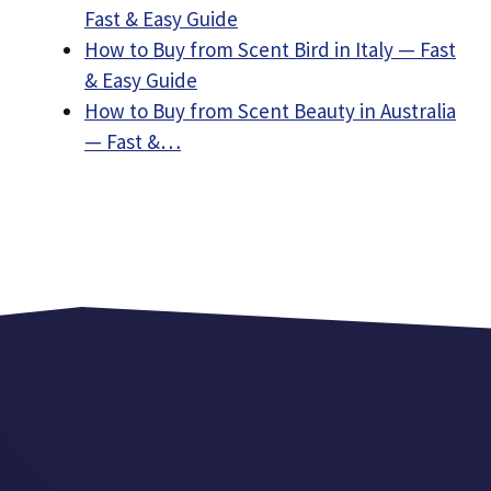
Fast & Easy Guide
How to Buy from Scent Bird in Italy — Fast
& Easy Guide
How to Buy from Scent Beauty in Australia
— Fast &…