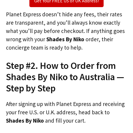
Get Your FREE US or UK Address!
Planet Express doesn’t hide any fees, their rates
are transparent, and you’ll always know exactly
what you’ll pay before checkout. If anything goes
wrong with your
Shades By Niko
order, their
concierge team is ready to help.
Step #2. How to Order from
Shades By Niko to Australia —
Step by Step
After signing up with Planet Express and receiving
your free U.S. or U.K. address, head back to
Shades By Niko
and fill your cart.