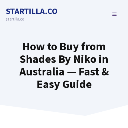
Skip
STARTILLA.CO
to
MENU
content
startilla.co
How to Buy from
Shades By Niko in
Australia — Fast &
Easy Guide