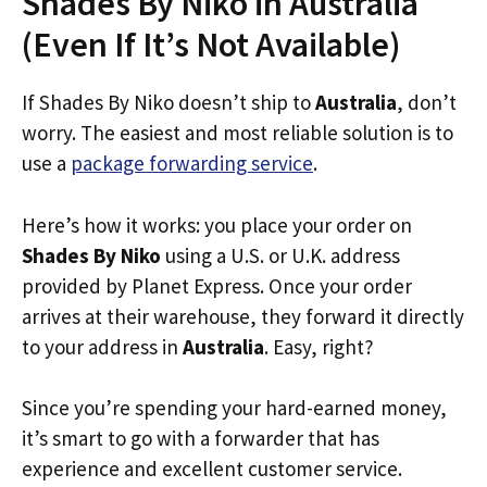
Shades By Niko in Australia
(Even If It’s Not Available)
If Shades By Niko doesn’t ship to
Australia
, don’t
worry. The easiest and most reliable solution is to
use a
package forwarding service
.
Here’s how it works: you place your order on
Shades By Niko
using a U.S. or U.K. address
provided by Planet Express. Once your order
arrives at their warehouse, they forward it directly
to your address in
Australia
. Easy, right?
Since you’re spending your hard-earned money,
it’s smart to go with a forwarder that has
experience and excellent customer service.