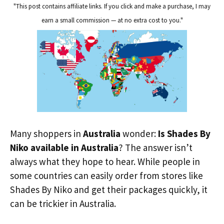
"This post contains affiliate links. If you click and make a purchase, I may
earn a small commission — at no extra cost to you."
Many shoppers in
Australia
wonder:
Is Shades By
Niko available in Australia
? The answer isn’t
always what they hope to hear. While people in
some countries can easily order from stores like
Shades By Niko and get their packages quickly, it
can be trickier in Australia.