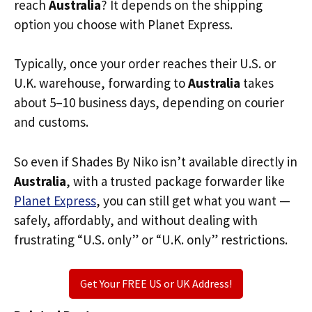
reach
Australia
? It depends on the shipping
option you choose with Planet Express.
Typically, once your order reaches their U.S. or
U.K. warehouse, forwarding to
Australia
takes
about 5–10 business days, depending on courier
and customs.
So even if Shades By Niko isn’t available directly in
Australia
, with a trusted package forwarder like
Planet Express
, you can still get what you want —
safely, affordably, and without dealing with
frustrating “U.S. only” or “U.K. only” restrictions.
Get Your FREE US or UK Address!