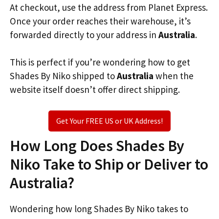
At checkout, use the address from Planet Express.
Once your order reaches their warehouse, it’s
forwarded directly to your address in
Australia
.
This is perfect if you’re wondering how to get
Shades By Niko shipped to
Australia
when the
website itself doesn’t offer direct shipping.
Get Your FREE US or UK Address!
How Long Does Shades By
Niko Take to Ship or Deliver to
Australia?
Wondering how long Shades By Niko takes to