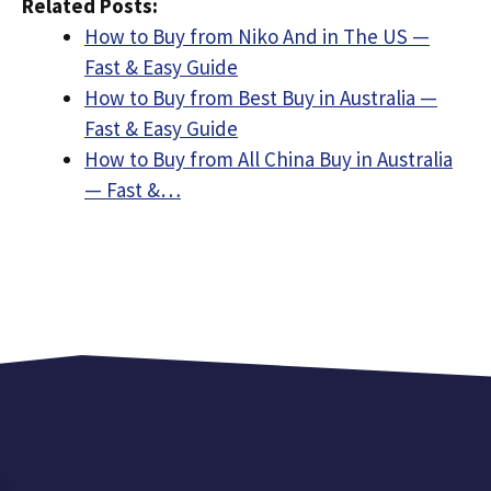
Related Posts:
How to Buy from Niko And in The US —
Fast & Easy Guide
How to Buy from Best Buy in Australia —
Fast & Easy Guide
How to Buy from All China Buy in Australia
— Fast &…