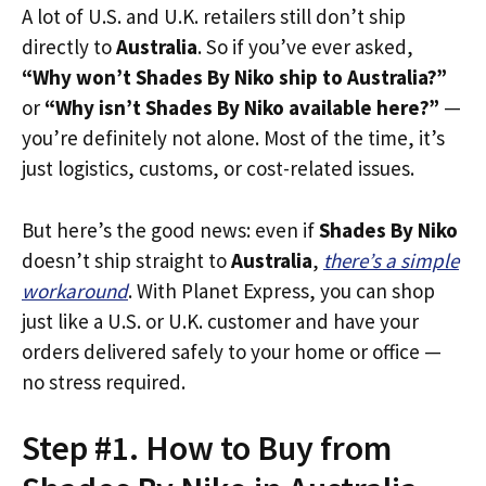
A lot of U.S. and U.K. retailers still don’t ship
directly to
Australia
. So if you’ve ever asked,
“Why won’t Shades By Niko ship to Australia?”
or
“Why isn’t Shades By Niko available here?”
—
you’re definitely not alone. Most of the time, it’s
just logistics, customs, or cost-related issues.
But here’s the good news: even if
Shades By Niko
doesn’t ship straight to
Australia
,
there’s a simple
workaround
. With Planet Express, you can shop
just like a U.S. or U.K. customer and have your
orders delivered safely to your home or office —
no stress required.
Step #1. How to Buy from