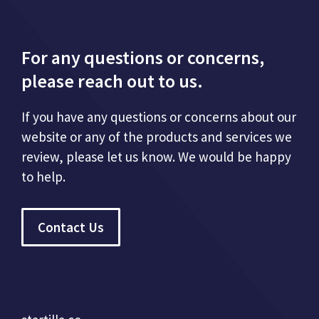
For any questions or concerns,
please reach out to us.
If you have any questions or concerns about our
website or any of the products and services we
review, please let us know. We would be happy
to help.
Contact Us