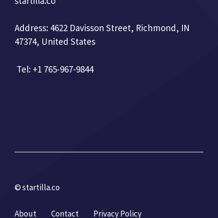
startilla.co
Address: 4622 Davisson Street, Richmond, IN
47374, United States
Tel: +1 765-967-9844
© startilla.co
About
Contact
Privacy Policy