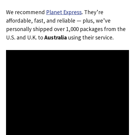
We recommend
Planet Express
. They’re
affordable, fast, and reliable — plus, we’ve
personally shipped over 1,000 packages from the
U.S. and U.K. to
Australia
using their service.