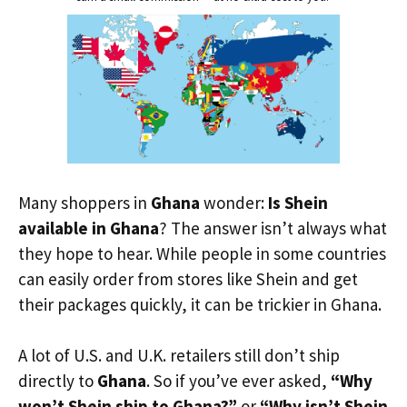
Many shoppers in
Ghana
wonder:
Is Shein
available in Ghana
? The answer isn’t always what
they hope to hear. While people in some countries
can easily order from stores like Shein and get
their packages quickly, it can be trickier in Ghana.
A lot of U.S. and U.K. retailers still don’t ship
directly to
Ghana
. So if you’ve ever asked,
“Why
won’t Shein ship to Ghana?”
or
“Why isn’t Shein