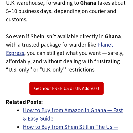
U.K. warehouse, forwarding to
Ghana
takes about
5–10 business days, depending on courier and
customs.
So even if Shein isn’t available directly in
Ghana
,
with a trusted package forwarder like
Planet
Express
, you can still get what you want — safely,
affordably, and without dealing with frustrating
“U.S. only” or “U.K. only” restrictions.
Get Your FREE US or UK Address!
Related Posts:
How to Buy from Amazon in Ghana — Fast
& Easy Guide
How to Buy from Shein Still in The Us —