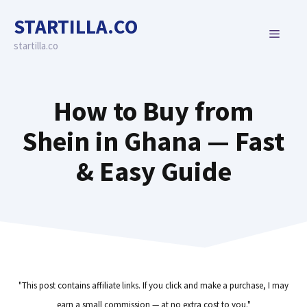
Skip
STARTILLA.CO
to
MENU
content
startilla.co
How to Buy from
Shein in Ghana — Fast
& Easy Guide
"This post contains affiliate links. If you click and make a purchase, I may
earn a small commission — at no extra cost to you."