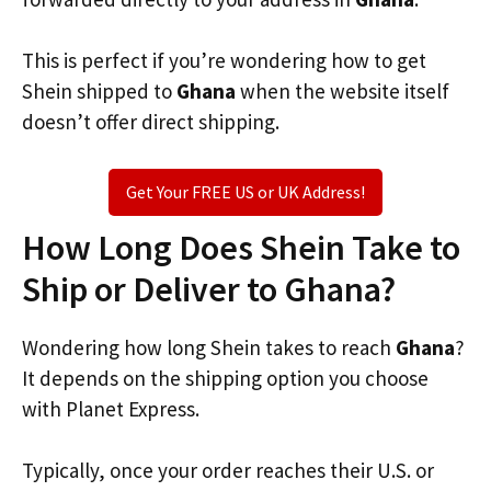
This is perfect if you’re wondering how to get
Shein shipped to
Ghana
when the website itself
doesn’t offer direct shipping.
Get Your FREE US or UK Address!
How Long Does Shein Take to
Ship or Deliver to Ghana?
Wondering how long Shein takes to reach
Ghana
?
It depends on the shipping option you choose
with Planet Express.
Typically, once your order reaches their U.S. or