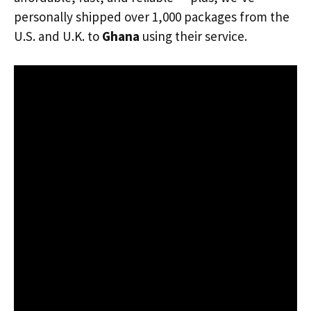
personally shipped over 1,000 packages from the
U.S. and U.K. to
Ghana
using their service.