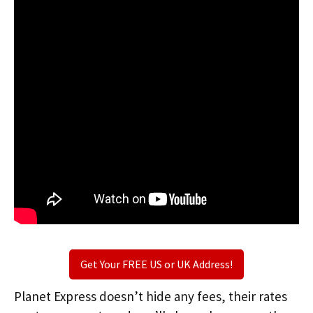
Get Your FREE US or UK Address!
Planet Express doesn’t hide any fees, their rates