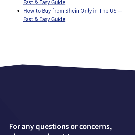
Fast & Easy Guide
How to Buy from Shein Only in The US —
Fast & Easy Guide
For any questions or concerns,