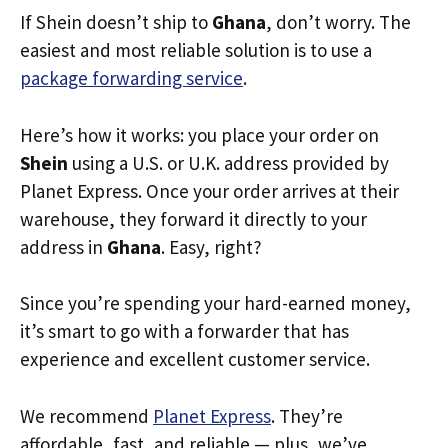
If Shein doesn’t ship to
Ghana
, don’t worry. The
easiest and most reliable solution is to use a
package forwarding service
.
Here’s how it works: you place your order on
Shein
using a U.S. or U.K. address provided by
Planet Express. Once your order arrives at their
warehouse, they forward it directly to your
address in
Ghana
. Easy, right?
Since you’re spending your hard-earned money,
it’s smart to go with a forwarder that has
experience and excellent customer service.
We recommend
Planet Express
. They’re
affordable, fast, and reliable — plus, we’ve