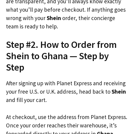
are transparent, and you’ll always know exactly
what you’ll pay before checkout. If anything goes
wrong with your
Shein
order, their concierge
team is ready to help.
Step #2. How to Order from
Shein to Ghana — Step by
Step
After signing up with Planet Express and receiving
your free U.S. or U.K. address, head back to
Shein
and fill your cart.
At checkout, use the address from Planet Express.
Once your order reaches their warehouse, it’s
forwarded directly to your address in
Ghana
.