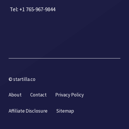
Tel: +1 765-967-9844
© startilla.co
About
Contact
Privacy Policy
Affiliate Disclosure
Sitemap