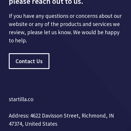
please reach out to us.
If you have any questions or concerns about our
website or any of the products and services we
review, please let us know. We would be happy
to help.
Contact Us
startilla.co
Address: 4622 Davisson Street, Richmond, IN
47374, United States