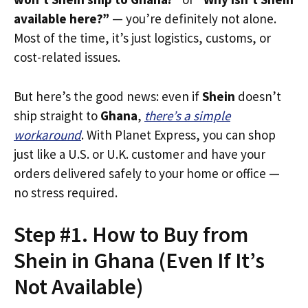
available here?”
— you’re definitely not alone.
Most of the time, it’s just logistics, customs, or
cost-related issues.
But here’s the good news: even if
Shein
doesn’t
ship straight to
Ghana
,
there’s a simple
workaround
. With Planet Express, you can shop
just like a U.S. or U.K. customer and have your
orders delivered safely to your home or office —
no stress required.
Step #1. How to Buy from
Shein in Ghana (Even If It’s
Not Available)