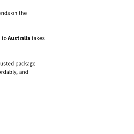
ends on the
g to
Australia
takes
trusted package
fordably, and