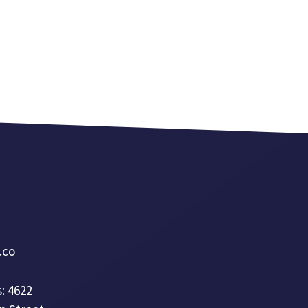
a.co
: 4622