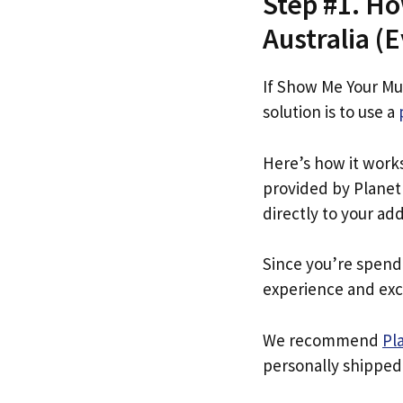
Step #1. H
Australia (E
If Show Me Your Mu
solution is to use a
Here’s how it work
provided by Planet 
directly to your ad
Since you’re spend
experience and exc
We recommend
Pl
personally shipped