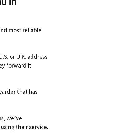
u in
and most reliable
U.S. or U.K. address
ey forward it
warder that has
us, we’ve
using their service.