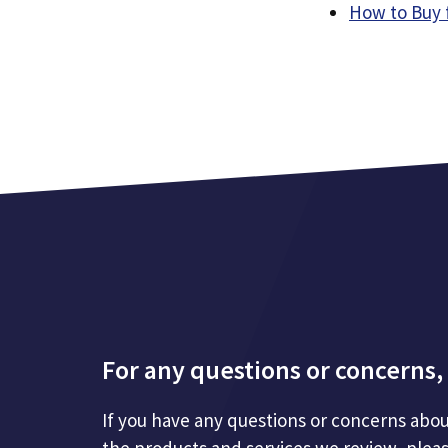
How to Buy 
For any questions or concerns, 
If you have any questions or concerns abou
the products and services we review, plea