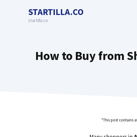
Skip
STARTILLA.CO
to
content
startilla.co
How to Buy from S
"This post contains a
Many shoppers in
A