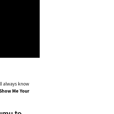
’ll always know
Show Me Your
umu to