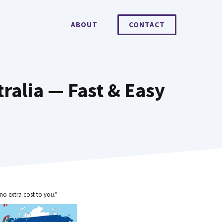
ABOUT
CONTACT
alia — Fast & Easy
no extra cost to you."