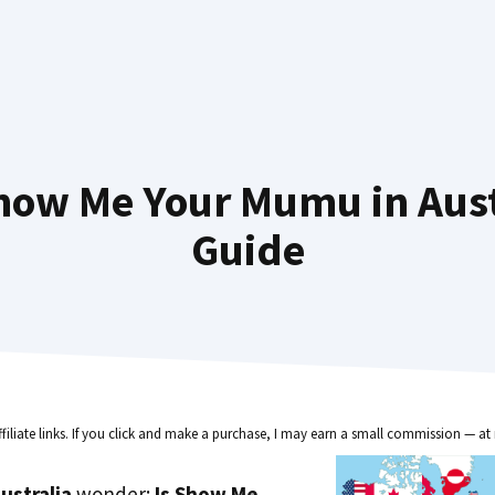
how Me Your Mumu in Austr
Guide
ffiliate links. If you click and make a purchase, I may earn a small commission — at 
ustralia
wonder:
Is Show Me