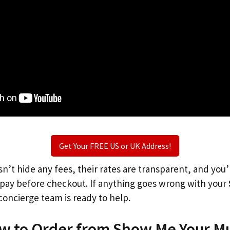
Get Your FREE US or UK Address!
n’t hide any fees, their rates are transparent, and you
l pay before checkout. If anything goes wrong with your
concierge team is ready to help.
ow to Order from Show Me Your M