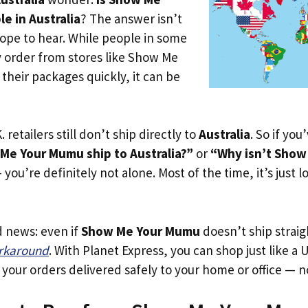
e in Australia
? The answer isn’t
ope to hear. While people in some
y order from stores like Show Me
heir packages quickly, it can be
. retailers still don’t ship directly to
Australia
. So if yo
e Your Mumu ship to Australia?”
or
“Why isn’t Sho
you’re definitely not alone. Most of the time, it’s just l
d news: even if
Show Me Your Mumu
doesn’t ship straig
orkaround
. With Planet Express, you can shop just like a U
our orders delivered safely to your home or office — no