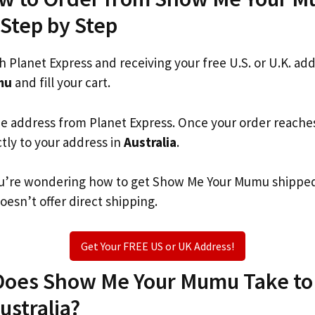
 Step by Step
th Planet Express and receiving your free U.S. or U.K. ad
mu
and fill your cart.
he address from Planet Express. Once your order reache
ctly to your address in
Australia
.
 you’re wondering how to get Show Me Your Mumu shippe
oesn’t offer direct shipping.
Get Your FREE US or UK Address!
oes Show Me Your Mumu Take to 
ustralia?