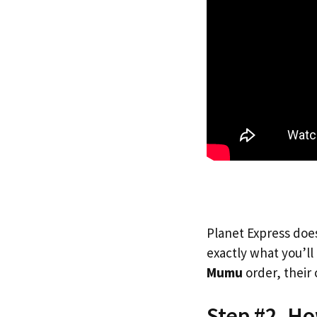
Planet Express does
exactly what you’l
Mumu
order, their 
Step #2. H