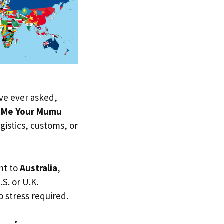
u’ve ever asked,
w Me Your Mumu
ogistics, customs, or
ht to
Australia
,
.S. or U.K.
 stress required.