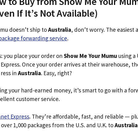
ow to Buy from Show Me Your Mum
ven If It’s Not Available)
mu doesn’t ship to
Australia
, don’t worry. The easiest 
package forwarding service
.
s: you place your order on
Show Me Your Mumu
using a 
Express. Once your order arrives at their warehouse, th
dress in
Australia
. Easy, right?
ing your hard-earned money, it’s smart to go with a for
ellent customer service.
anet Express
. They’re affordable, fast, and reliable — pl
 over 1,000 packages from the U.S. and U.K. to
Australia