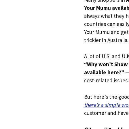
Your Mumu availabl
always what they h
countries can easil
Your Mumu and get t
trickier in Australia.
A lot of U.S. and U.K
“Why won’t Show M
available here?”
— 
cost-related issues.
But here’s the goo
there’s a simple w
customer and have y