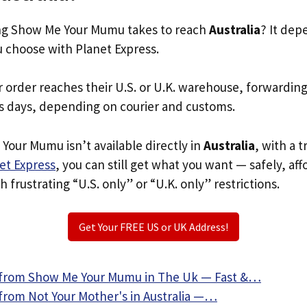
g Show Me Your Mumu takes to reach
Australia
? It dep
u choose with Planet Express.
r order reaches their U.S. or U.K. warehouse, forwardin
s days, depending on courier and customs.
Your Mumu isn’t available directly in
Australia
, with a 
et Express
, you can still get what you want — safely, af
 frustrating “U.S. only” or “U.K. only” restrictions.
Get Your FREE US or UK Address!
 from Show Me Your Mumu in The Uk — Fast &…
from Not Your Mother's in Australia —…