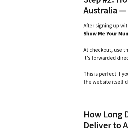
Australia —
After signing up wi
Show Me Your Mu
At checkout, use t
it’s forwarded dire
This is perfect if
the website itself d
How Long D
Deliver to A