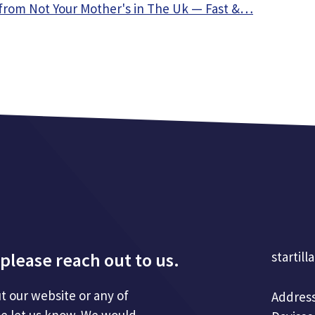
from Not Your Mother's in The Uk — Fast &…
please reach out to us.
startill
t our website or any of
Address
se let us know. We would