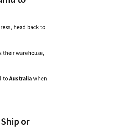
dress, head back to
s their warehouse,
d to
Australia
when
Ship or