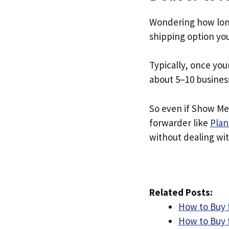
Wondering how lon
shipping option yo
Typically, once you
about 5–10 busines
So even if Show Me 
forwarder like
Plan
without dealing with
Related Posts:
How to Buy
How to Buy 