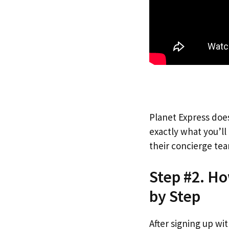
Planet Express does
exactly what you’l
their concierge tea
Step #2. Ho
by Step
After signing up wi