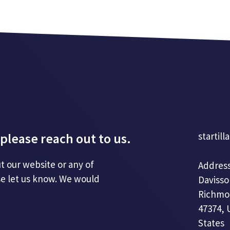
please reach out to us.
startill
t our website or any of
Address
se let us know. We would
Davisso
Richmo
47374, 
States