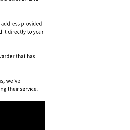
K. address provided
it directly to your
warder that has
us, we’ve
ng their service.