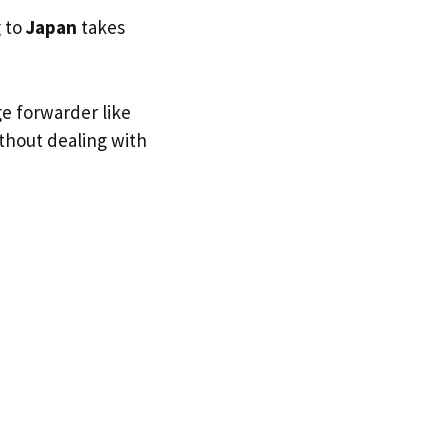
g to
Japan
takes
ge forwarder like
ithout dealing with