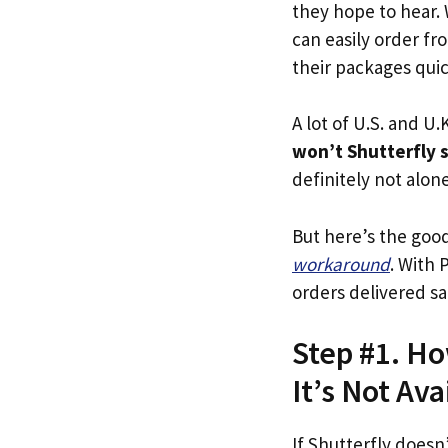
they hope to hear.
can easily order fr
their packages quick
A lot of U.S. and U.K
won’t Shutterfly 
definitely not alone
But here’s the goo
workaround
. With 
orders delivered sa
Step #1. Ho
It’s Not Ava
If Shutterfly doesn