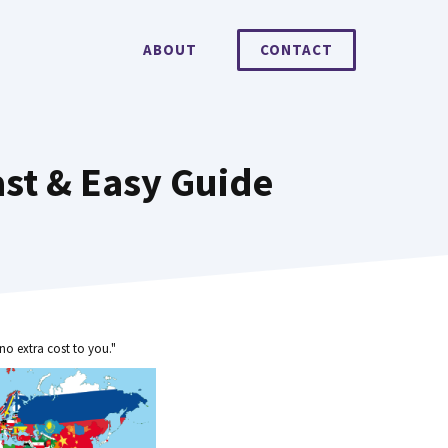
ABOUT
CONTACT
ast & Easy Guide
no extra cost to you."