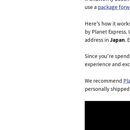
use a
package forw
Here’s how it work
by Planet Express. 
address in
Japan
. 
Since you’re spend
experience and exc
We recommend
Pl
personally shipped