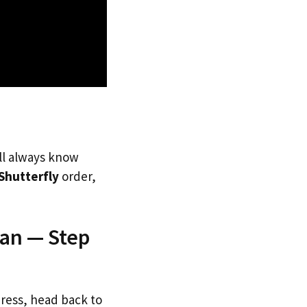
’ll always know
Shutterfly
order,
pan — Step
dress, head back to