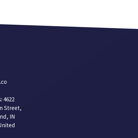
a.co
: 4622
n Street,
nd, IN
United