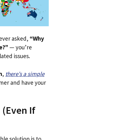
e ever asked,
“Why
re?”
— you’re
lated issues.
n
,
there’s a simple
tomer and have your
 (Even If
ble solution is to