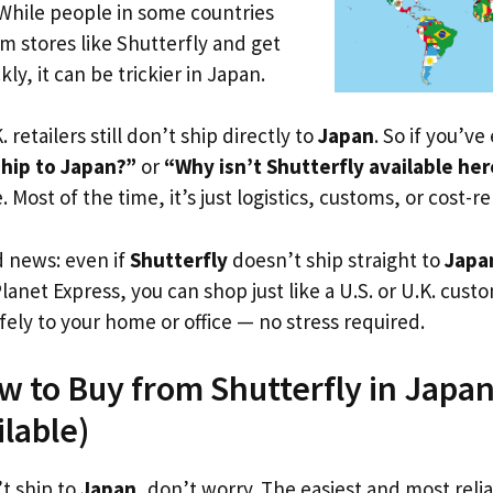
 While people in some countries
om stores like Shutterfly and get
ly, it can be trickier in Japan.
. retailers still don’t ship directly to
Japan
. So if you’v
ship to Japan?”
or
“Why isn’t Shutterfly available he
. Most of the time, it’s just logistics, customs, or cost-re
d news: even if
Shutterfly
doesn’t ship straight to
Japa
Planet Express, you can shop just like a U.S. or U.K. cus
fely to your home or office — no stress required.
w to Buy from Shutterfly in Japan
ilable)
’t ship to
Japan
, don’t worry. The easiest and most relia