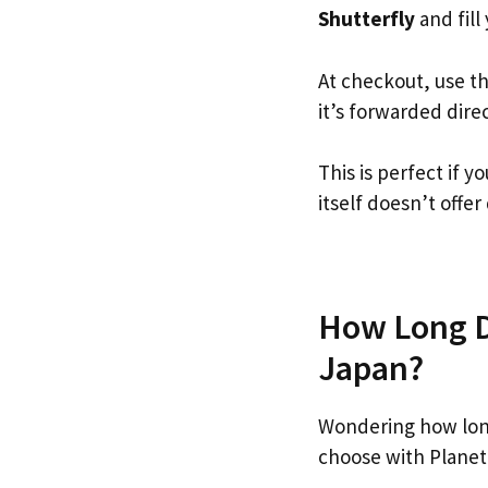
Shutterfly
and fill 
At checkout, use t
it’s forwarded dire
This is perfect if 
itself doesn’t offer
How Long Do
Japan?
Wondering how long
choose with Planet