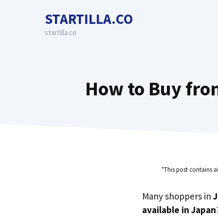
Skip
STARTILLA.CO
to
content
startilla.co
How to Buy from
"This post contains a
Many shoppers in
available in Japan