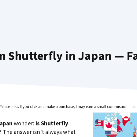
 Shutterfly in Japan — F
ffiliate links. If you click and make a purchase, I may earn a small commission — at 
Japan
wonder:
Is Shutterfly
? The answer isn’t always what