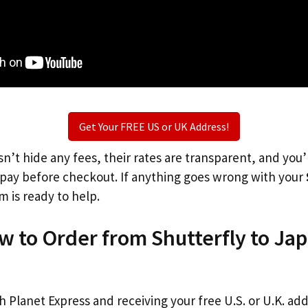
Get Your FREE US or UK Address!
n’t hide any fees, their rates are transparent, and you
l pay before checkout. If anything goes wrong with your
m is ready to help.
w to Order from Shutterfly to Ja
th Planet Express and receiving your free U.S. or U.K. ad