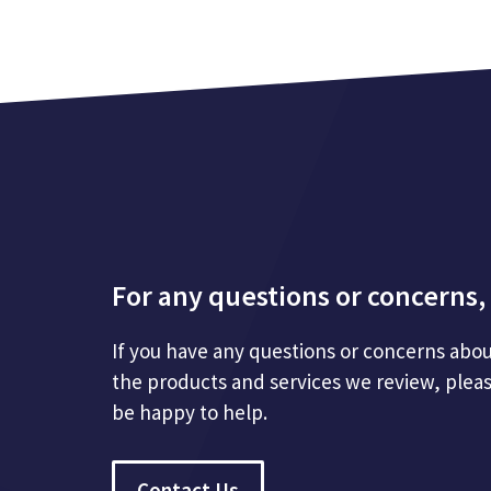
For any questions or concerns, 
If you have any questions or concerns abou
the products and services we review, plea
be happy to help.
Contact Us