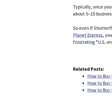
Typically, once you
about 5–10 busines
So even if Shutterfl
Planet Express
, yo
frustrating “U.S. on
Related Posts:
How to Buy 
How to Buy 
How to Buy f