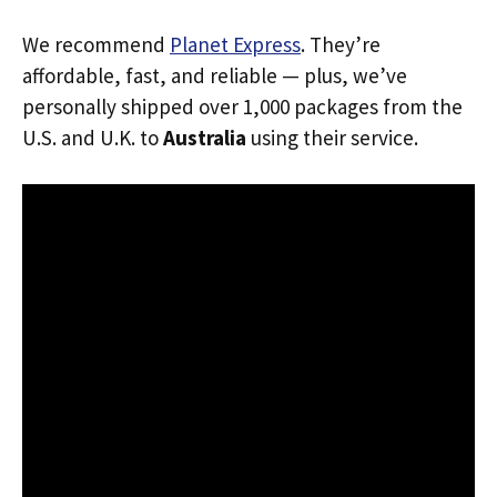
We recommend
Planet Express
. They’re
affordable, fast, and reliable — plus, we’ve
personally shipped over 1,000 packages from the
U.S. and U.K. to
Australia
using their service.