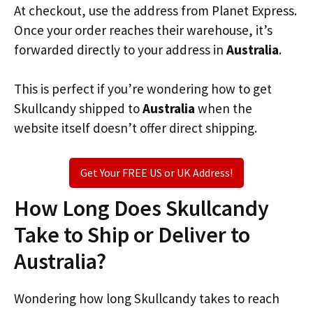
At checkout, use the address from Planet Express.
Once your order reaches their warehouse, it’s
forwarded directly to your address in
Australia
.
This is perfect if you’re wondering how to get
Skullcandy shipped to
Australia
when the
website itself doesn’t offer direct shipping.
Get Your FREE US or UK Address!
How Long Does Skullcandy
Take to Ship or Deliver to
Australia?
Wondering how long Skullcandy takes to reach