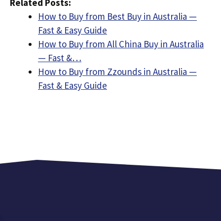
Related Posts:
How to Buy from Best Buy in Australia —
Fast & Easy Guide
How to Buy from All China Buy in Australia
— Fast &…
How to Buy from Zzounds in Australia —
Fast & Easy Guide