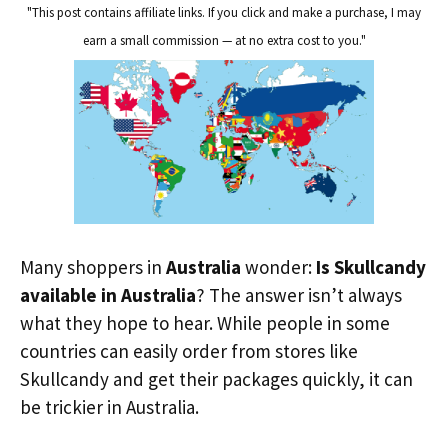
"This post contains affiliate links. If you click and make a purchase, I may
earn a small commission — at no extra cost to you."
Many shoppers in
Australia
wonder:
Is Skullcandy
available in Australia
? The answer isn’t always
what they hope to hear. While people in some
countries can easily order from stores like
Skullcandy and get their packages quickly, it can
be trickier in Australia.