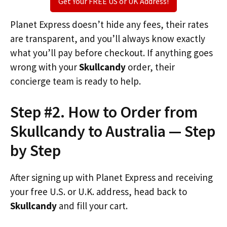
Get Your FREE US or UK Address!
Planet Express doesn’t hide any fees, their rates
are transparent, and you’ll always know exactly
what you’ll pay before checkout. If anything goes
wrong with your
Skullcandy
order, their
concierge team is ready to help.
Step #2. How to Order from
Skullcandy to Australia — Step
by Step
After signing up with Planet Express and receiving
your free U.S. or U.K. address, head back to
Skullcandy
and fill your cart.