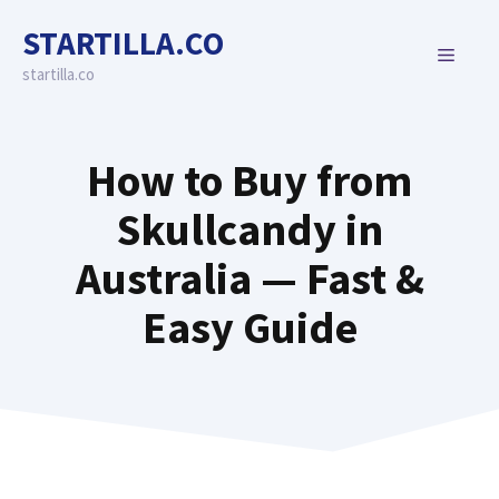
Skip
STARTILLA.CO
to
MENU
content
startilla.co
How to Buy from
Skullcandy in
Australia — Fast &
Easy Guide