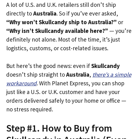
A lot of U.S. and U.K. retailers still don’t ship
directly to
Australia
. So if you’ve ever asked,
“Why won’t Skullcandy ship to Australia?”
or
“Why isn’t Skullcandy available here?”
— you’re
definitely not alone. Most of the time, it’s just
logistics, customs, or cost-related issues.
But here’s the good news: even if
Skullcandy
doesn’t ship straight to
Australia
,
there’s a simple
workaround
. With Planet Express, you can shop
just like a U.S. or U.K. customer and have your
orders delivered safely to your home or office —
no stress required.
Step #1. How to Buy from