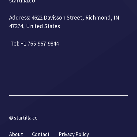
startilla.co
Address: 4622 Davisson Street, Richmond, IN
47374, United States
Tel: +1 765-967-9844
© startilla.co
About
Contact
Privacy Policy