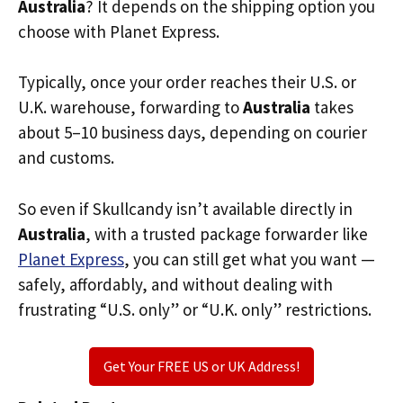
Australia
? It depends on the shipping option you
choose with Planet Express.
Typically, once your order reaches their U.S. or
U.K. warehouse, forwarding to
Australia
takes
about 5–10 business days, depending on courier
and customs.
So even if Skullcandy isn’t available directly in
Australia
, with a trusted package forwarder like
Planet Express
, you can still get what you want —
safely, affordably, and without dealing with
frustrating “U.S. only” or “U.K. only” restrictions.
Get Your FREE US or UK Address!