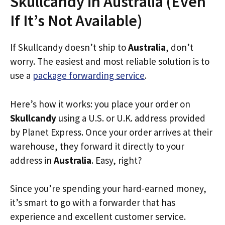
Skullcandy in Australia (Even
If It’s Not Available)
If Skullcandy doesn’t ship to
Australia
, don’t
worry. The easiest and most reliable solution is to
use a
package forwarding service
.
Here’s how it works: you place your order on
Skullcandy
using a U.S. or U.K. address provided
by Planet Express. Once your order arrives at their
warehouse, they forward it directly to your
address in
Australia
. Easy, right?
Since you’re spending your hard-earned money,
it’s smart to go with a forwarder that has
experience and excellent customer service.