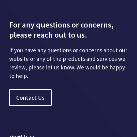
For any questions or concerns,
please reach out to us.
If you have any questions or concerns about our
website or any of the products and services we
review, please let us know. We would be happy
to help.
Contact Us