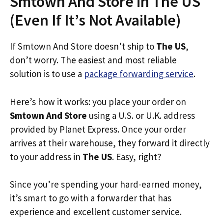
Smtown And Store in The US
(Even If It’s Not Available)
If Smtown And Store doesn’t ship to
The US
,
don’t worry. The easiest and most reliable
solution is to use a
package forwarding service
.
Here’s how it works: you place your order on
Smtown And Store
using a U.S. or U.K. address
provided by Planet Express. Once your order
arrives at their warehouse, they forward it directly
to your address in
The US
. Easy, right?
Since you’re spending your hard-earned money,
it’s smart to go with a forwarder that has
experience and excellent customer service.