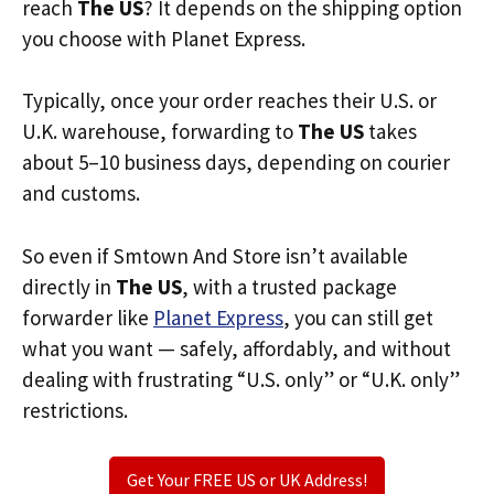
reach
The US
? It depends on the shipping option
you choose with Planet Express.
Typically, once your order reaches their U.S. or
U.K. warehouse, forwarding to
The US
takes
about 5–10 business days, depending on courier
and customs.
So even if Smtown And Store isn’t available
directly in
The US
, with a trusted package
forwarder like
Planet Express
, you can still get
what you want — safely, affordably, and without
dealing with frustrating “U.S. only” or “U.K. only”
restrictions.
Get Your FREE US or UK Address!