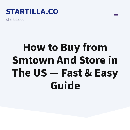
Skip
STARTILLA.CO
to
MENU
content
startilla.co
How to Buy from
Smtown And Store in
The US — Fast & Easy
Guide