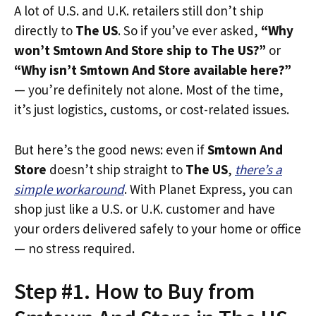
A lot of U.S. and U.K. retailers still don’t ship
directly to
The US
. So if you’ve ever asked,
“Why
won’t Smtown And Store ship to The US?”
or
“Why isn’t Smtown And Store available here?”
— you’re definitely not alone. Most of the time,
it’s just logistics, customs, or cost-related issues.
But here’s the good news: even if
Smtown And
Store
doesn’t ship straight to
The US
,
there’s a
simple workaround
. With Planet Express, you can
shop just like a U.S. or U.K. customer and have
your orders delivered safely to your home or office
— no stress required.
Step #1. How to Buy from