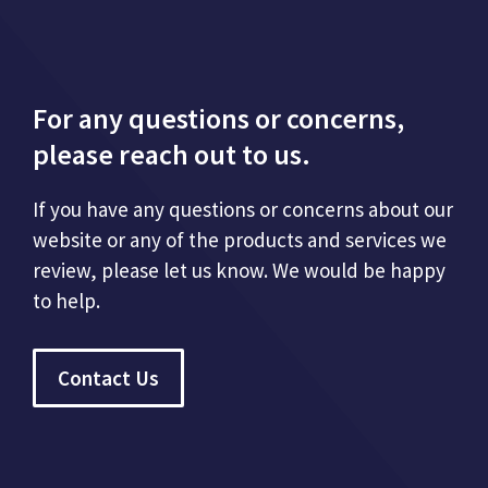
For any questions or concerns,
please reach out to us.
If you have any questions or concerns about our
website or any of the products and services we
review, please let us know. We would be happy
to help.
Contact Us