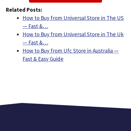
Related Posts:
How to Buy from Universal Store in The US
— Fast &…
How to Buy from Universal Store in The Uk
— Fast &…
How to Buy from Ufc Store in Australia —
Fast & Easy Guide