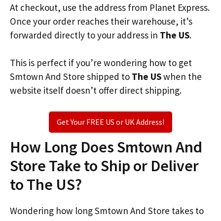
At checkout, use the address from Planet Express.
Once your order reaches their warehouse, it’s
forwarded directly to your address in
The US
.
This is perfect if you’re wondering how to get
Smtown And Store shipped to
The US
when the
website itself doesn’t offer direct shipping.
Get Your FREE US or UK Address!
How Long Does Smtown And
Store Take to Ship or Deliver
to The US?
Wondering how long Smtown And Store takes to