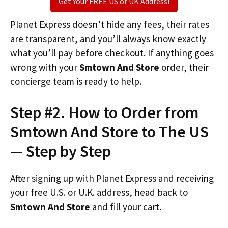
Get Your FREE US or UK Address!
Planet Express doesn’t hide any fees, their rates
are transparent, and you’ll always know exactly
what you’ll pay before checkout. If anything goes
wrong with your
Smtown And Store
order, their
concierge team is ready to help.
Step #2. How to Order from
Smtown And Store to The US
— Step by Step
After signing up with Planet Express and receiving
your free U.S. or U.K. address, head back to
Smtown And Store
and fill your cart.