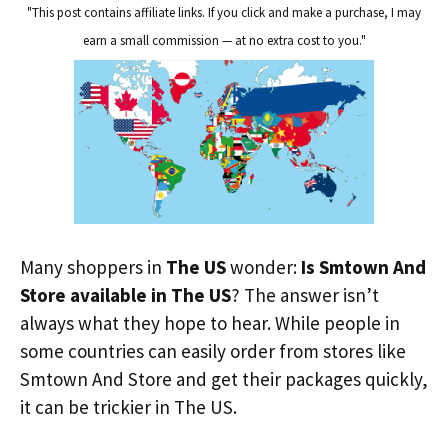
"This post contains affiliate links. If you click and make a purchase, I may
earn a small commission — at no extra cost to you."
Many shoppers in
The US
wonder:
Is Smtown And
Store available in The US
? The answer isn’t
always what they hope to hear. While people in
some countries can easily order from stores like
Smtown And Store and get their packages quickly,
it can be trickier in The US.