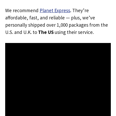
We recommend
Planet Express
. They’re
affordable, fast, and reliable — plus, we’ve
personally shipped over 1,000 packages from the
U.S. and U.K. to
The US
using their service.