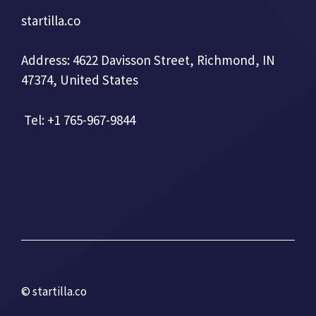
startilla.co
Address: 4622 Davisson Street, Richmond, IN
47374, United States
Tel: +1 765-967-9844
© startilla.co