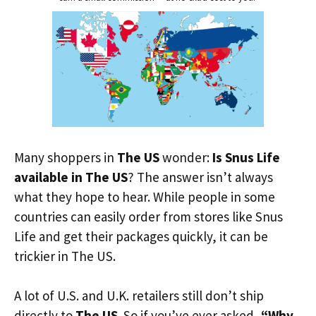
Many shoppers in
The US
wonder:
Is Snus Life
available in The US
? The answer isn’t always
what they hope to hear. While people in some
countries can easily order from stores like Snus
Life and get their packages quickly, it can be
trickier in The US.
A lot of U.S. and U.K. retailers still don’t ship
directly to
The US
. So if you’ve ever asked,
“Why