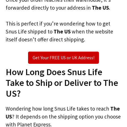
forwarded directly to your address in
The US
.
This is perfect if you’re wondering how to get
Snus Life shipped to
The US
when the website
itself doesn’t offer direct shipping.
Get Your FREE US or UK Address!
How Long Does Snus Life
Take to Ship or Deliver to The
US?
Wondering how long Snus Life takes to reach
The
US
? It depends on the shipping option you choose
with Planet Express.