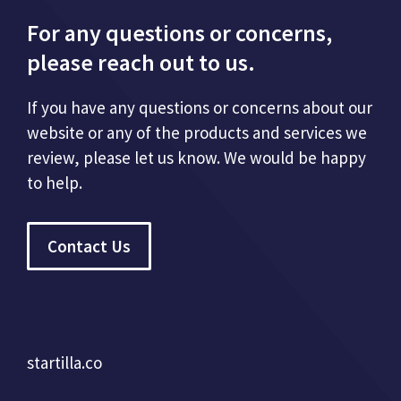
For any questions or concerns,
please reach out to us.
If you have any questions or concerns about our
website or any of the products and services we
review, please let us know. We would be happy
to help.
Contact Us
startilla.co