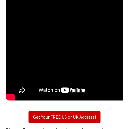
Get Your FREE US or UK Address!