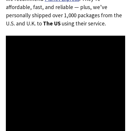
affordable, fast, and reliable — plus, we’ve
personally shipped over 1,000 packages from the
U.S. and U.K. to
The US
using their service.