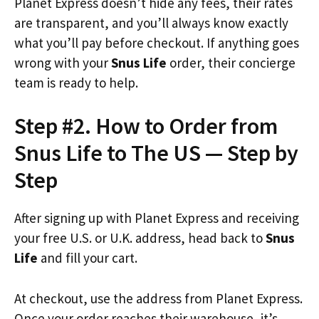
Planet Express doesn’t hide any fees, their rates
are transparent, and you’ll always know exactly
what you’ll pay before checkout. If anything goes
wrong with your
Snus Life
order, their concierge
team is ready to help.
Step #2. How to Order from
Snus Life to The US — Step by
Step
After signing up with Planet Express and receiving
your free U.S. or U.K. address, head back to
Snus
Life
and fill your cart.
At checkout, use the address from Planet Express.
Once your order reaches their warehouse, it’s