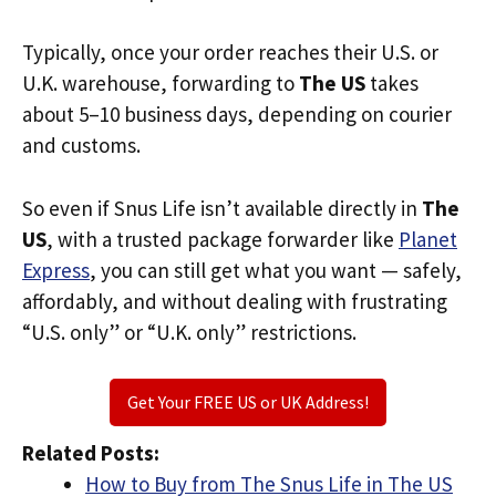
Typically, once your order reaches their U.S. or
U.K. warehouse, forwarding to
The US
takes
about 5–10 business days, depending on courier
and customs.
So even if Snus Life isn’t available directly in
The
US
, with a trusted package forwarder like
Planet
Express
, you can still get what you want — safely,
affordably, and without dealing with frustrating
“U.S. only” or “U.K. only” restrictions.
Get Your FREE US or UK Address!
Related Posts:
How to Buy from The Snus Life in The US