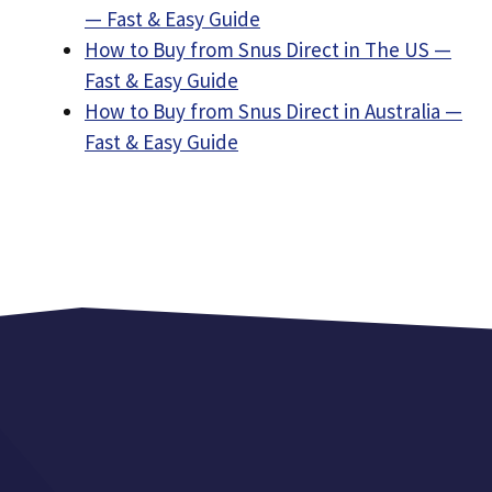
— Fast & Easy Guide
How to Buy from Snus Direct in The US —
Fast & Easy Guide
How to Buy from Snus Direct in Australia —
Fast & Easy Guide