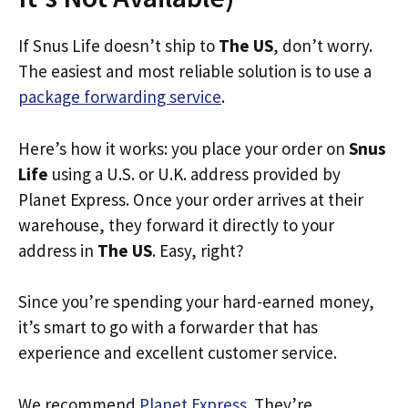
If Snus Life doesn’t ship to
The US
, don’t worry.
The easiest and most reliable solution is to use a
package forwarding service
.
Here’s how it works: you place your order on
Snus
Life
using a U.S. or U.K. address provided by
Planet Express. Once your order arrives at their
warehouse, they forward it directly to your
address in
The US
. Easy, right?
Since you’re spending your hard-earned money,
it’s smart to go with a forwarder that has
experience and excellent customer service.
We recommend
Planet Express
. They’re