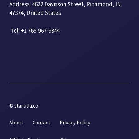
Address: 4622 Davisson Street, Richmond, IN
47374, United States
Tel: +1 765-967-9844
© startilla.co
About
Contact
Privacy Policy