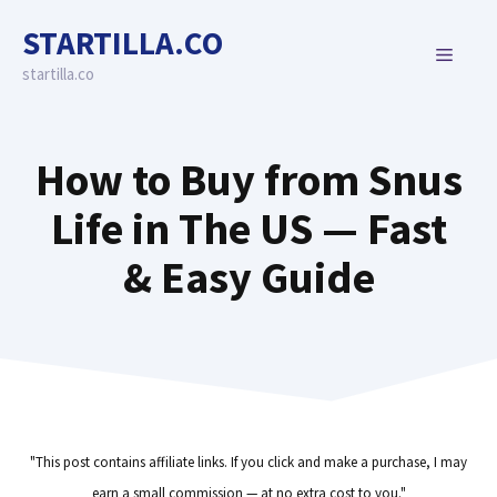
Skip
STARTILLA.CO
to
MENU
content
startilla.co
How to Buy from Snus
Life in The US — Fast
& Easy Guide
"This post contains affiliate links. If you click and make a purchase, I may
earn a small commission — at no extra cost to you."