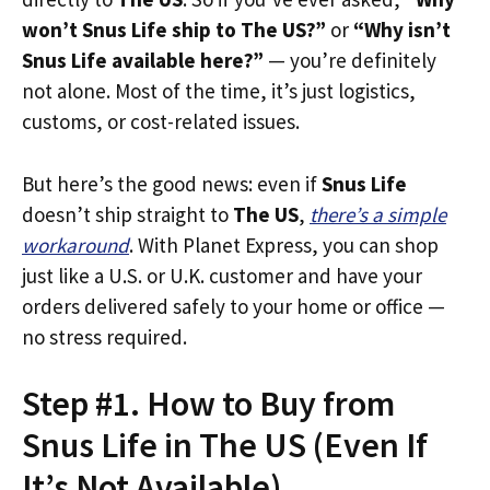
won’t Snus Life ship to The US?”
or
“Why isn’t
Snus Life available here?”
— you’re definitely
not alone. Most of the time, it’s just logistics,
customs, or cost-related issues.
But here’s the good news: even if
Snus Life
doesn’t ship straight to
The US
,
there’s a simple
workaround
. With Planet Express, you can shop
just like a U.S. or U.K. customer and have your
orders delivered safely to your home or office —
no stress required.
Step #1. How to Buy from
Snus Life in The US (Even If
It’s Not Available)