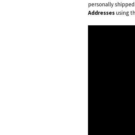
personally shipped
Addresses
using th