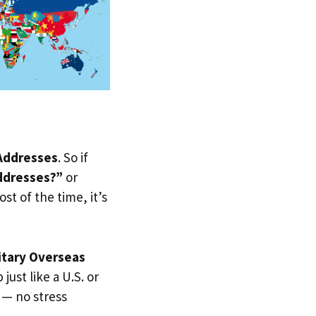
 Addresses
. So if
ddresses?”
or
st of the time, it’s
itary Overseas
just like a U.S. or
 — no stress