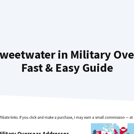
weetwater in Military Ov
Fast & Easy Guide
ffiliate links. If you click and make a purchase, I may earn a small commission — at 
ilitary Overseas Addresses