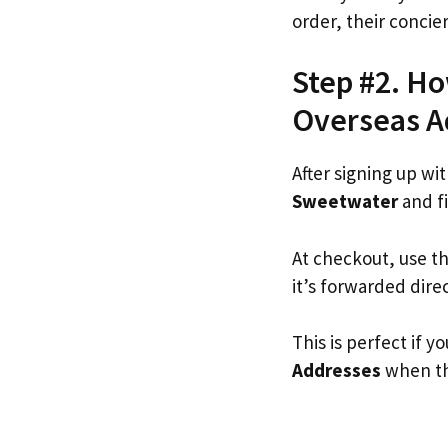
order, their concie
Step #2. Ho
Overseas A
After signing up wi
Sweetwater
and fi
At checkout, use t
it’s forwarded dire
This is perfect if
Addresses
when the