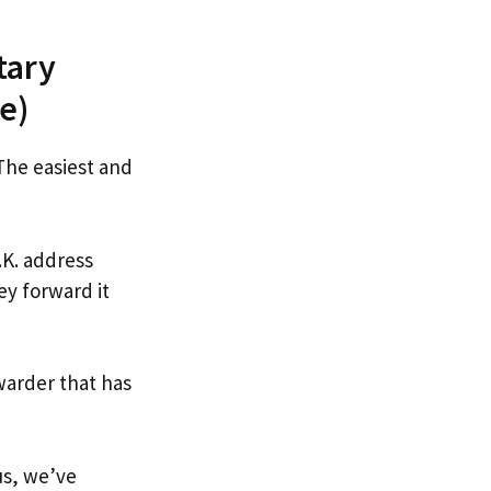
tary
e)
 The easiest and
.K. address
ey forward it
warder that has
us, we’ve