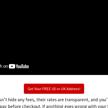
Get Your FREE US or UK Address!
n’t hide any fees, their rates are transparent, and you
l pay before checkout. If anything goes wrong with your