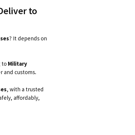
eliver to
sses
? It depends on
g to
Military
er and customs.
ses
, with a trusted
afely, affordably,