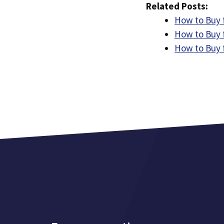
Related Posts:
How to Buy 
How to Buy 
How to Buy f