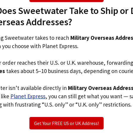
oes Sweetwater Take to Ship or D
verseas Addresses?
g Sweetwater takes to reach
Military Overseas Addre
n you choose with Planet Express.
r order reaches their U.S. or U.K. warehouse, forwardin
es
takes about 5–10 business days, depending on couri
er isn’t available directly in
Military Overseas Addres
 like
Planet Express
, you can still get what you want — s
with frustrating “U.S. only” or “U.K. only” restrictions.
Get Your FREE US or UK Address!