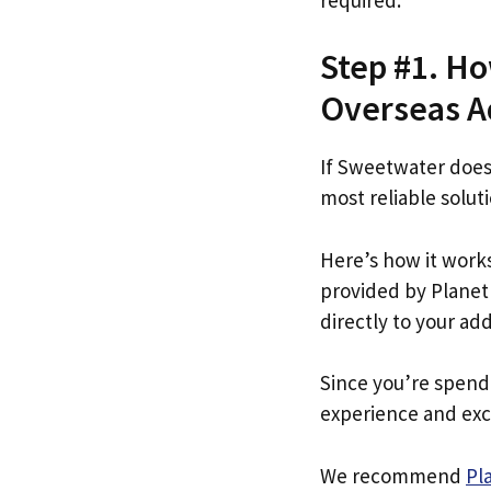
Step #1. Ho
Overseas Ad
If Sweetwater does
most reliable soluti
Here’s how it work
provided by Planet 
directly to your ad
Since you’re spend
experience and exc
We recommend
Pl