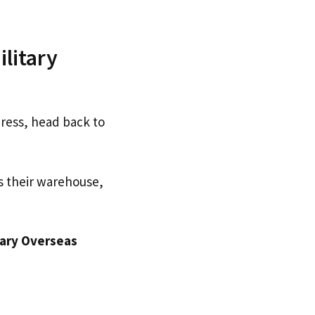
litary
dress, head back to
s their warehouse,
tary Overseas