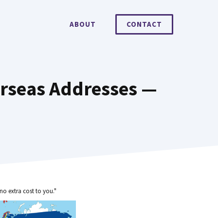
ABOUT
CONTACT
erseas Addresses —
no extra cost to you."