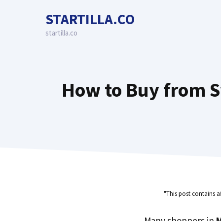
Skip
STARTILLA.CO
to
content
startilla.co
How to Buy from S
"This post contains a
Many shoppers in
M