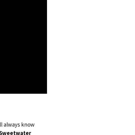
’ll always know
Sweetwater