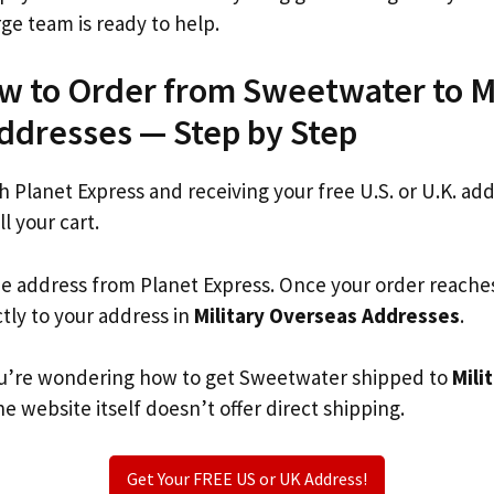
rge team is ready to help.
w to Order from Sweetwater to Mi
ddresses — Step by Step
th Planet Express and receiving your free U.S. or U.K. ad
ll your cart.
he address from Planet Express. Once your order reache
ctly to your address in
Military Overseas Addresses
.
 you’re wondering how to get Sweetwater shipped to
Mili
 website itself doesn’t offer direct shipping.
Get Your FREE US or UK Address!