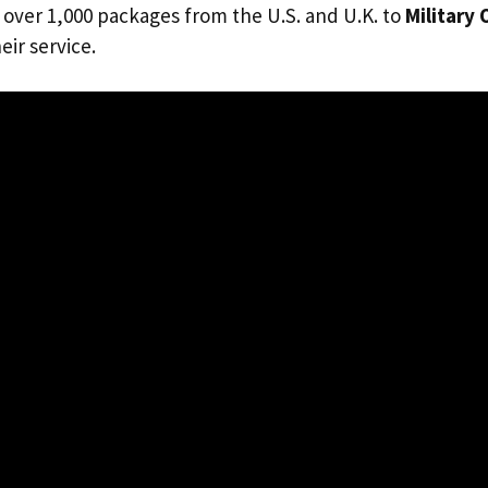
 over 1,000 packages from the U.S. and U.K. to
Military
eir service.