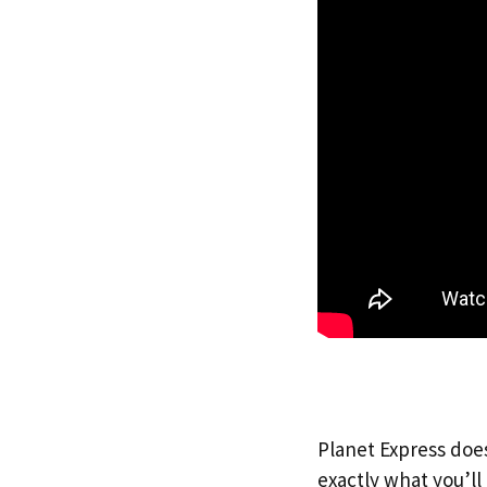
Planet Express does
exactly what you’l