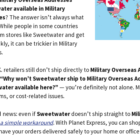
ter available in Military
es
? The answer isn’t always what
 While people in some countries
om stores like Sweetwater and get
ly, it can be trickier in Military
s.
. retailers still don’t ship directly to
Military Overseas
“Why won’t Sweetwater ship to Military Overseas A
ater available here?”
— you’re definitely not alone. Mo
oms, or cost-related issues.
d news: even if
Sweetwater
doesn’t ship straight to
Mil
s a simple workaround
. With Planet Express, you can shop 
ave your orders delivered safely to your home or office