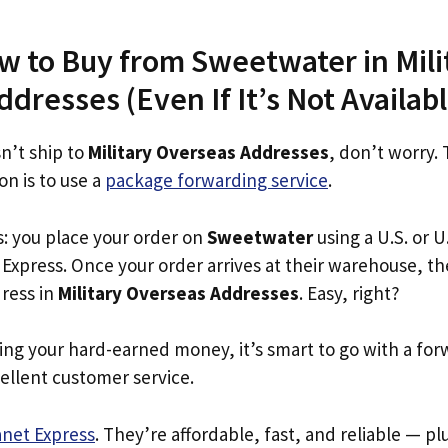
w to Buy from Sweetwater in Mili
dresses (Even If It’s Not Availabl
n’t ship to
Military Overseas Addresses
, don’t worry.
on is to use a
package forwarding service
.
s: you place your order on
Sweetwater
using a U.S. or U
Express. Once your order arrives at their warehouse, th
dress in
Military Overseas Addresses
. Easy, right?
ing your hard-earned money, it’s smart to go with a for
ellent customer service.
anet Express
. They’re affordable, fast, and reliable — pl