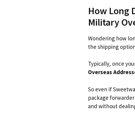
How Long D
Military O
Wondering how lon
the shipping optio
Typically, once you
Overseas Address
So even if Sweetwat
package forwarder
and without dealing 