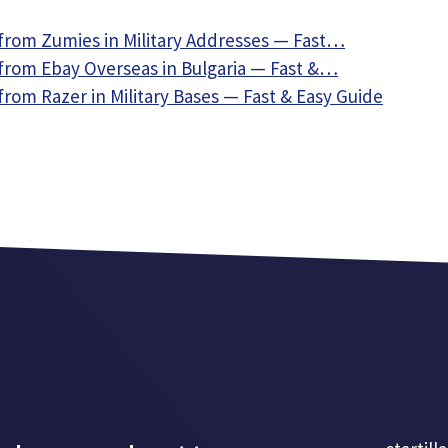
from Zumies in Military Addresses — Fast…
from Ebay Overseas in Bulgaria — Fast &…
rom Razer in Military Bases — Fast & Easy Guide