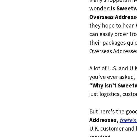
wonder:
Is Sweetwa
Overseas Address
they hope to hear.
can easily order fr
their packages quick
Overseas Addresse
A lot of U.S. and U.K
you’ve ever asked,
“Why isn’t Sweetw
just logistics, cust
But here’s the goo
Addresses
,
there’
U.K. customer and h
required.