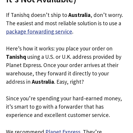
If Tanishq doesn’t ship to
Australia
, don’t worry.
The easiest and most reliable solution is to use a
package forwarding service
.
Here’s how it works: you place your order on
Tanishq
using a U.S. or U.K. address provided by
Planet Express. Once your order arrives at their
warehouse, they forward it directly to your
address in
Australia
. Easy, right?
Since you’re spending your hard-earned money,
it’s smart to go with a forwarder that has
experience and excellent customer service.
We recommend
Planet Express
. They’re