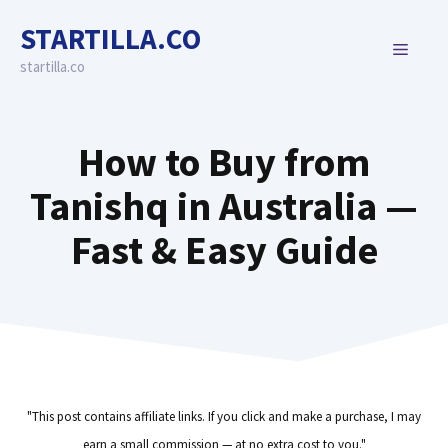
Skip
STARTILLA.CO
to
MENU
content
startilla.co
How to Buy from
Tanishq in Australia —
Fast & Easy Guide
"This post contains affiliate links. If you click and make a purchase, I may
earn a small commission — at no extra cost to you."