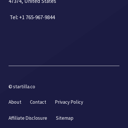
47374, United States
Tel: +1 765-967-9844
© startilla.co
About
Contact
Privacy Policy
Affiliate Disclosure
Sitemap