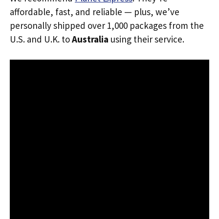
affordable, fast, and reliable — plus, we’ve
personally shipped over 1,000 packages from the
U.S. and U.K. to
Australia
using their service.