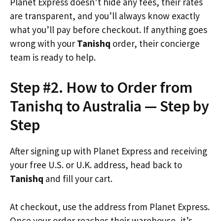
Planet Express doesn’t hide any fees, their rates
are transparent, and you’ll always know exactly
what you’ll pay before checkout. If anything goes
wrong with your
Tanishq
order, their concierge
team is ready to help.
Step #2. How to Order from
Tanishq to Australia — Step by
Step
After signing up with Planet Express and receiving
your free U.S. or U.K. address, head back to
Tanishq
and fill your cart.
At checkout, use the address from Planet Express.
Once your order reaches their warehouse, it’s