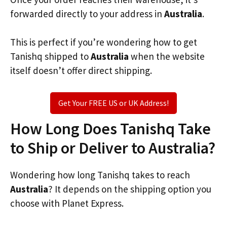
forwarded directly to your address in
Australia
.
This is perfect if you’re wondering how to get
Tanishq shipped to
Australia
when the website
itself doesn’t offer direct shipping.
Get Your FREE US or UK Address!
How Long Does Tanishq Take
to Ship or Deliver to Australia?
Wondering how long Tanishq takes to reach
Australia
? It depends on the shipping option you
choose with Planet Express.