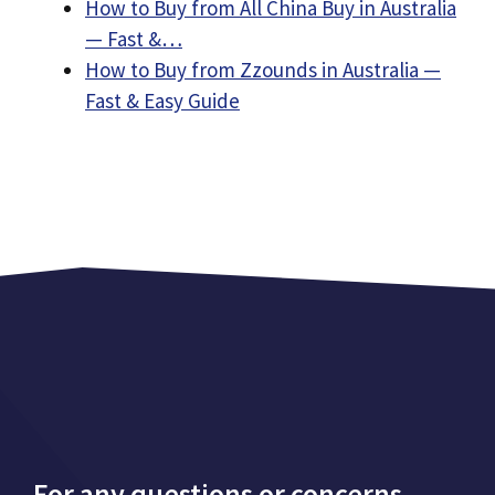
How to Buy from All China Buy in Australia
— Fast &…
How to Buy from Zzounds in Australia —
Fast & Easy Guide
For any questions or concerns,