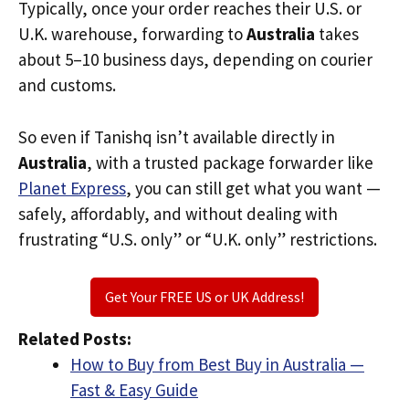
Typically, once your order reaches their U.S. or
U.K. warehouse, forwarding to
Australia
takes
about 5–10 business days, depending on courier
and customs.
So even if Tanishq isn’t available directly in
Australia
, with a trusted package forwarder like
Planet Express
, you can still get what you want —
safely, affordably, and without dealing with
frustrating “U.S. only” or “U.K. only” restrictions.
Get Your FREE US or UK Address!
Related Posts:
How to Buy from Best Buy in Australia —
Fast & Easy Guide