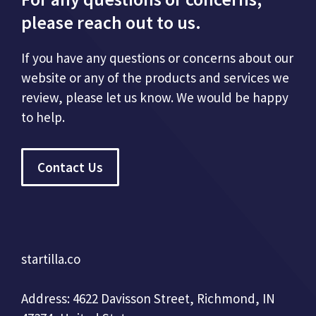
please reach out to us.
If you have any questions or concerns about our
website or any of the products and services we
review, please let us know. We would be happy
to help.
Contact Us
startilla.co
Address: 4622 Davisson Street, Richmond, IN