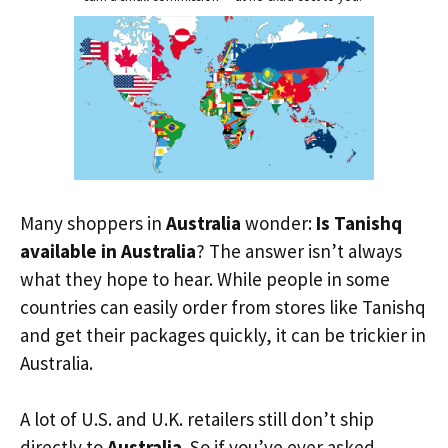
Many shoppers in
Australia
wonder:
Is Tanishq
available in Australia
? The answer isn’t always
what they hope to hear. While people in some
countries can easily order from stores like Tanishq
and get their packages quickly, it can be trickier in
Australia.
A lot of U.S. and U.K. retailers still don’t ship
directly to
Australia
. So if you’ve ever asked,