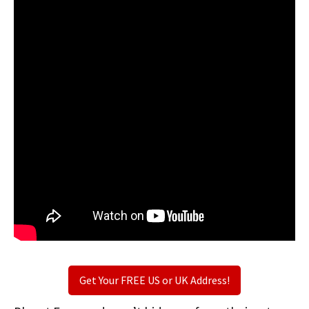
Get Your FREE US or UK Address!