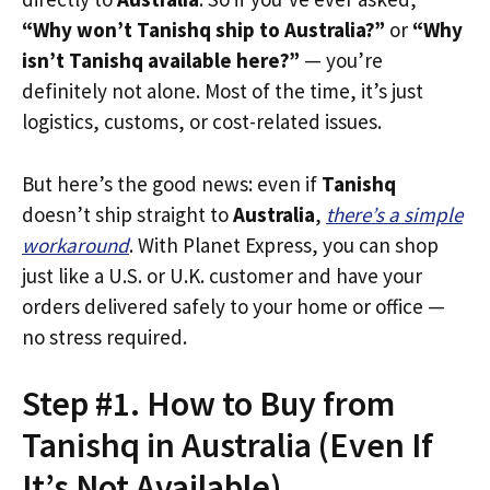
“Why won’t Tanishq ship to Australia?”
or
“Why
isn’t Tanishq available here?”
— you’re
definitely not alone. Most of the time, it’s just
logistics, customs, or cost-related issues.
But here’s the good news: even if
Tanishq
doesn’t ship straight to
Australia
,
there’s a simple
workaround
. With Planet Express, you can shop
just like a U.S. or U.K. customer and have your
orders delivered safely to your home or office —
no stress required.
Step #1. How to Buy from
Tanishq in Australia (Even If
It’s Not Available)