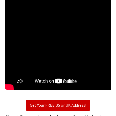
Get Your FREE US or UK Address!