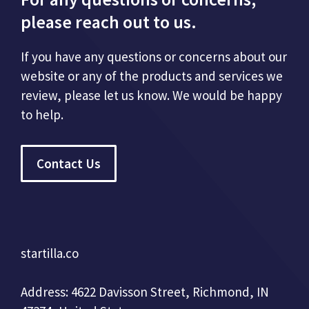
please reach out to us.
If you have any questions or concerns about our
website or any of the products and services we
review, please let us know. We would be happy
to help.
Contact Us
startilla.co
Address: 4622 Davisson Street, Richmond, IN