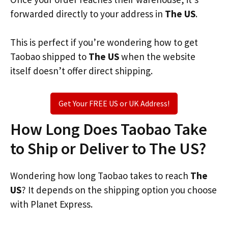
forwarded directly to your address in
The US
.
This is perfect if you’re wondering how to get
Taobao shipped to
The US
when the website
itself doesn’t offer direct shipping.
Get Your FREE US or UK Address!
How Long Does Taobao Take
to Ship or Deliver to The US?
Wondering how long Taobao takes to reach
The
US
? It depends on the shipping option you choose
with Planet Express.