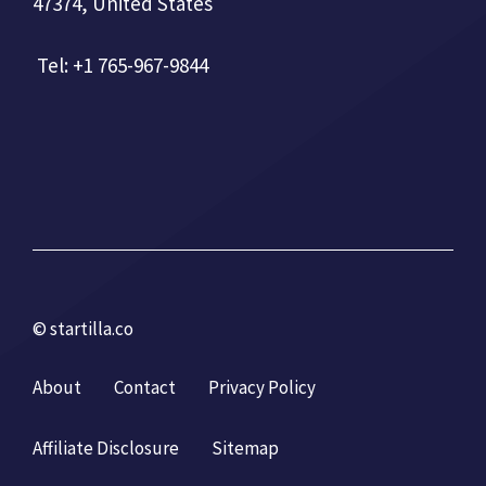
47374, United States
Tel: +1 765-967-9844
© startilla.co
About
Contact
Privacy Policy
Affiliate Disclosure
Sitemap