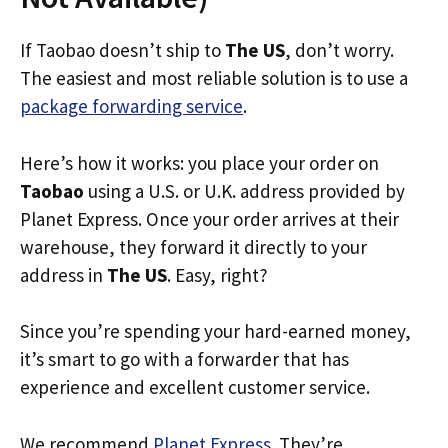
If Taobao doesn’t ship to
The US
, don’t worry.
The easiest and most reliable solution is to use a
package forwarding service
.
Here’s how it works: you place your order on
Taobao
using a U.S. or U.K. address provided by
Planet Express. Once your order arrives at their
warehouse, they forward it directly to your
address in
The US
. Easy, right?
Since you’re spending your hard-earned money,
it’s smart to go with a forwarder that has
experience and excellent customer service.
We recommend
Planet Express
. They’re