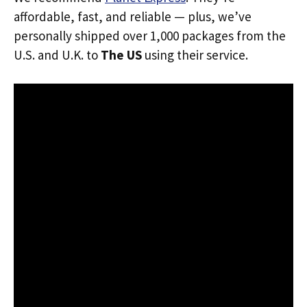
affordable, fast, and reliable — plus, we’ve
personally shipped over 1,000 packages from the
U.S. and U.K. to
The US
using their service.