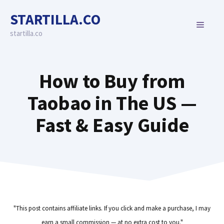
Skip
STARTILLA.CO
to
MENU
content
startilla.co
How to Buy from
Taobao in The US —
Fast & Easy Guide
"This post contains affiliate links. If you click and make a purchase, I may
earn a small commission — at no extra cost to you."