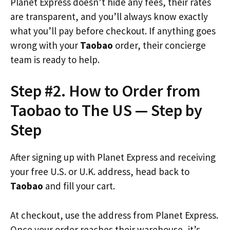
Planet Express doesn’t hide any fees, their rates
are transparent, and you’ll always know exactly
what you’ll pay before checkout. If anything goes
wrong with your
Taobao
order, their concierge
team is ready to help.
Step #2. How to Order from
Taobao to The US — Step by
Step
After signing up with Planet Express and receiving
your free U.S. or U.K. address, head back to
Taobao
and fill your cart.
At checkout, use the address from Planet Express.
Once your order reaches their warehouse, it’s