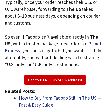
Typically, once your order reaches their U.S. or
U.K. warehouse, forwarding to
The US
takes
about 5–10 business days, depending on courier
and customs.
So even if Taobao isn’t available directly in
The
US
, with a trusted package forwarder like
Planet
Express
, you can still get what you want — safely,
affordably, and without dealing with frustrating
“U.S. only” or “U.K. only” restrictions.
Get Your FREE US or UK Address!
Related Posts:
How to Buy from Taobao Still in The US —
Fast & Easy Guide