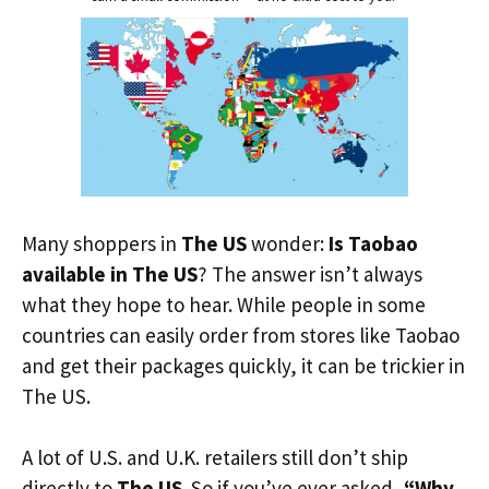
Many shoppers in
The US
wonder:
Is Taobao
available in The US
? The answer isn’t always
what they hope to hear. While people in some
countries can easily order from stores like Taobao
and get their packages quickly, it can be trickier in
The US.
A lot of U.S. and U.K. retailers still don’t ship
directly to
The US
. So if you’ve ever asked,
“Why