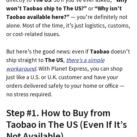
won’t Taobao ship to The US?”
or
“Why isn’t
Taobao available here?”
— you’re definitely not
alone. Most of the time, it’s just logistics, customs,
or cost-related issues.
But here’s the good news: even if
Taobao
doesn’t
ship straight to
The US
,
there’s a simple
workaround
. With Planet Express, you can shop
just like a U.S. or U.K. customer and have your
orders delivered safely to your home or office —
no stress required.
Step #1. How to Buy from
Taobao in The US (Even If It’s
Not Available)