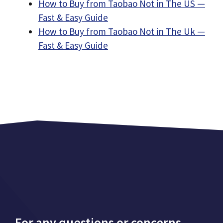
How to Buy from Taobao Not in The US —
Fast & Easy Guide
How to Buy from Taobao Not in The Uk —
Fast & Easy Guide
For any questions or concerns,