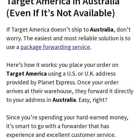
Target America in Australia
(Even If It’s Not Available)
If Target America doesn’t ship to
Australia
, don’t
worry. The easiest and most reliable solution is to
use a
package forwarding service
.
Here’s how it works: you place your order on
Target America
using a U.S. or U.K. address
provided by Planet Express. Once your order
arrives at their warehouse, they forward it directly
to your address in
Australia
. Easy, right?
Since you’re spending your hard-earned money,
it’s smart to go with a forwarder that has
experience and excellent customer service.