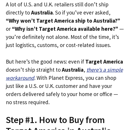
A lot of U.S. and U.K. retailers still don’t ship
directly to
Australia
. So if you’ve ever asked,
“Why won’t Target America ship to Australia?”
or
“Why isn’t Target America available here?”
—
you’re definitely not alone. Most of the time, it’s
just logistics, customs, or cost-related issues.
But here’s the good news: even if
Target America
doesn’t ship straight to
Australia
,
there’s a simple
workaround
. With Planet Express, you can shop
just like a U.S. or U.K. customer and have your
orders delivered safely to your home or office —
no stress required.
Step #1. How to Buy from