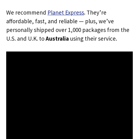
We recommend
Planet Express
. They’re
affordable, fast, and reliable — plus, we’ve
personally shipped over 1,000 packages from the
U.S. and U.K. to
Australia
using their service.