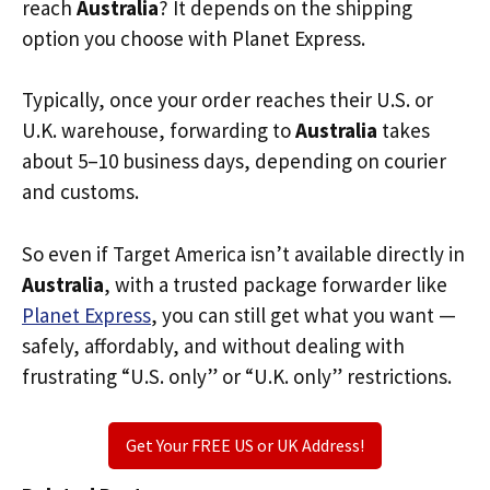
reach
Australia
? It depends on the shipping
option you choose with Planet Express.
Typically, once your order reaches their U.S. or
U.K. warehouse, forwarding to
Australia
takes
about 5–10 business days, depending on courier
and customs.
So even if Target America isn’t available directly in
Australia
, with a trusted package forwarder like
Planet Express
, you can still get what you want —
safely, affordably, and without dealing with
frustrating “U.S. only” or “U.K. only” restrictions.
Get Your FREE US or UK Address!