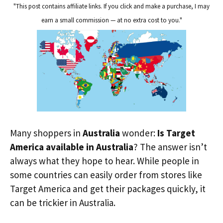
"This post contains affiliate links. If you click and make a purchase, I may
earn a small commission — at no extra cost to you."
Many shoppers in
Australia
wonder:
Is Target
America available in Australia
? The answer isn’t
always what they hope to hear. While people in
some countries can easily order from stores like
Target America and get their packages quickly, it
can be trickier in Australia.