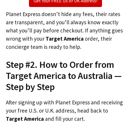
Get Your FREE US or UK Address!
Planet Express doesn’t hide any fees, their rates
are transparent, and you’ll always know exactly
what you’ll pay before checkout. If anything goes
wrong with your
Target America
order, their
concierge team is ready to help.
Step #2. How to Order from
Target America to Australia —
Step by Step
After signing up with Planet Express and receiving
your free U.S. or U.K. address, head back to
Target America
and fill your cart.