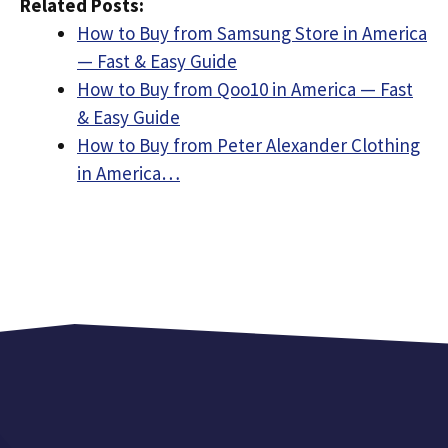
Related Posts:
How to Buy from Samsung Store in America
— Fast & Easy Guide
How to Buy from Qoo10 in America — Fast
& Easy Guide
How to Buy from Peter Alexander Clothing
in America…