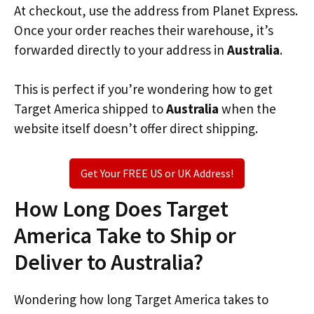
At checkout, use the address from Planet Express.
Once your order reaches their warehouse, it’s
forwarded directly to your address in
Australia
.
This is perfect if you’re wondering how to get
Target America shipped to
Australia
when the
website itself doesn’t offer direct shipping.
Get Your FREE US or UK Address!
How Long Does Target
America Take to Ship or
Deliver to Australia?
Wondering how long Target America takes to