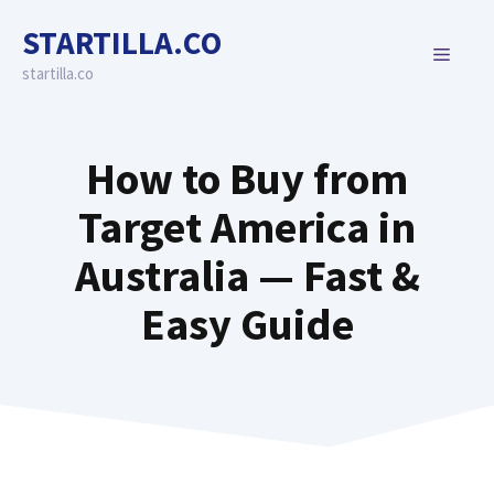
Skip
STARTILLA.CO
to
MENU
content
startilla.co
How to Buy from
Target America in
Australia — Fast &
Easy Guide