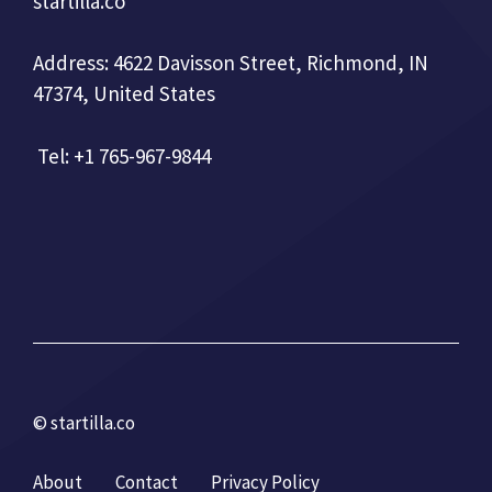
startilla.co
Address: 4622 Davisson Street, Richmond, IN
47374, United States
Tel: +1 765-967-9844
© startilla.co
About
Contact
Privacy Policy