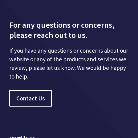
For any questions or concerns,
please reach out to us.
If you have any questions or concerns about our
website or any of the products and services we
review, please let us know. We would be happy
to help.
Contact Us