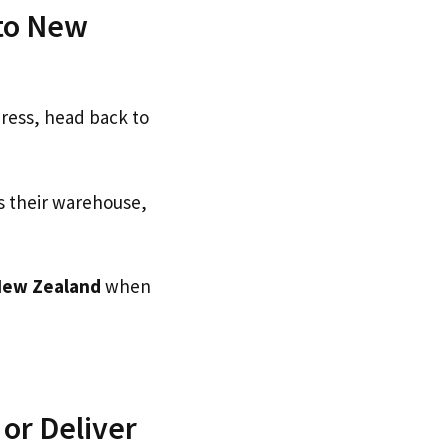
 to New
dress, head back to
s their warehouse,
New Zealand
when
or Deliver