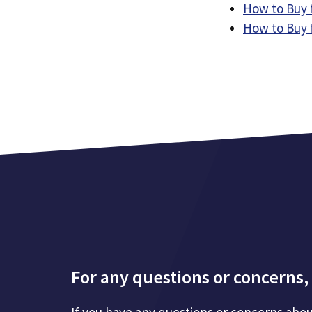
How to Buy 
How to Buy 
For any questions or concerns, 
If you have any questions or concerns abou