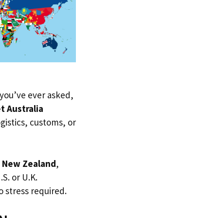
f you’ve ever asked,
t Australia
ogistics, customs, or
o
New Zealand
,
.S. or U.K.
 stress required.