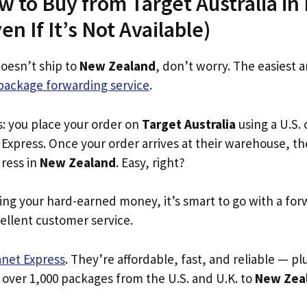
w to Buy from Target Australia i
n If It’s Not Available)
doesn’t ship to
New Zealand
, don’t worry. The easiest 
package forwarding service
.
s: you place your order on
Target Australia
using a U.S. 
Express. Once your order arrives at their warehouse, th
dress in
New Zealand
. Easy, right?
ing your hard-earned money, it’s smart to go with a for
ellent customer service.
anet Express
. They’re affordable, fast, and reliable — pl
 over 1,000 packages from the U.S. and U.K. to
New Zea