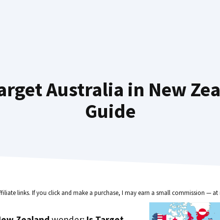
rget Australia in New Ze
Guide
ffiliate links. If you click and make a purchase, I may earn a small commission — at 
New Zealand
wonder:
Is Target