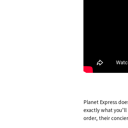
Planet Express does
exactly what you’l
order, their concie