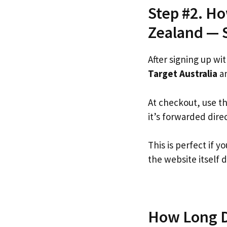
Step #2. Ho
Zealand — 
After signing up wi
Target Australia
an
At checkout, use t
it’s forwarded dire
This is perfect if 
the website itself d
How Long Do