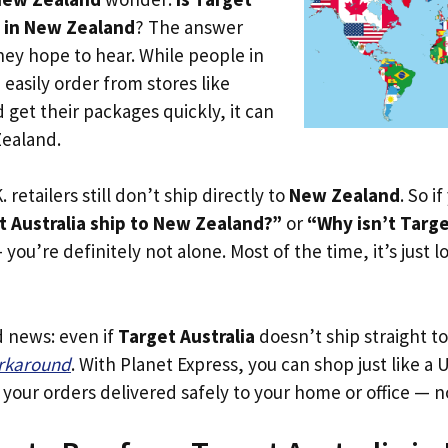
e in New Zealand
? The answer
hey hope to hear. While people in
easily order from stores like
d get their packages quickly, it can
Zealand.
. retailers still don’t ship directly to
New Zealand
. So i
 Australia ship to New Zealand?”
or
“Why isn’t Targe
you’re definitely not alone. Most of the time, it’s just l
d news: even if
Target Australia
doesn’t ship straight t
orkaround
. With Planet Express, you can shop just like a U
our orders delivered safely to your home or office — no