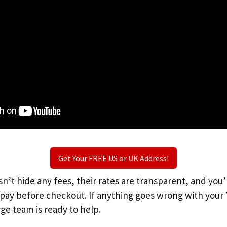
Get Your FREE US or UK Address!
n’t hide any fees, their rates are transparent, and you
l pay before checkout. If anything goes wrong with your
rge team is ready to help.