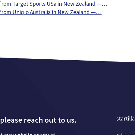
from Target Sports USa in New Zealand —…
from Uniqlo Australia in New Zealand —…
please reach out to us.
startill
t our website or any of