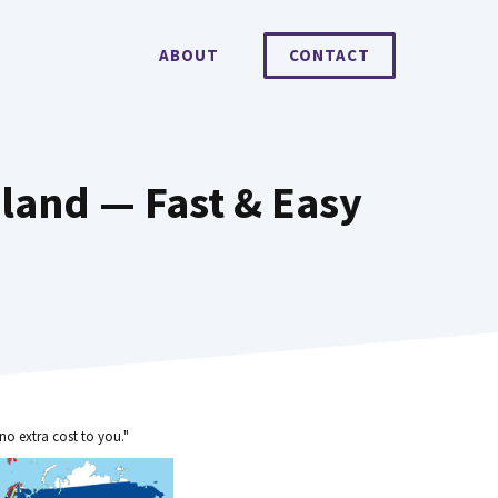
ABOUT
CONTACT
aland — Fast & Easy
no extra cost to you."