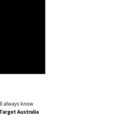
’ll always know
Target Australia