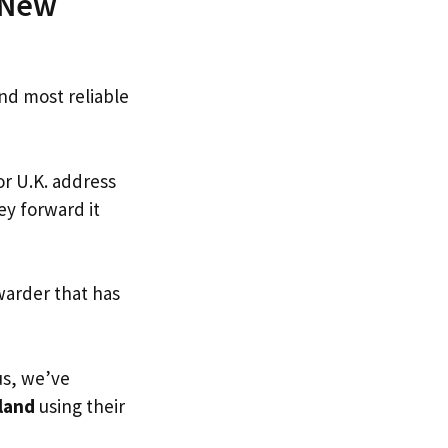
n New
and most reliable
or U.K. address
ey forward it
warder that has
us, we’ve
land
using their