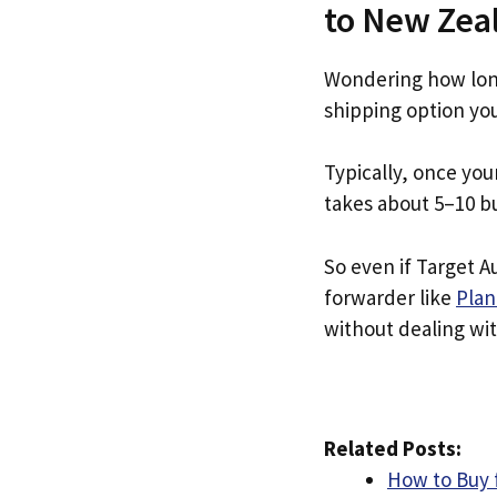
to New Zea
Wondering how long
shipping option yo
Typically, once you
takes about 5–10 b
So even if Target Au
forwarder like
Plan
without dealing with
Related Posts:
How to Buy 