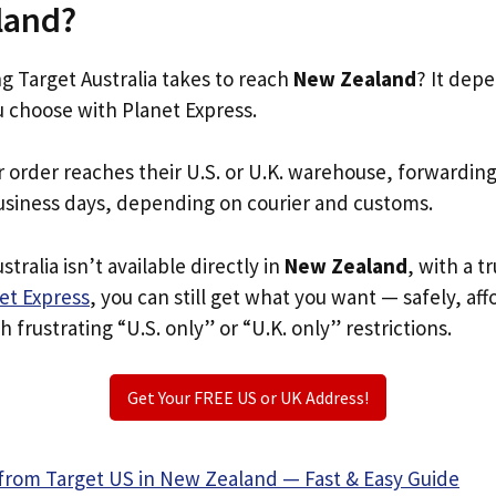
land?
 Target Australia takes to reach
New Zealand
? It dep
u choose with Planet Express.
r order reaches their U.S. or U.K. warehouse, forwardin
usiness days, depending on courier and customs.
stralia isn’t available directly in
New Zealand
, with a 
et Express
, you can still get what you want — safely, af
 frustrating “U.S. only” or “U.K. only” restrictions.
Get Your FREE US or UK Address!
from Target US in New Zealand — Fast & Easy Guide