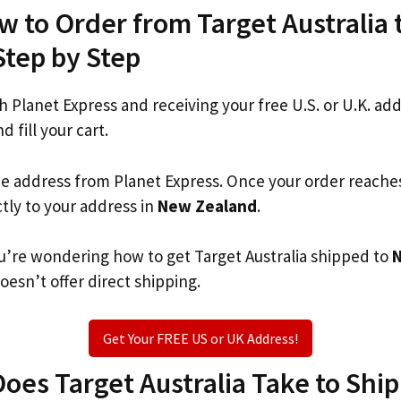
w to Order from Target Australia
Step by Step
th Planet Express and receiving your free U.S. or U.K. ad
d fill your cart.
he address from Planet Express. Once your order reache
ctly to your address in
New Zealand
.
you’re wondering how to get Target Australia shipped to
oesn’t offer direct shipping.
Get Your FREE US or UK Address!
es Target Australia Take to Ship 