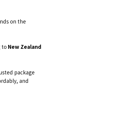
ends on the
g to
New Zealand
trusted package
fordably, and