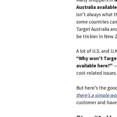
Australia availabl
isn’t always what t
some countries can 
Target Australia an
be trickier in New 
A lot of U.S. and U.K
“Why won’t Target
available here?”
— 
cost-related issues.
But here’s the goo
there’s a simple w
customer and have y