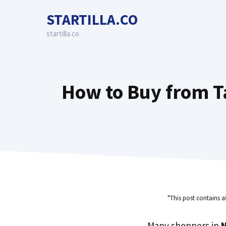
Skip
STARTILLA.CO
to
content
startilla.co
How to Buy from Ta
"This post contains a
Many shoppers in