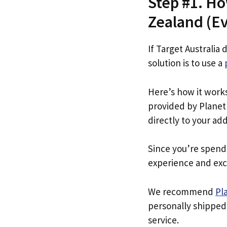
Step #1. Ho
Zealand (Eve
If Target Australia 
solution is to use a
Here’s how it work
provided by Planet 
directly to your ad
Since you’re spend
experience and exc
We recommend
Pl
personally shipped
service.