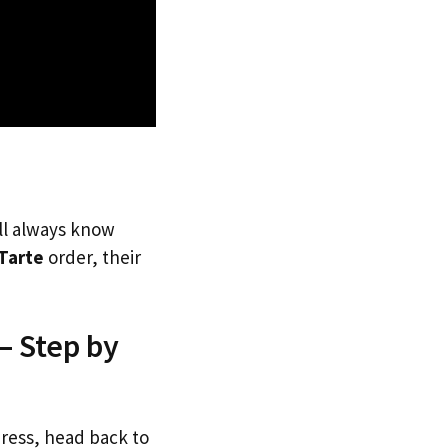
’ll always know
Tarte
order, their
— Step by
dress, head back to