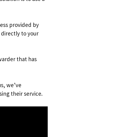
ress provided by
directly to your
warder that has
us, we’ve
ing their service.