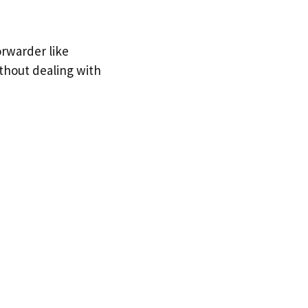
orwarder like
ithout dealing with