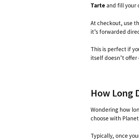
Tarte
and fill your 
At checkout, use t
it’s forwarded dire
This is perfect if 
itself doesn’t offer
How Long Do
Wondering how long
choose with Planet
Typically, once you