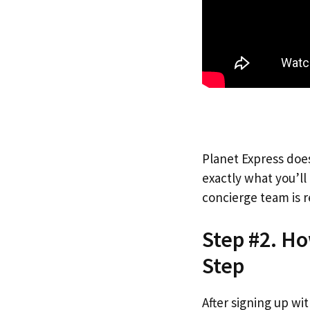
Planet Express does
exactly what you’l
concierge team is r
Step #2. Ho
Step
After signing up wi