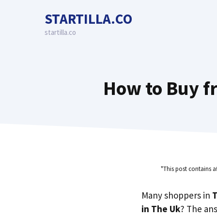
Skip
STARTILLA.CO
to
content
startilla.co
How to Buy fr
"This post contains a
Many shoppers in
T
in The Uk
? The an