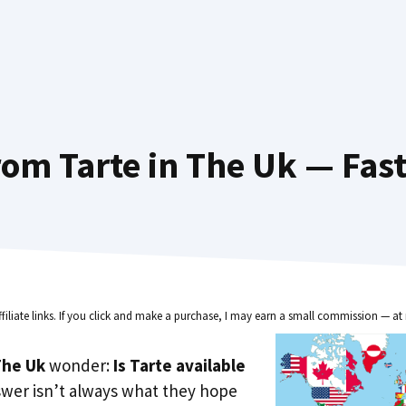
om Tarte in The Uk — Fas
ffiliate links. If you click and make a purchase, I may earn a small commission — at 
he Uk
wonder:
Is Tarte available
swer isn’t always what they hope