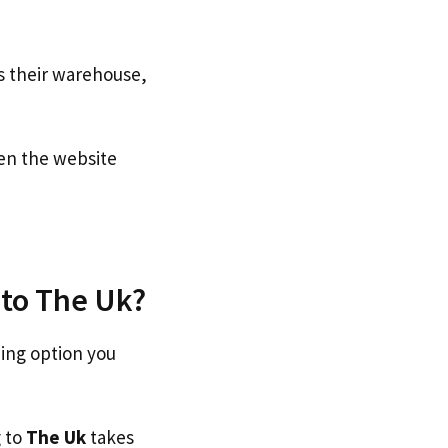
s their warehouse,
n the website
 to The Uk?
ping option you
g to
The Uk
takes