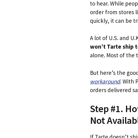
to hear. While peop
order from stores l
quickly, it can be t
A lot of U.S. and U.K
won’t Tarte ship 
alone. Most of the t
But here’s the goo
workaround
. With 
orders delivered sa
Step #1. Ho
Not Availab
If Tarte doesn’t sh