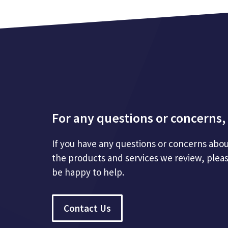
For any questions or concerns, 
If you have any questions or concerns abou
the products and services we review, plea
be happy to help.
Contact Us