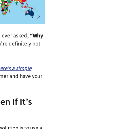
ve ever asked,
“Why
re definitely not
ere’s a simple
tomer and have your
n If It’s
olution is to use a