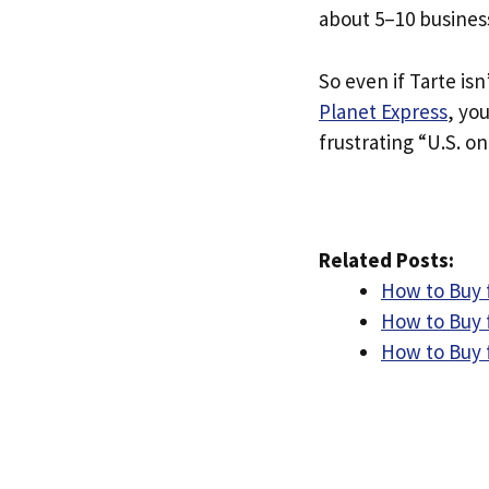
about 5–10 busines
So even if Tarte isn
Planet Express
, yo
frustrating “U.S. on
Related Posts:
How to Buy f
How to Buy f
How to Buy 