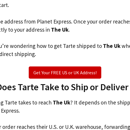
cart.
he address from Planet Express. Once your order reache
ctly to your address in
The Uk
.
you’re wondering how to get Tarte shipped to
The Uk
whe
 direct shipping.
Get Your FREE US or UK Address!
es Tarte Take to Ship or Deliver
 Tarte takes to reach
The Uk
? It depends on the ship
 Express.
r order reaches their U.S. or U.K. warehouse, forwardin