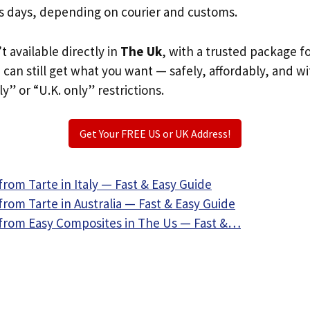
s days, depending on courier and customs.
’t available directly in
The Uk
, with a trusted package f
u can still get what you want — safely, affordably, and w
ly” or “U.K. only” restrictions.
Get Your FREE US or UK Address!
rom Tarte in Italy — Fast & Easy Guide
rom Tarte in Australia — Fast & Easy Guide
from Easy Composites in The Us — Fast &…