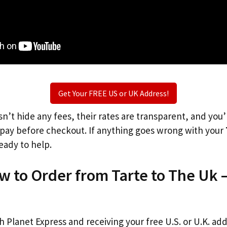
Get Your FREE US or UK Address!
n’t hide any fees, their rates are transparent, and you
l pay before checkout. If anything goes wrong with your
eady to help.
w to Order from Tarte to The Uk 
th Planet Express and receiving your free U.S. or U.K. ad