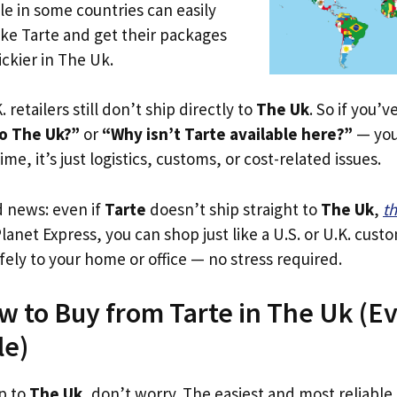
le in some countries can easily
ike Tarte and get their packages
rickier in The Uk.
. retailers still don’t ship directly to
The Uk
. So if you’
to The Uk?”
or
“Why isn’t Tarte available here?”
— you’
ime, it’s just logistics, customs, or cost-related issues.
d news: even if
Tarte
doesn’t ship straight to
The Uk
,
th
Planet Express, you can shop just like a U.S. or U.K. cus
fely to your home or office — no stress required.
w to Buy from Tarte in The Uk (Eve
le)
ip to
The Uk
, don’t worry. The easiest and most reliable s