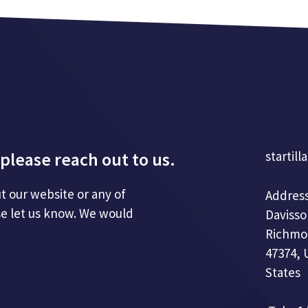
please reach out to us.
startill
t our website or any of
Address
se let us know. We would
Davisso
Richmo
47374, 
States