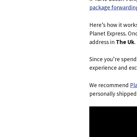
package forwarding
Here’s how it work
Planet Express. Onc
address in
The Uk
.
Since you’re spend
experience and exc
We recommend
Pl
personally shipped