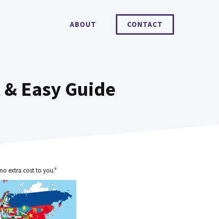
ABOUT
CONTACT
t & Easy Guide
no extra cost to you."