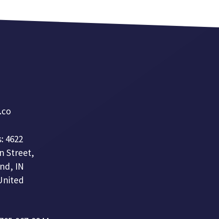
a.co
: 4622
n Street,
nd, IN
United