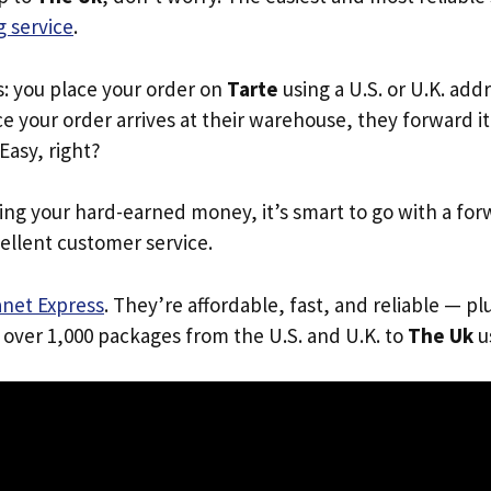
 service
.
s: you place your order on
Tarte
using a U.S. or U.K. add
e your order arrives at their warehouse, they forward it 
 Easy, right?
ing your hard-earned money, it’s smart to go with a for
ellent customer service.
anet Express
. They’re affordable, fast, and reliable — pl
 over 1,000 packages from the U.S. and U.K. to
The Uk
us