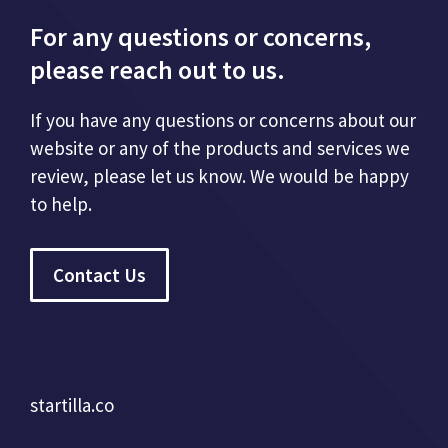
For any questions or concerns,
please reach out to us.
If you have any questions or concerns about our
website or any of the products and services we
review, please let us know. We would be happy
to help.
Contact Us
startilla.co