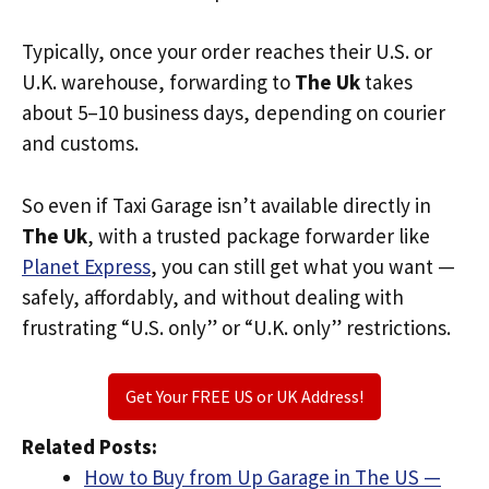
Typically, once your order reaches their U.S. or
U.K. warehouse, forwarding to
The Uk
takes
about 5–10 business days, depending on courier
and customs.
So even if Taxi Garage isn’t available directly in
The Uk
, with a trusted package forwarder like
Planet Express
, you can still get what you want —
safely, affordably, and without dealing with
frustrating “U.S. only” or “U.K. only” restrictions.
Get Your FREE US or UK Address!
Related Posts:
How to Buy from Up Garage in The US —