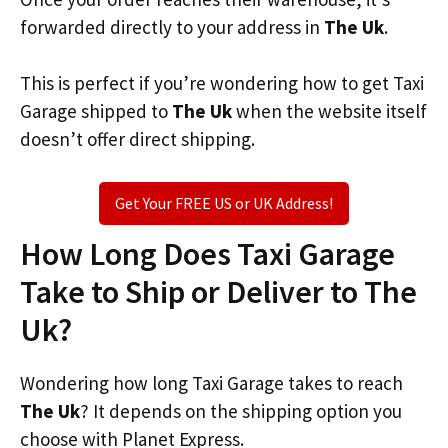
forwarded directly to your address in
The Uk
.
This is perfect if you’re wondering how to get Taxi
Garage shipped to
The Uk
when the website itself
doesn’t offer direct shipping.
Get Your FREE US or UK Address!
How Long Does Taxi Garage
Take to Ship or Deliver to The
Uk?
Wondering how long Taxi Garage takes to reach
The Uk
? It depends on the shipping option you
choose with Planet Express.