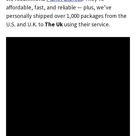
affordable, fast, and reliable — plus, we’ve
personally shipped over 1,000 packages from the
U.S. and U.K. to
The Uk
using their service.