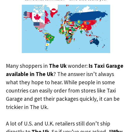
Many shoppers in
The Uk
wonder:
Is Taxi Garage
available in The Uk
? The answer isn’t always
what they hope to hear. While people in some
countries can easily order from stores like Taxi
Garage and get their packages quickly, it can be
trickier in The Uk.
A lot of U.S. and U.K. retailers still don’t ship
directly to
The Uk
. So if you’ve ever asked,
“Why