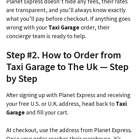
Planet Express doesn’t hide any fees, their rates
are transparent, and you’ll always know exactly
what you’ll pay before checkout. If anything goes
wrong with your
Taxi Garage
order, their
concierge team is ready to help.
Step #2. How to Order from
Taxi Garage to The Uk — Step
by Step
After signing up with Planet Express and receiving
your free U.S. or U.K. address, head back to
Taxi
Garage
and fill your cart.
At checkout, use the address from Planet Express.
Once your order reaches their warehouse, it’s