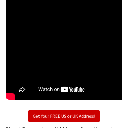
Get Your FREE US or UK Address!