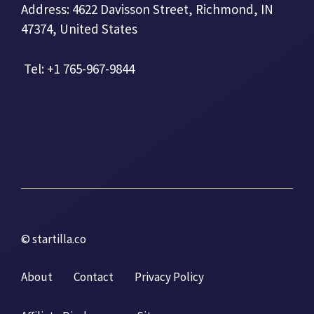
Address: 4622 Davisson Street, Richmond, IN
47374, United States
Tel: +1 765-967-9844
© startilla.co
About
Contact
Privacy Policy