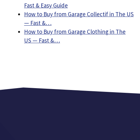
Fast & Easy Guide
How to Buy from Garage Collectif in The US
— Fast &…
How to Buy from Garage Clothing in The
US — Fast &…