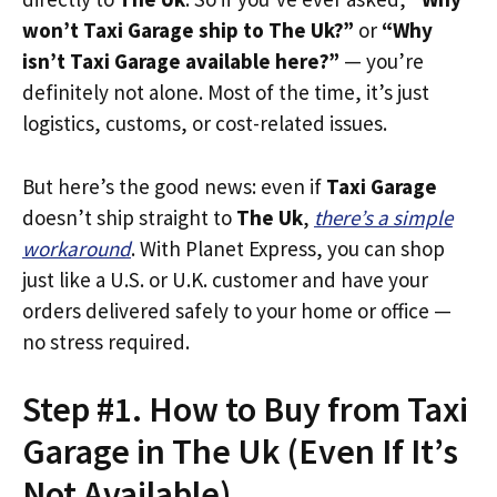
won’t Taxi Garage ship to The Uk?”
or
“Why
isn’t Taxi Garage available here?”
— you’re
definitely not alone. Most of the time, it’s just
logistics, customs, or cost-related issues.
But here’s the good news: even if
Taxi Garage
doesn’t ship straight to
The Uk
,
there’s a simple
workaround
. With Planet Express, you can shop
just like a U.S. or U.K. customer and have your
orders delivered safely to your home or office —
no stress required.
Step #1. How to Buy from Taxi
Garage in The Uk (Even If It’s
Not Available)