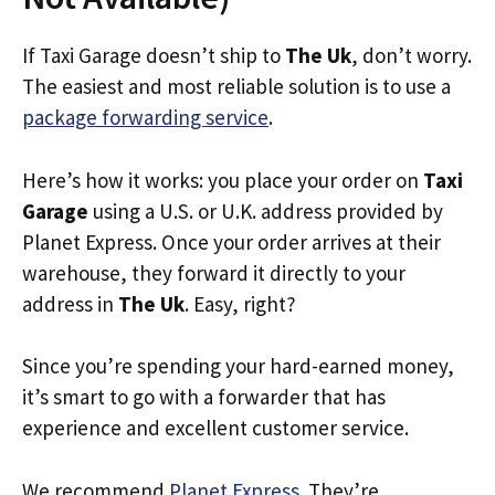
If Taxi Garage doesn’t ship to
The Uk
, don’t worry.
The easiest and most reliable solution is to use a
package forwarding service
.
Here’s how it works: you place your order on
Taxi
Garage
using a U.S. or U.K. address provided by
Planet Express. Once your order arrives at their
warehouse, they forward it directly to your
address in
The Uk
. Easy, right?
Since you’re spending your hard-earned money,
it’s smart to go with a forwarder that has
experience and excellent customer service.
We recommend
Planet Express
. They’re