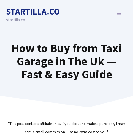
Skip
STARTILLA.CO
to
MENU
content
startilla.co
How to Buy from Taxi
Garage in The Uk —
Fast & Easy Guide
"This post contains affiliate links. If you click and make a purchase, I may
earn a small commission — at no extra cost to you."