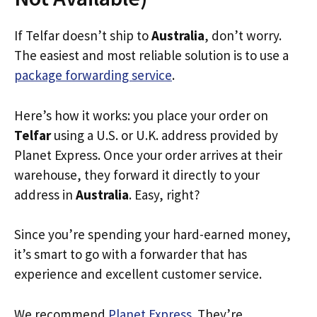
If Telfar doesn’t ship to
Australia
, don’t worry.
The easiest and most reliable solution is to use a
package forwarding service
.
Here’s how it works: you place your order on
Telfar
using a U.S. or U.K. address provided by
Planet Express. Once your order arrives at their
warehouse, they forward it directly to your
address in
Australia
. Easy, right?
Since you’re spending your hard-earned money,
it’s smart to go with a forwarder that has
experience and excellent customer service.
We recommend
Planet Express
. They’re