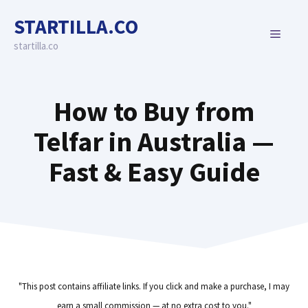
Skip
STARTILLA.CO
to
MENU
content
startilla.co
How to Buy from
Telfar in Australia —
Fast & Easy Guide
"This post contains affiliate links. If you click and make a purchase, I may
earn a small commission — at no extra cost to you."