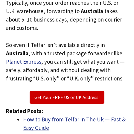
Typically, once your order reaches their U.S. or
U.K. warehouse, forwarding to
Australia
takes
about 5–10 business days, depending on courier
and customs.
So even if Telfar isn’t available directly in
Australia
, with a trusted package forwarder like
Planet Express
, you can still get what you want —
safely, affordably, and without dealing with
frustrating “U.S. only” or “U.K. only” restrictions.
Get Your FREE US or UK Address!
Related Posts:
How to Buy from Telfar in The Uk — Fast &
Easy Guide