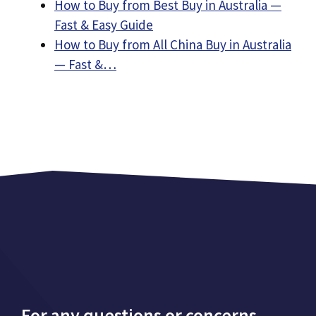
How to Buy from Best Buy in Australia —
Fast & Easy Guide
How to Buy from All China Buy in Australia
— Fast &…
For any questions or concerns,