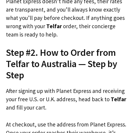
Planet Express doesn’t hide any fees, their rates
are transparent, and you’ll always know exactly
what you’ll pay before checkout. If anything goes
wrong with your
Telfar
order, their concierge
team is ready to help.
Step #2. How to Order from
Telfar to Australia — Step by
Step
After signing up with Planet Express and receiving
your free U.S. or U.K. address, head back to
Telfar
and fill your cart.
At checkout, use the address from Planet Express.
Once your order reaches their warehouse, it’s