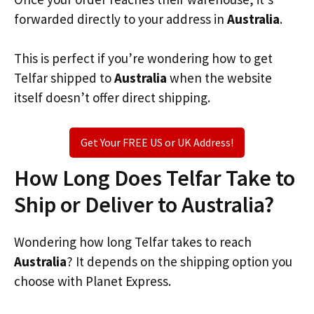
forwarded directly to your address in
Australia
.
This is perfect if you’re wondering how to get
Telfar shipped to
Australia
when the website
itself doesn’t offer direct shipping.
Get Your FREE US or UK Address!
How Long Does Telfar Take to
Ship or Deliver to Australia?
Wondering how long Telfar takes to reach
Australia
? It depends on the shipping option you
choose with Planet Express.