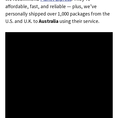
affordable, fast, and reliable — plus, we’ve
personally shipped over 1,000 packages from the
U.S. and U.K. to
Australia
using their service.