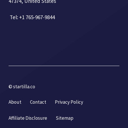
47374, United States
Tel: +1 765-967-9844
© startilla.co
About
Contact
Privacy Policy
Affiliate Disclosure
Sitemap