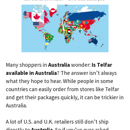
Many shoppers in
Australia
wonder:
Is Telfar
available in Australia
? The answer isn’t always
what they hope to hear. While people in some
countries can easily order from stores like Telfar
and get their packages quickly, it can be trickier in
Australia.
A lot of U.S. and U.K. retailers still don’t ship
directly to
Australia
. So if you’ve ever asked,