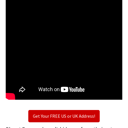
Get Your FREE US or UK Address!