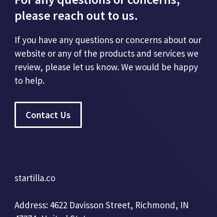
please reach out to us.
If you have any questions or concerns about our
website or any of the products and services we
review, please let us know. We would be happy
to help.
Contact Us
startilla.co
Address: 4622 Davisson Street, Richmond, IN