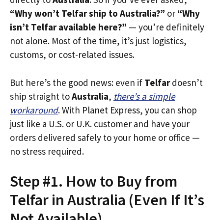
“Why won’t Telfar ship to Australia?”
or
“Why
isn’t Telfar available here?”
— you’re definitely
not alone. Most of the time, it’s just logistics,
customs, or cost-related issues.
But here’s the good news: even if
Telfar
doesn’t
ship straight to
Australia
,
there’s a simple
workaround
. With Planet Express, you can shop
just like a U.S. or U.K. customer and have your
orders delivered safely to your home or office —
no stress required.
Step #1. How to Buy from
Telfar in Australia (Even If It’s
Not Available)