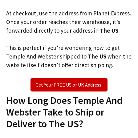
At checkout, use the address from Planet Express.
Once your order reaches their warehouse, it’s
forwarded directly to your address in
The US
.
This is perfect if you’re wondering how to get
Temple And Webster shipped to
The US
when the
website itself doesn’t offer direct shipping.
Get Your FREE US or UK Address!
How Long Does Temple And
Webster Take to Ship or
Deliver to The US?