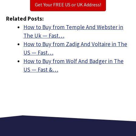
Get Your FREE US or UK Address!
Related Posts:
How to Buy from Temple And Webster in
The Uk — Fast…
How to Buy from Zadig And Voltaire in The
US — Fast…
How to Buy from Wolf And Badger in The
US — Fast &…