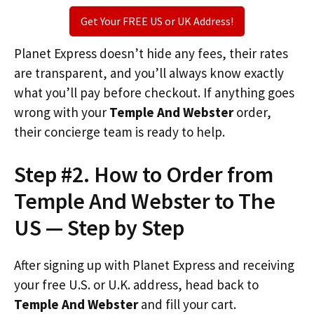
Get Your FREE US or UK Address!
Planet Express doesn’t hide any fees, their rates
are transparent, and you’ll always know exactly
what you’ll pay before checkout. If anything goes
wrong with your
Temple And Webster
order,
their concierge team is ready to help.
Step #2. How to Order from
Temple And Webster to The
US — Step by Step
After signing up with Planet Express and receiving
your free U.S. or U.K. address, head back to
Temple And Webster
and fill your cart.