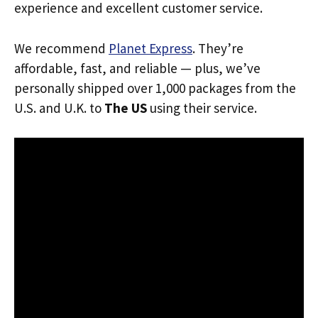
experience and excellent customer service.
We recommend
Planet Express
. They’re
affordable, fast, and reliable — plus, we’ve
personally shipped over 1,000 packages from the
U.S. and U.K. to
The US
using their service.