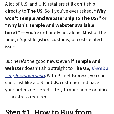
A lot of U.S. and U.K. retailers still don’t ship
directly to
The US
. So if you’ve ever asked,
“Why
won’t Temple And Webster ship to The US?”
or
“Why isn’t Temple And Webster available
here?”
— you’re definitely not alone. Most of the
time, it’s just logistics, customs, or cost-related
issues.
But here’s the good news: even if
Temple And
Webster
doesn’t ship straight to
The US
,
there’s a
simple workaround
. With Planet Express, you can
shop just like a U.S. or U.K. customer and have
your orders delivered safely to your home or office
— no stress required.
Step #1. How to Buy from