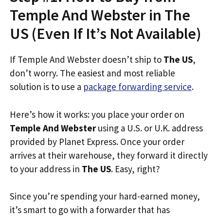
Temple And Webster in The
US (Even If It’s Not Available)
If Temple And Webster doesn’t ship to
The US
,
don’t worry. The easiest and most reliable
solution is to use a
package forwarding service
.
Here’s how it works: you place your order on
Temple And Webster
using a U.S. or U.K. address
provided by Planet Express. Once your order
arrives at their warehouse, they forward it directly
to your address in
The US
. Easy, right?
Since you’re spending your hard-earned money,
it’s smart to go with a forwarder that has