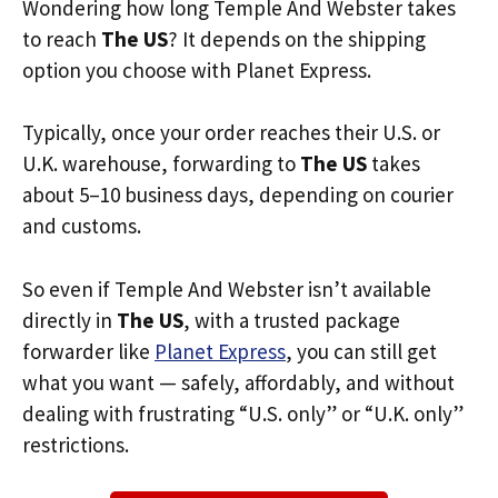
Wondering how long Temple And Webster takes
to reach
The US
? It depends on the shipping
option you choose with Planet Express.
Typically, once your order reaches their U.S. or
U.K. warehouse, forwarding to
The US
takes
about 5–10 business days, depending on courier
and customs.
So even if Temple And Webster isn’t available
directly in
The US
, with a trusted package
forwarder like
Planet Express
, you can still get
what you want — safely, affordably, and without
dealing with frustrating “U.S. only” or “U.K. only”
restrictions.