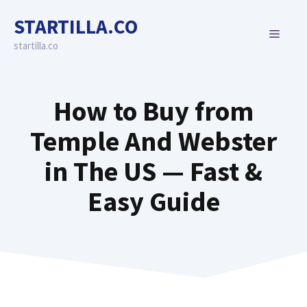
Skip
STARTILLA.CO
to
MENU
content
startilla.co
How to Buy from
Temple And Webster
in The US — Fast &
Easy Guide