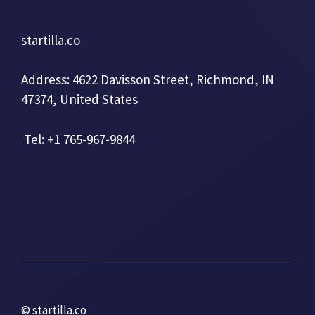
startilla.co
Address: 4622 Davisson Street, Richmond, IN
47374, United States
Tel: +1 765-967-9844
© startilla.co