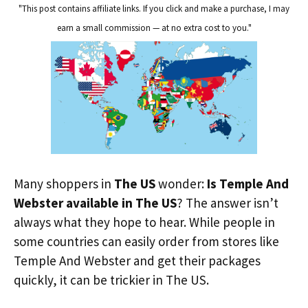
"This post contains affiliate links. If you click and make a purchase, I may
earn a small commission — at no extra cost to you."
Many shoppers in
The US
wonder:
Is Temple And
Webster available in The US
? The answer isn’t
always what they hope to hear. While people in
some countries can easily order from stores like
Temple And Webster and get their packages
quickly, it can be trickier in The US.