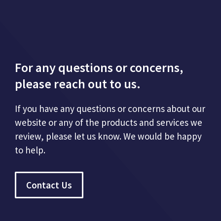
For any questions or concerns,
please reach out to us.
If you have any questions or concerns about our
website or any of the products and services we
review, please let us know. We would be happy
to help.
Contact Us