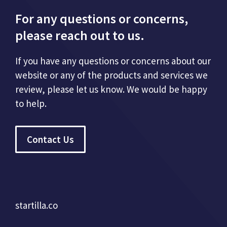
For any questions or concerns,
please reach out to us.
If you have any questions or concerns about our
website or any of the products and services we
review, please let us know. We would be happy
to help.
Contact Us
startilla.co