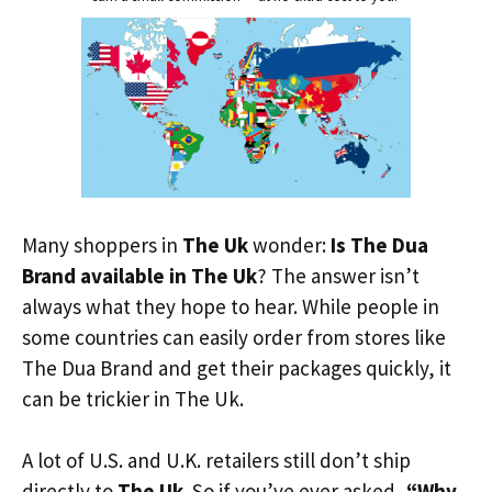
Many shoppers in
The Uk
wonder:
Is The Dua
Brand available in The Uk
? The answer isn’t
always what they hope to hear. While people in
some countries can easily order from stores like
The Dua Brand and get their packages quickly, it
can be trickier in The Uk.
A lot of U.S. and U.K. retailers still don’t ship
directly to
The Uk
. So if you’ve ever asked,
“Why