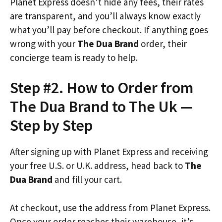
Planet Express doesn’t hide any fees, their rates
are transparent, and you’ll always know exactly
what you’ll pay before checkout. If anything goes
wrong with your
The Dua Brand
order, their
concierge team is ready to help.
Step #2. How to Order from
The Dua Brand to The Uk —
Step by Step
After signing up with Planet Express and receiving
your free U.S. or U.K. address, head back to
The
Dua Brand
and fill your cart.
At checkout, use the address from Planet Express.
Once your order reaches their warehouse, it’s