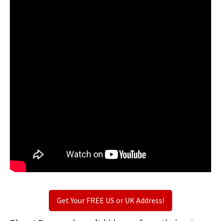
Get Your FREE US or UK Address!