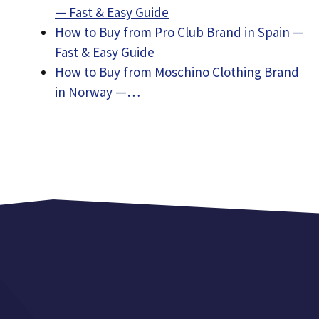
— Fast & Easy Guide
How to Buy from Pro Club Brand in Spain —
Fast & Easy Guide
How to Buy from Moschino Clothing Brand
in Norway —…