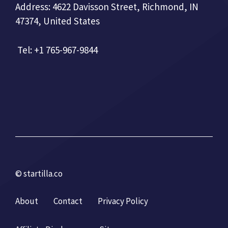
Address: 4622 Davisson Street, Richmond, IN
47374, United States
Tel: +1 765-967-9844
© startilla.co
About
Contact
Privacy Policy