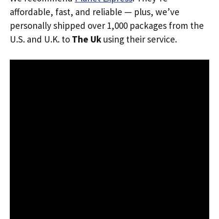
affordable, fast, and reliable — plus, we’ve
personally shipped over 1,000 packages from the
U.S. and U.K. to
The Uk
using their service.