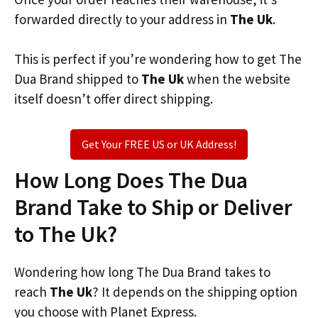
forwarded directly to your address in
The Uk
.
This is perfect if you’re wondering how to get The
Dua Brand shipped to
The Uk
when the website
itself doesn’t offer direct shipping.
Get Your FREE US or UK Address!
How Long Does The Dua
Brand Take to Ship or Deliver
to The Uk?
Wondering how long The Dua Brand takes to
reach
The Uk
? It depends on the shipping option
you choose with Planet Express.