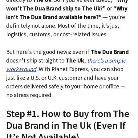
won’t The Dua Brand ship to The Uk?”
or
“Why
isn’t The Dua Brand available here?”
— you’re
definitely not alone. Most of the time, it’s just
logistics, customs, or cost-related issues.
But here’s the good news: even if
The Dua Brand
doesn’t ship straight to
The Uk
,
there’s a simple
workaround
. With Planet Express, you can shop
just like a U.S. or U.K. customer and have your
orders delivered safely to your home or office —
no stress required.
Step #1. How to Buy from The
Dua Brand in The Uk (Even If
It’s Not Available)