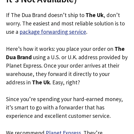
If The Dua Brand doesn’t ship to
The Uk
, don’t
worry. The easiest and most reliable solution is to
use a
package forwarding service
.
Here’s how it works: you place your order on
The
Dua Brand
using a U.S. or U.K. address provided by
Planet Express. Once your order arrives at their
warehouse, they forward it directly to your
address in
The Uk
. Easy, right?
Since you’re spending your hard-earned money,
it’s smart to go with a forwarder that has
experience and excellent customer service.
We recommend
Planet Express
. They’re