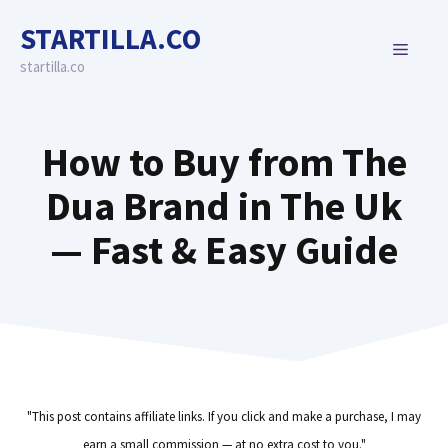
Skip
STARTILLA.CO
to
MENU
content
startilla.co
How to Buy from The
Dua Brand in The Uk
— Fast & Easy Guide
"This post contains affiliate links. If you click and make a purchase, I may
earn a small commission — at no extra cost to you."