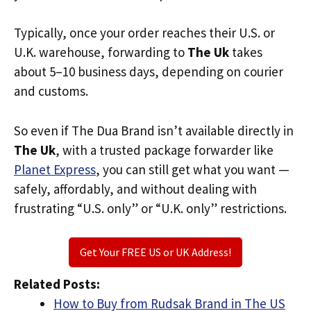
Typically, once your order reaches their U.S. or
U.K. warehouse, forwarding to
The Uk
takes
about 5–10 business days, depending on courier
and customs.
So even if The Dua Brand isn’t available directly in
The Uk
, with a trusted package forwarder like
Planet Express
, you can still get what you want —
safely, affordably, and without dealing with
frustrating “U.S. only” or “U.K. only” restrictions.
Get Your FREE US or UK Address!
Related Posts:
How to Buy from Rudsak Brand in The US