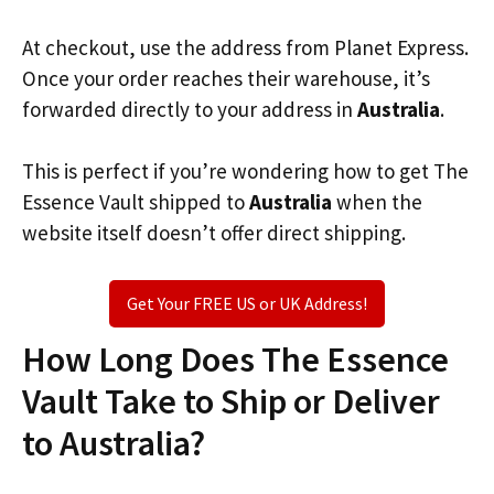
At checkout, use the address from Planet Express.
Once your order reaches their warehouse, it’s
forwarded directly to your address in
Australia
.
This is perfect if you’re wondering how to get The
Essence Vault shipped to
Australia
when the
website itself doesn’t offer direct shipping.
Get Your FREE US or UK Address!
How Long Does The Essence
Vault Take to Ship or Deliver
to Australia?