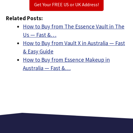
Get Your FREE US or UK Address!
Related Posts:
How to Buy from The Essence Vault in The
Us — Fast &…
How to Buy from Vault X in Australia — Fast
& Easy Guide
How to Buy from Essence Makeup in
Australia — Fast &…