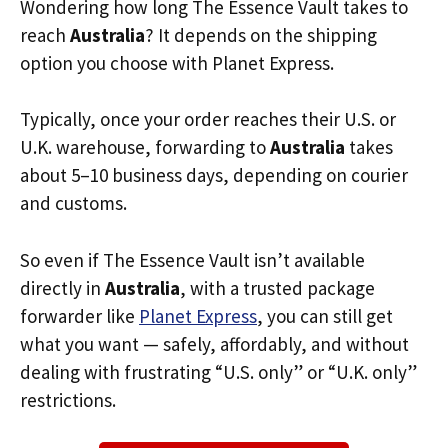
Wondering how long The Essence Vault takes to
reach
Australia
? It depends on the shipping
option you choose with Planet Express.
Typically, once your order reaches their U.S. or
U.K. warehouse, forwarding to
Australia
takes
about 5–10 business days, depending on courier
and customs.
So even if The Essence Vault isn’t available
directly in
Australia
, with a trusted package
forwarder like
Planet Express
, you can still get
what you want — safely, affordably, and without
dealing with frustrating “U.S. only” or “U.K. only”
restrictions.