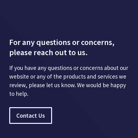
For any questions or concerns,
please reach out to us.
If you have any questions or concerns about our
website or any of the products and services we
review, please let us know. We would be happy
to help.
Contact Us