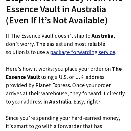
Essence Vault in Australia
(Even If It’s Not Available)
If The Essence Vault doesn’t ship to
Australia
,
don’t worry. The easiest and most reliable
solution is to use a
package forwarding service
.
Here’s how it works: you place your order on
The
Essence Vault
using a U.S. or U.K. address
provided by Planet Express. Once your order
arrives at their warehouse, they forward it directly
to your address in
Australia
. Easy, right?
Since you’re spending your hard-earned money,
it’s smart to go with a forwarder that has