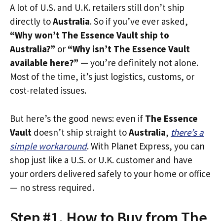
A lot of U.S. and U.K. retailers still don’t ship
directly to
Australia
. So if you’ve ever asked,
“Why won’t The Essence Vault ship to
Australia?”
or
“Why isn’t The Essence Vault
available here?”
— you’re definitely not alone.
Most of the time, it’s just logistics, customs, or
cost-related issues.
But here’s the good news: even if
The Essence
Vault
doesn’t ship straight to
Australia
,
there’s a
simple workaround
. With Planet Express, you can
shop just like a U.S. or U.K. customer and have
your orders delivered safely to your home or office
— no stress required.
Step #1. How to Buy from The