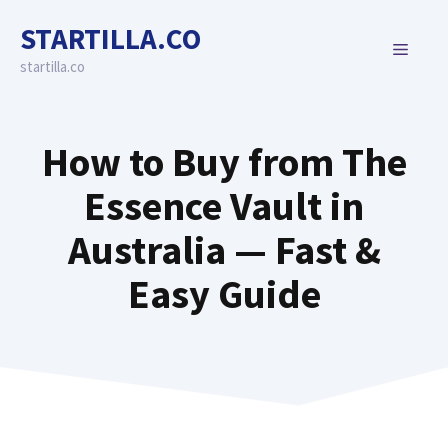
Skip
STARTILLA.CO
to
MENU
content
startilla.co
How to Buy from The
Essence Vault in
Australia — Fast &
Easy Guide