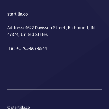
startilla.co
Address: 4622 Davisson Street, Richmond, IN
47374, United States
Tel: +1 765-967-9844
© startilla.co