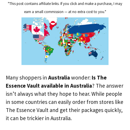
"This post contains affiliate links. If you click and make a purchase, I may
earn a small commission — at no extra cost to you."
Many shoppers in
Australia
wonder:
Is The
Essence Vault available in Australia
? The answer
isn’t always what they hope to hear. While people
in some countries can easily order from stores like
The Essence Vault and get their packages quickly,
it can be trickier in Australia.