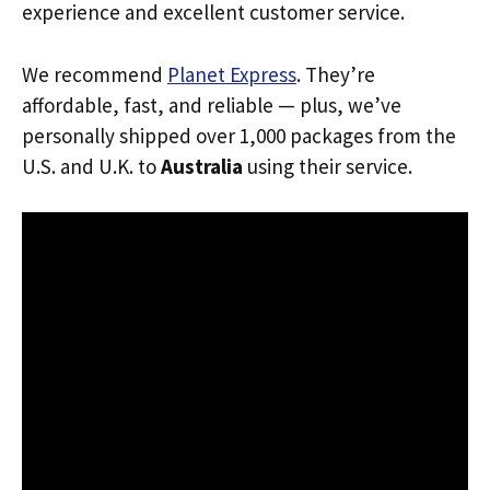
experience and excellent customer service.
We recommend
Planet Express
. They’re
affordable, fast, and reliable — plus, we’ve
personally shipped over 1,000 packages from the
U.S. and U.K. to
Australia
using their service.