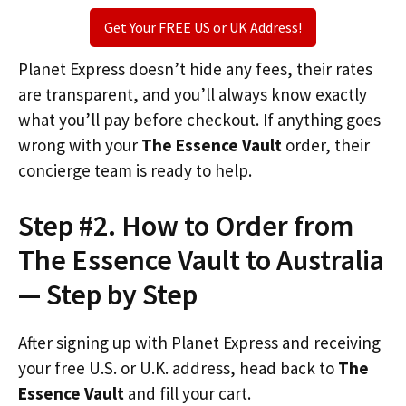
Get Your FREE US or UK Address!
Planet Express doesn’t hide any fees, their rates
are transparent, and you’ll always know exactly
what you’ll pay before checkout. If anything goes
wrong with your
The Essence Vault
order, their
concierge team is ready to help.
Step #2. How to Order from
The Essence Vault to Australia
— Step by Step
After signing up with Planet Express and receiving
your free U.S. or U.K. address, head back to
The
Essence Vault
and fill your cart.