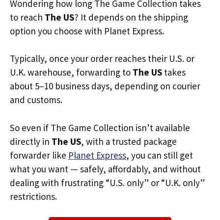
Wondering how long The Game Collection takes
to reach
The US
? It depends on the shipping
option you choose with Planet Express.
Typically, once your order reaches their U.S. or
U.K. warehouse, forwarding to
The US
takes
about 5–10 business days, depending on courier
and customs.
So even if The Game Collection isn’t available
directly in
The US
, with a trusted package
forwarder like
Planet Express
, you can still get
what you want — safely, affordably, and without
dealing with frustrating “U.S. only” or “U.K. only”
restrictions.