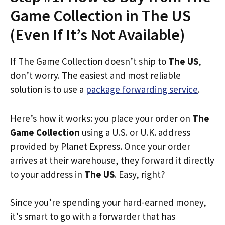
Game Collection in The US
(Even If It’s Not Available)
If The Game Collection doesn’t ship to
The US
,
don’t worry. The easiest and most reliable
solution is to use a
package forwarding service
.
Here’s how it works: you place your order on
The
Game Collection
using a U.S. or U.K. address
provided by Planet Express. Once your order
arrives at their warehouse, they forward it directly
to your address in
The US
. Easy, right?
Since you’re spending your hard-earned money,
it’s smart to go with a forwarder that has