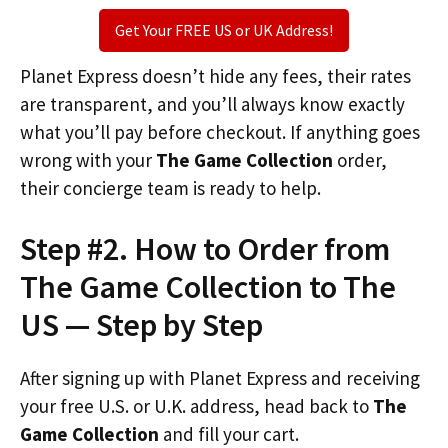
Get Your FREE US or UK Address!
Planet Express doesn’t hide any fees, their rates
are transparent, and you’ll always know exactly
what you’ll pay before checkout. If anything goes
wrong with your
The Game Collection
order,
their concierge team is ready to help.
Step #2. How to Order from
The Game Collection to The
US — Step by Step
After signing up with Planet Express and receiving
your free U.S. or U.K. address, head back to
The
Game Collection
and fill your cart.