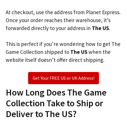
At checkout, use the address from Planet Express.
Once your order reaches their warehouse, it’s
forwarded directly to your address in
The US
.
This is perfect if you’re wondering how to get The
Game Collection shipped to
The US
when the
website itself doesn’t offer direct shipping.
Get Your FREE US or UK Address!
How Long Does The Game
Collection Take to Ship or
Deliver to The US?