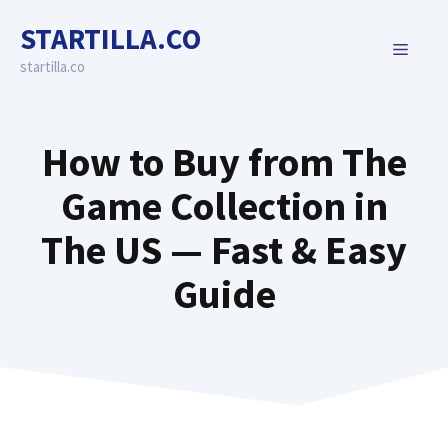
Skip
STARTILLA.CO
to
MENU
content
startilla.co
How to Buy from The
Game Collection in
The US — Fast & Easy
Guide