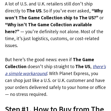
A lot of U.S. and U.K. retailers still don’t ship
directly to
The US
. So if you’ve ever asked,
“Why
won’t The Game Collection ship to The US?”
or
“Why isn’t The Game Collection available
here?”
— you’re definitely not alone. Most of the
time, it’s just logistics, customs, or cost-related
issues.
But here’s the good news: even if
The Game
Collection
doesn’t ship straight to
The US
,
there’s
a simple workaround
. With Planet Express, you
can shop just like a U.S. or U.K. customer and have
your orders delivered safely to your home or office
— no stress required.
Step #1. How to Buy from The