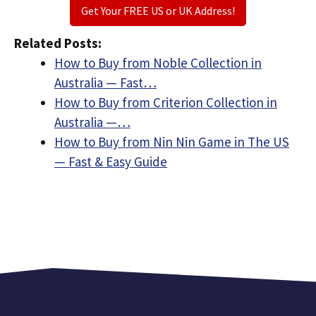
Get Your FREE US or UK Address!
Related Posts:
How to Buy from Noble Collection in
Australia — Fast…
How to Buy from Criterion Collection in
Australia —…
How to Buy from Nin Nin Game in The US
— Fast & Easy Guide