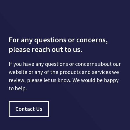
For any questions or concerns,
please reach out to us.
If you have any questions or concerns about our
website or any of the products and services we
review, please let us know. We would be happy
to help.
Contact Us