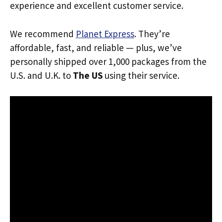
experience and excellent customer service.
We recommend
Planet Express
. They’re
affordable, fast, and reliable — plus, we’ve
personally shipped over 1,000 packages from the
U.S. and U.K. to
The US
using their service.