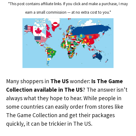
"This post contains affiliate links. If you click and make a purchase, I may
earn a small commission — at no extra cost to you."
Many shoppers in
The US
wonder:
Is The Game
Collection available in The US
? The answer isn’t
always what they hope to hear. While people in
some countries can easily order from stores like
The Game Collection and get their packages
quickly, it can be trickier in The US.