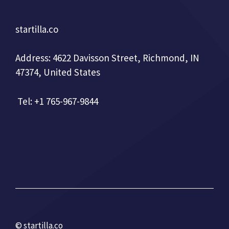
startilla.co
Address: 4622 Davisson Street, Richmond, IN
47374, United States
Tel: +1 765-967-9844
© startilla.co