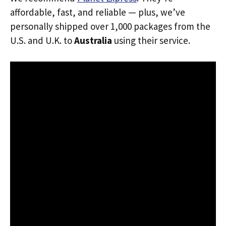
affordable, fast, and reliable — plus, we’ve
personally shipped over 1,000 packages from the
U.S. and U.K. to
Australia
using their service.