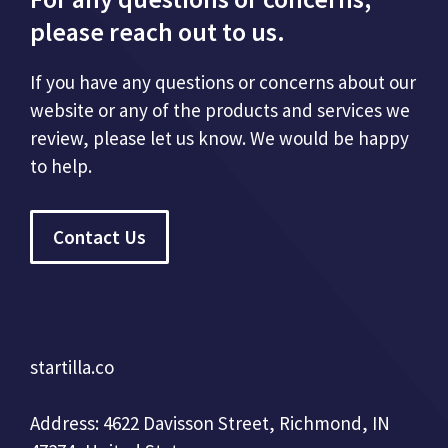
please reach out to us.
If you have any questions or concerns about our
website or any of the products and services we
review, please let us know. We would be happy
to help.
Contact Us
startilla.co
Address: 4622 Davisson Street, Richmond, IN