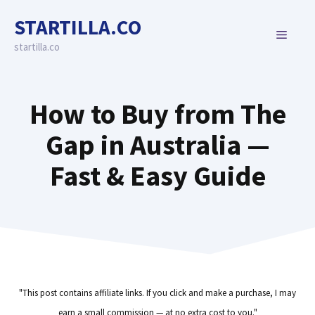
Skip
STARTILLA.CO
to
MENU
content
startilla.co
How to Buy from The
Gap in Australia —
Fast & Easy Guide
"This post contains affiliate links. If you click and make a purchase, I may
earn a small commission — at no extra cost to you."