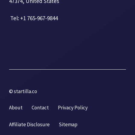
47374, United States
Tel: +1 765-967-9844
© startilla.co
About
Contact
Privacy Policy
Affiliate Disclosure
Sitemap