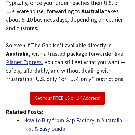
Typically, once your order reaches their U.S. or
U.K. warehouse, forwarding to
Australia
takes
about 5–10 business days, depending on courier
and customs.
So even if The Gap isn’t available directly in
Australia
, with a trusted package forwarder like
Planet Express
, you can still get what you want —
safely, affordably, and without dealing with
frustrating “U.S. only” or “U.K. only” restrictions.
Get Your FREE US or UK Address!
Related Posts:
How to Buy from Gap Factory in Australia —
Fast & Easy Guide