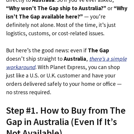
“Why won’t The Gap ship to Australia?”
or
“Why
isn’t The Gap available here?”
— you’re
definitely not alone. Most of the time, it’s just
logistics, customs, or cost-related issues.
But here’s the good news: even if
The Gap
doesn’t ship straight to
Australia
,
there’s a simple
workaround
. With Planet Express, you can shop
just like a U.S. or U.K. customer and have your
orders delivered safely to your home or office —
no stress required.
Step #1. How to Buy from The
Gap in Australia (Even If It’s
Not Available)