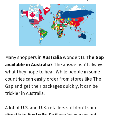
Many shoppers in
Australia
wonder:
Is The Gap
available in Australia
? The answer isn’t always
what they hope to hear. While people in some
countries can easily order from stores like The
Gap and get their packages quickly, it can be
trickier in Australia.
A lot of U.S. and U.K. retailers still don’t ship
directly to
Australia
. So if you’ve ever asked,