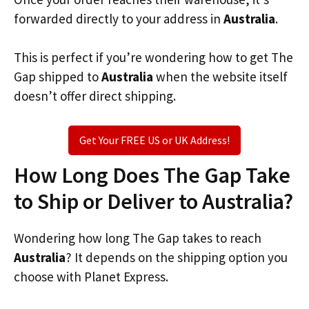
forwarded directly to your address in
Australia
.
This is perfect if you’re wondering how to get The
Gap shipped to
Australia
when the website itself
doesn’t offer direct shipping.
Get Your FREE US or UK Address!
How Long Does The Gap Take
to Ship or Deliver to Australia?
Wondering how long The Gap takes to reach
Australia
? It depends on the shipping option you
choose with Planet Express.