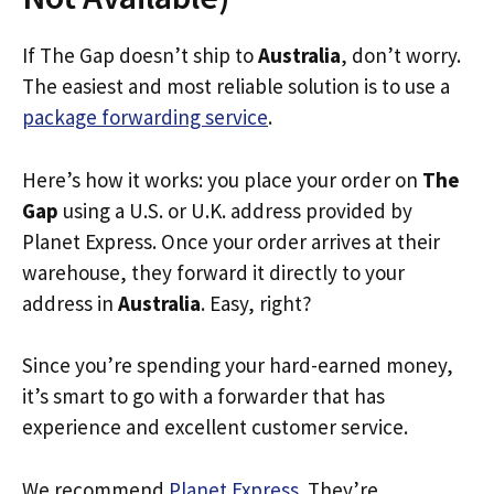
If The Gap doesn’t ship to
Australia
, don’t worry.
The easiest and most reliable solution is to use a
package forwarding service
.
Here’s how it works: you place your order on
The
Gap
using a U.S. or U.K. address provided by
Planet Express. Once your order arrives at their
warehouse, they forward it directly to your
address in
Australia
. Easy, right?
Since you’re spending your hard-earned money,
it’s smart to go with a forwarder that has
experience and excellent customer service.
We recommend
Planet Express
. They’re