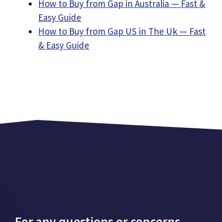
How to Buy from Gap in Australia — Fast &
Easy Guide
How to Buy from Gap US in The Uk — Fast
& Easy Guide
For any questions or concerns,