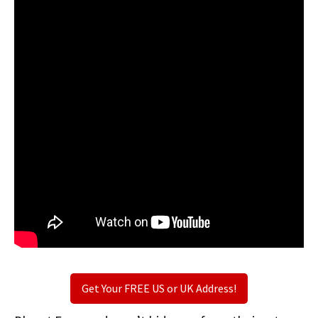
Get Your FREE US or UK Address!