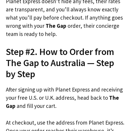
Planet Express doesn’t hide any fees, their rates
are transparent, and you’ll always know exactly
what you’ll pay before checkout. If anything goes
wrong with your
The Gap
order, their concierge
team is ready to help.
Step #2. How to Order from
The Gap to Australia — Step
by Step
After signing up with Planet Express and receiving
your free U.S. or U.K. address, head back to
The
Gap
and fill your cart.
At checkout, use the address from Planet Express.
Once your order reaches their warehouse, it’s