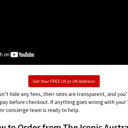
Get Your FREE US or UK Address!
n’t hide any fees, their rates are transparent, and you
l pay before checkout. If anything goes wrong with your
ir concierge team is ready to help.
w to Order from The Iconic Austra