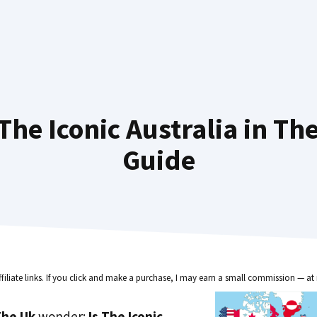
he Iconic Australia in Th
Guide
ffiliate links. If you click and make a purchase, I may earn a small commission — at 
he Uk
wonder:
Is The Iconic