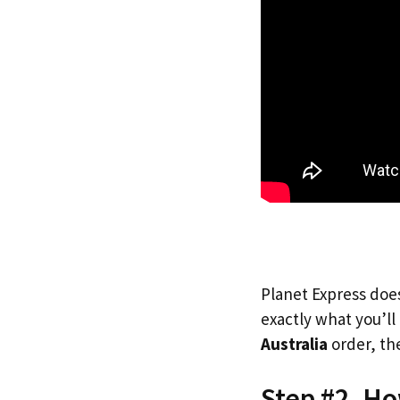
Planet Express does
exactly what you’l
Australia
order, the
Step #2. Ho