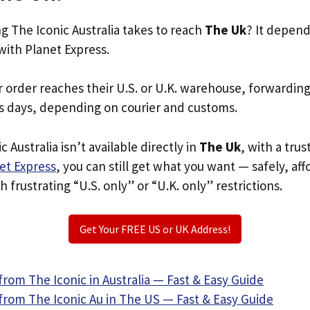
 The Iconic Australia takes to reach
The Uk
? It depend
with Planet Express.
r order reaches their U.S. or U.K. warehouse, forwardin
s days, depending on courier and customs.
c Australia isn’t available directly in
The Uk
, with a tru
et Express
, you can still get what you want — safely, af
 frustrating “U.S. only” or “U.K. only” restrictions.
Get Your FREE US or UK Address!
rom The Iconic in Australia — Fast & Easy Guide
from The Iconic Au in The US — Fast & Easy Guide