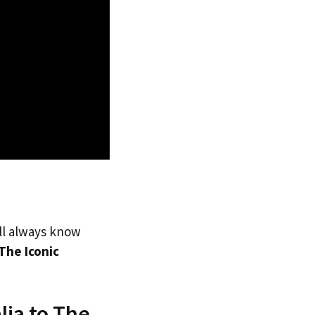
’ll always know
The Iconic
lia to The