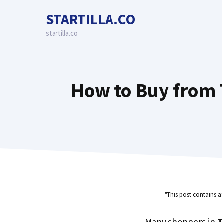
Skip
STARTILLA.CO
to
content
startilla.co
How to Buy from T
"This post contains a
Many shoppers in
T