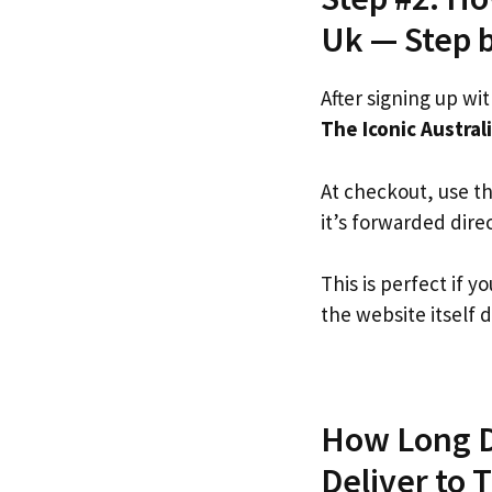
Uk — Step 
After signing up wi
The Iconic Austral
At checkout, use t
it’s forwarded dire
This is perfect if 
the website itself d
How Long Do
Deliver to 