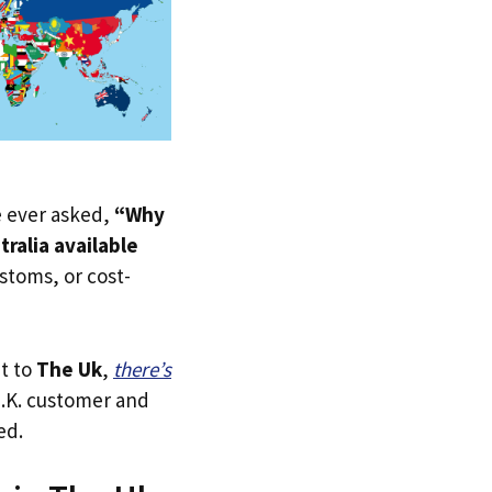
ve ever asked,
“Why
tralia available
ustoms, or cost-
ht to
The Uk
,
there’s
 U.K. customer and
ed.