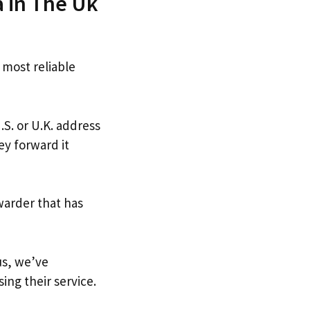
a in The Uk
 most reliable
.S. or U.K. address
ey forward it
warder that has
us, we’ve
ing their service.