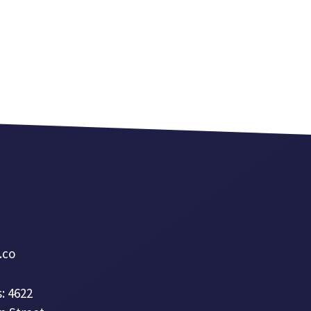
a.co
: 4622