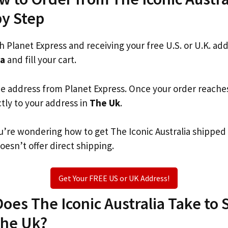
by Step
th Planet Express and receiving your free U.S. or U.K. ad
ia
and fill your cart.
he address from Planet Express. Once your order reache
ctly to your address in
The Uk
.
you’re wondering how to get The Iconic Australia shipped
oesn’t offer direct shipping.
Get Your FREE US or UK Address!
es The Iconic Australia Take to S
The Uk?