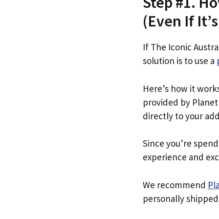
Step #1. Ho
(Even If It’
If The Iconic Austra
solution is to use a
Here’s how it work
provided by Planet 
directly to your ad
Since you’re spend
experience and exc
We recommend
Pl
personally shipped