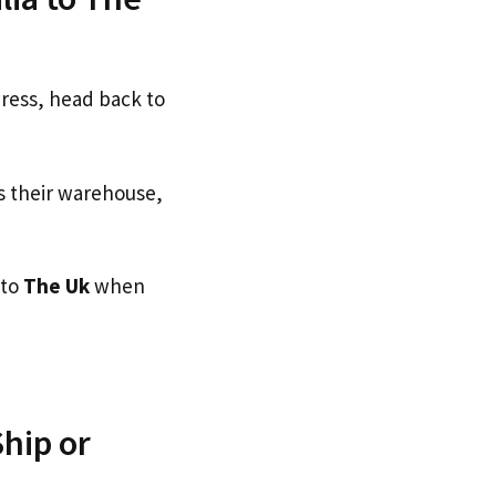
dress, head back to
s their warehouse,
 to
The Uk
when
hip or