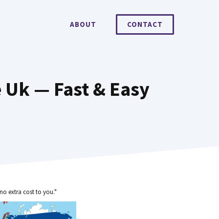
ABOUT
CONTACT
e Uk — Fast & Easy
no extra cost to you."