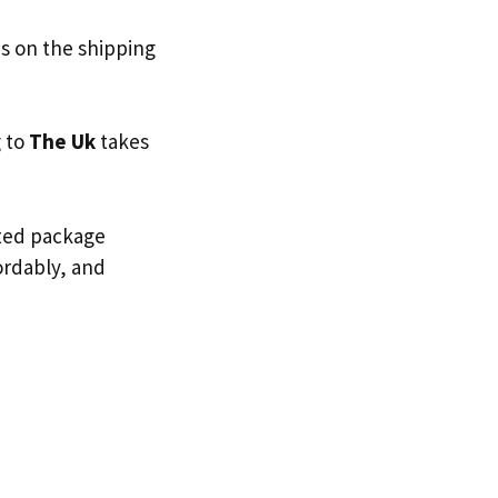
s on the shipping
g to
The Uk
takes
sted package
fordably, and