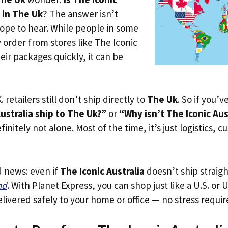
e in The Uk
? The answer isn’t
ope to hear. While people in some
y order from stores like The Iconic
heir packages quickly, it can be
. retailers still don’t ship directly to
The Uk
. So if you’
ustralia ship to The Uk?”
or
“Why isn’t The Iconic Aus
initely not alone. Most of the time, it’s just logistics, c
d news: even if
The Iconic Australia
doesn’t ship straig
nd
. With Planet Express, you can shop just like a U.S. or
livered safely to your home or office — no stress requir