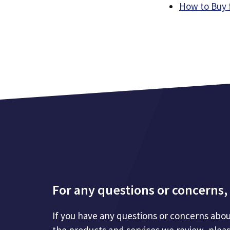
How to Buy 
For any questions or concerns, 
If you have any questions or concerns abou
the products and services we review, plea