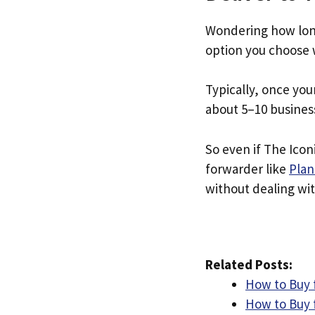
Wondering how long
option you choose 
Typically, once you
about 5–10 busines
So even if The Iconi
forwarder like
Plan
without dealing with
Related Posts:
How to Buy f
How to Buy 