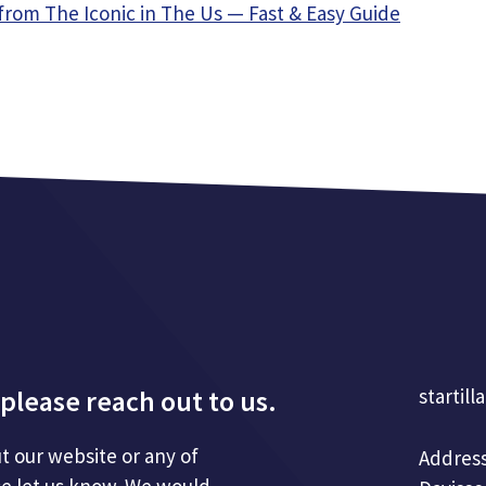
from The Iconic in The Us — Fast & Easy Guide
please reach out to us.
startill
t our website or any of
Address
se let us know. We would