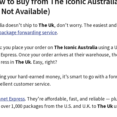
w to Buy from The Iconic Australi
s Not Available)
lia doesn’t ship to
The Uk
, don’t worry. The easiest and
package forwarding service
.
s: you place your order on
The Iconic Australia
using a U
Express. Once your order arrives at their warehouse, th
dress in
The Uk
. Easy, right?
ing your hard-earned money, it’s smart to go with a for
ellent customer service.
anet Express
. They’re affordable, fast, and reliable — pl
 over 1,000 packages from the U.S. and U.K. to
The Uk
us