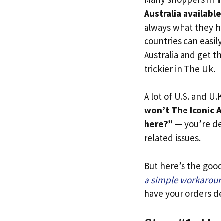
Australia availabl
always what they h
countries can easil
Australia and get t
trickier in The Uk.
A lot of U.S. and U.K
won’t The Iconic A
here?”
— you’re def
related issues.
But here’s the goo
a simple workarou
have your orders de