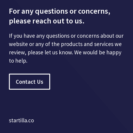
For any questions or concerns,
please reach out to us.
If you have any questions or concerns about our
website or any of the products and services we
review, please let us know. We would be happy
to help.
Contact Us
startilla.co