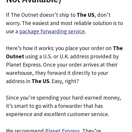
If The Outnet doesn’t ship to
The US
, don’t
worry. The easiest and most reliable solution is to
use a
package forwarding service
.
Here’s how it works: you place your order on
The
Outnet
using a U.S. or U.K. address provided by
Planet Express. Once your order arrives at their
warehouse, they forward it directly to your
address in
The US
. Easy, right?
Since you’re spending your hard-earned money,
it’s smart to go with a forwarder that has
experience and excellent customer service.
We recommend
Planet Express
. They’re