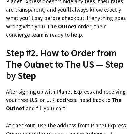
Planet Express doesn’t hide any fees, their rates
are transparent, and you’ll always know exactly
what you’ll pay before checkout. If anything goes
wrong with your
The Outnet
order, their
concierge team is ready to help.
Step #2. How to Order from
The Outnet to The US — Step
by Step
After signing up with Planet Express and receiving
your free U.S. or U.K. address, head back to
The
Outnet
and fill your cart.
At checkout, use the address from Planet Express.
Once your order reaches their warehouse, it’s