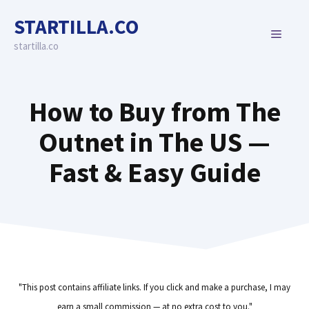
Skip
STARTILLA.CO
to
MENU
content
startilla.co
How to Buy from The
Outnet in The US —
Fast & Easy Guide
"This post contains affiliate links. If you click and make a purchase, I may
earn a small commission — at no extra cost to you."