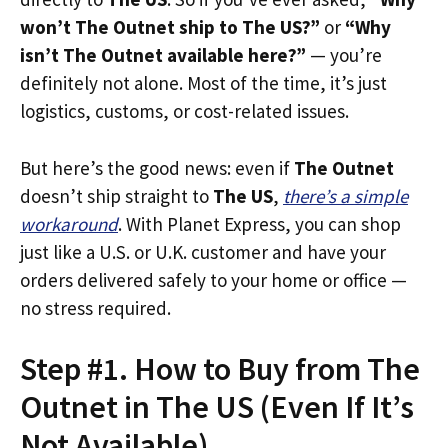
won’t The Outnet ship to The US?”
or
“Why
isn’t The Outnet available here?”
— you’re
definitely not alone. Most of the time, it’s just
logistics, customs, or cost-related issues.
But here’s the good news: even if
The Outnet
doesn’t ship straight to
The US
,
there’s a simple
workaround
. With Planet Express, you can shop
just like a U.S. or U.K. customer and have your
orders delivered safely to your home or office —
no stress required.
Step #1. How to Buy from The
Outnet in The US (Even If It’s
Not Available)