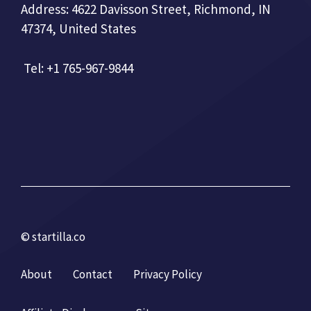
Address: 4622 Davisson Street, Richmond, IN
47374, United States
Tel: +1 765-967-9844
© startilla.co
About
Contact
Privacy Policy