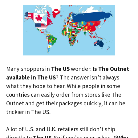
Many shoppers in
The US
wonder:
Is The Outnet
available in The US
? The answer isn’t always
what they hope to hear. While people in some
countries can easily order from stores like The
Outnet and get their packages quickly, it can be
trickier in The US.
A lot of U.S. and U.K. retailers still don’t ship
directly to
The US
. So if you’ve ever asked,
“Why