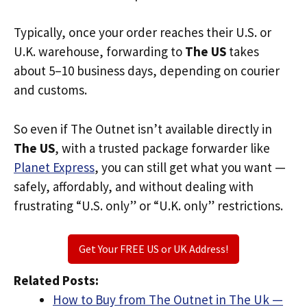
Typically, once your order reaches their U.S. or
U.K. warehouse, forwarding to
The US
takes
about 5–10 business days, depending on courier
and customs.
So even if The Outnet isn’t available directly in
The US
, with a trusted package forwarder like
Planet Express
, you can still get what you want —
safely, affordably, and without dealing with
frustrating “U.S. only” or “U.K. only” restrictions.
Get Your FREE US or UK Address!
Related Posts:
How to Buy from The Outnet in The Uk —