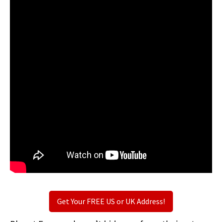
Get Your FREE US or UK Address!