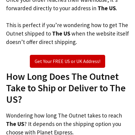
forwarded directly to your address in
The US
.
This is perfect if you’re wondering how to get The
Outnet shipped to
The US
when the website itself
doesn’t offer direct shipping.
Get Your FREE US or UK Address!
How Long Does The Outnet
Take to Ship or Deliver to The
US?
Wondering how long The Outnet takes to reach
The US
? It depends on the shipping option you
choose with Planet Express.