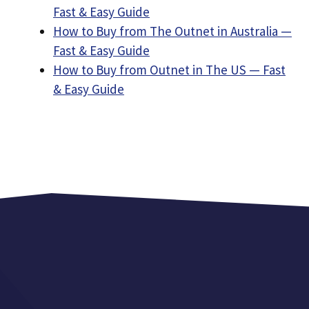
Fast & Easy Guide
How to Buy from The Outnet in Australia —
Fast & Easy Guide
How to Buy from Outnet in The US — Fast
& Easy Guide