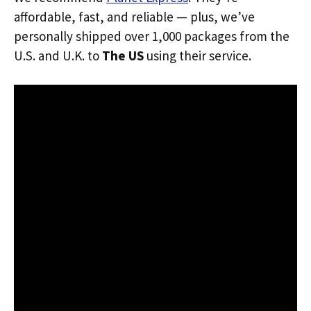
affordable, fast, and reliable — plus, we’ve
personally shipped over 1,000 packages from the
U.S. and U.K. to
The US
using their service.