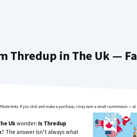
m Thredup in The Uk — Fa
ffiliate links. If you click and make a purchase, I may earn a small commission — at 
he Uk
wonder:
Is Thredup
k
? The answer isn’t always what