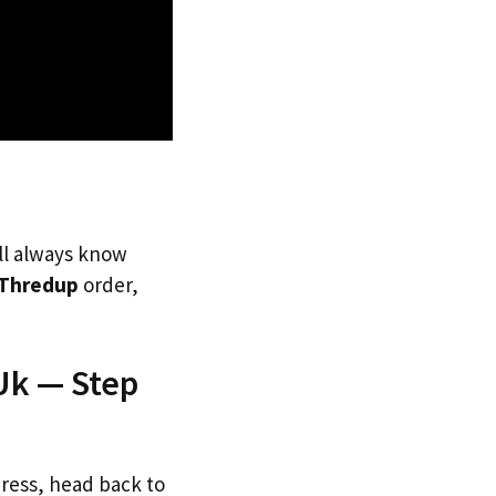
’ll always know
Thredup
order,
Uk — Step
dress, head back to