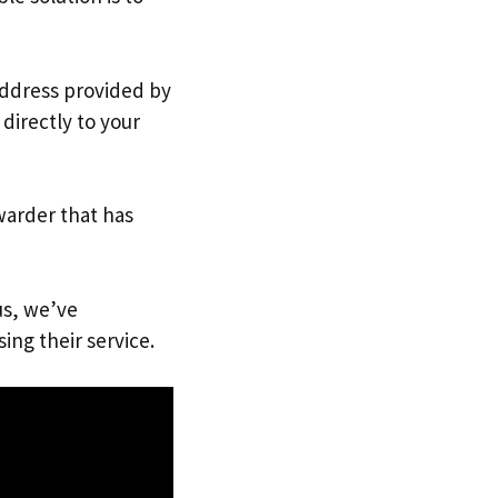
 address provided by
directly to your
warder that has
us, we’ve
ing their service.