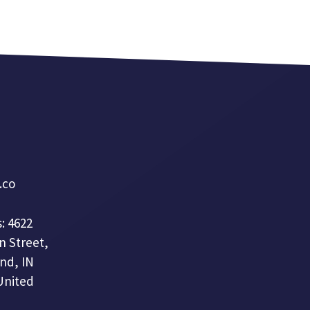
a.co
: 4622
n Street,
nd, IN
United