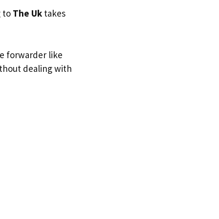
g to
The Uk
takes
e forwarder like
ithout dealing with