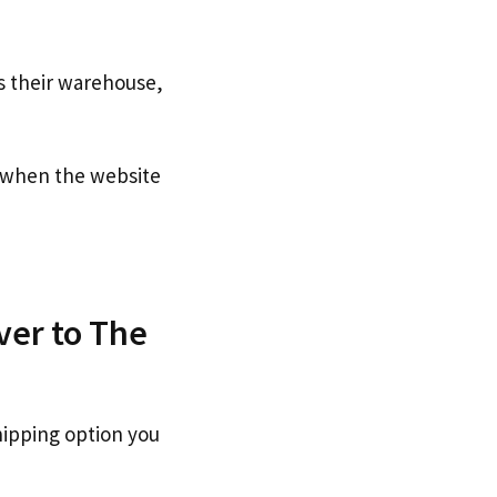
s their warehouse,
when the website
ver to The
hipping option you