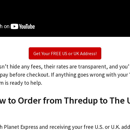
Get Your FREE US or UK Address!
n’t hide any fees, their rates are transparent, and you
l pay before checkout. If anything goes wrong with your
m is ready to help.
ow to Order from Thredup to The 
th Planet Express and receiving your free U.S. or U.K. ad