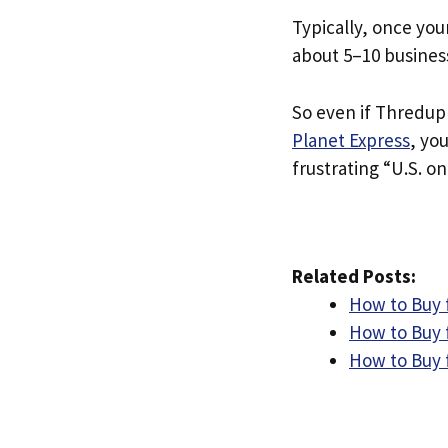
Typically, once you
about 5–10 busines
So even if Thredup i
Planet Express
, yo
frustrating “U.S. on
Related Posts:
How to Buy 
How to Buy 
How to Buy 