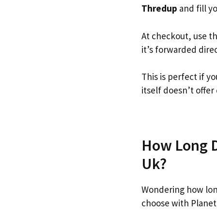
Thredup
and fill yo
At checkout, use t
it’s forwarded dire
This is perfect if
itself doesn’t offer
How Long Do
Uk?
Wondering how lon
choose with Planet