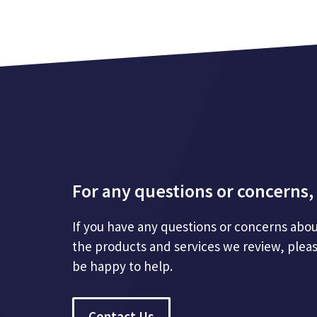
For any questions or concerns, 
If you have any questions or concerns abou
the products and services we review, plea
be happy to help.
Contact Us