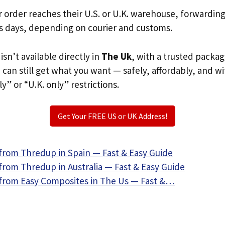
r order reaches their U.S. or U.K. warehouse, forwardin
s days, depending on courier and customs.
sn’t available directly in
The Uk
, with a trusted packag
u can still get what you want — safely, affordably, and w
ly” or “U.K. only” restrictions.
Get Your FREE US or UK Address!
from Thredup in Spain — Fast & Easy Guide
from Thredup in Australia — Fast & Easy Guide
from Easy Composites in The Us — Fast &…