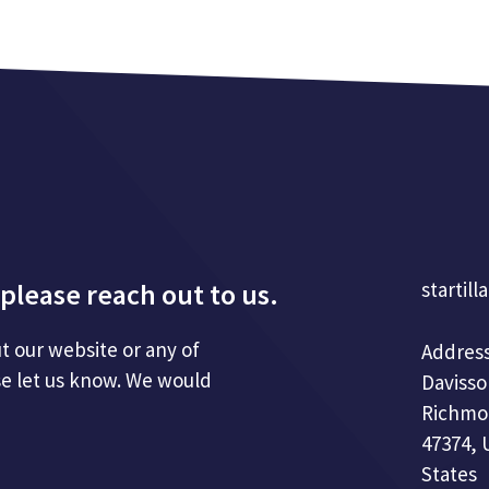
please reach out to us.
startill
t our website or any of
Address
se let us know. We would
Davisso
Richmo
47374, 
States