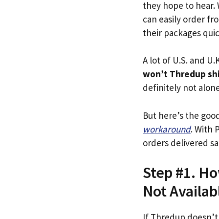
they hope to hear.
can easily order fr
their packages quick
A lot of U.S. and U.K
won’t Thredup shi
definitely not alone
But here’s the goo
workaround
. With 
orders delivered sa
Step #1. Ho
Not Availab
If Thredup doesn’t