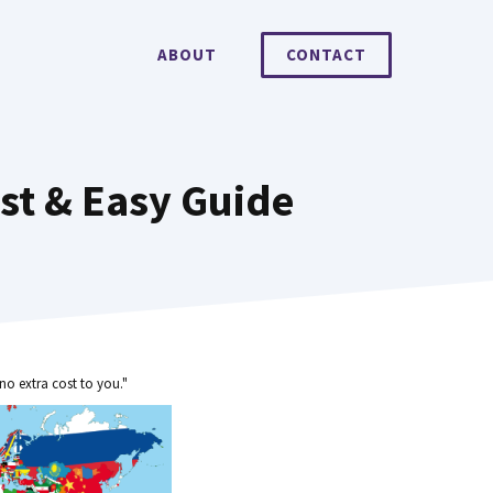
ABOUT
CONTACT
st & Easy Guide
no extra cost to you."