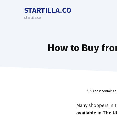
Skip
STARTILLA.CO
to
content
startilla.co
How to Buy fro
"This post contains a
Many shoppers in
T
available in The U