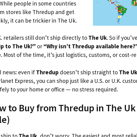
 While people in some countries
om stores like Thredup and get
ly, it can be trickier in The Uk.
. retailers still don’t ship directly to
The Uk
. So if you’
p to The Uk?”
or
“Why isn’t Thredup available here?
. Most of the time, it’s just logistics, customs, or cost-re
d news: even if
Thredup
doesn’t ship straight to
The U
Planet Express, you can shop just like a U.S. or U.K. cus
fely to your home or office — no stress required.
w to Buy from Thredup in The Uk (
le)
 ship to
The Uk
, don’t worry. The easiest and most reliab