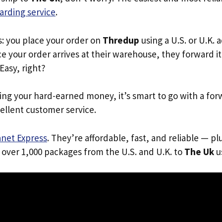
arding service
.
s: you place your order on
Thredup
using a U.S. or U.K.
e your order arrives at their warehouse, they forward it 
 Easy, right?
ing your hard-earned money, it’s smart to go with a for
ellent customer service.
anet Express
. They’re affordable, fast, and reliable — pl
 over 1,000 packages from the U.S. and U.K. to
The Uk
us