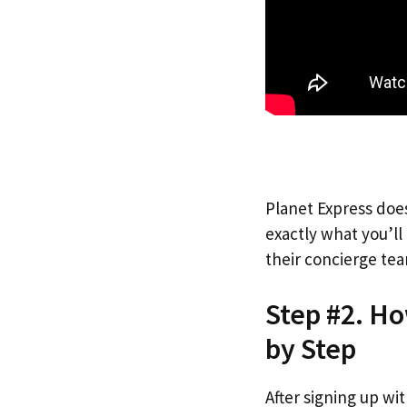
Planet Express does
exactly what you’l
their concierge tea
Step #2. H
by Step
After signing up wi