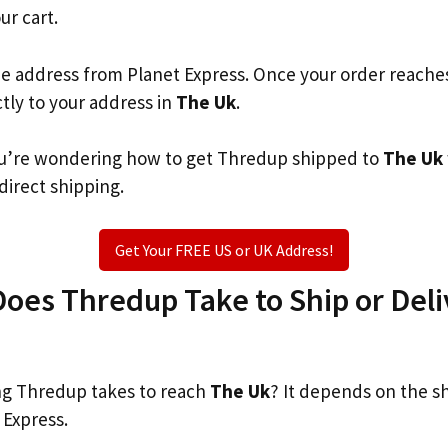
ur cart.
he address from Planet Express. Once your order reache
ctly to your address in
The Uk
.
 you’re wondering how to get Thredup shipped to
The Uk
 direct shipping.
Get Your FREE US or UK Address!
es Thredup Take to Ship or Deli
g Thredup takes to reach
The Uk
? It depends on the s
 Express.