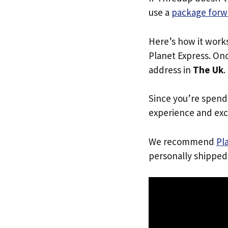
use a
package forw
Here’s how it work
Planet Express. Onc
address in
The Uk
.
Since you’re spend
experience and exc
We recommend
Pl
personally shipped