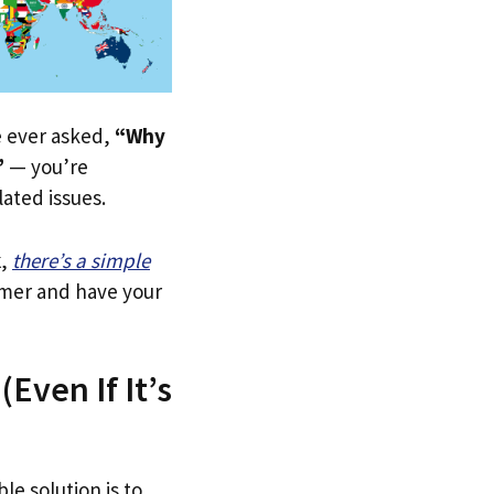
ve ever asked,
“Why
”
— you’re
lated issues.
k
,
there’s a simple
tomer and have your
Even If It’s
le solution is to