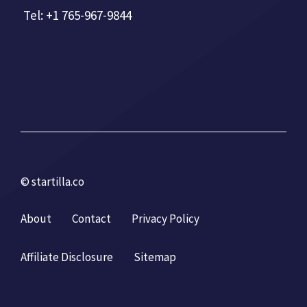
Tel: +1 765-967-9844
© startilla.co
About
Contact
Privacy Policy
Affiliate Disclosure
Sitemap