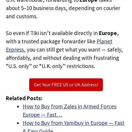
about 5–10 business days, depending on courier
and customs.
So even if Tiki isn’t available directly in
Europe
,
with a trusted package forwarder like
Planet
Express
, you can still get what you want — safely,
affordably, and without dealing with frustrating
“U.S. only” or “U.K. only” restrictions.
Get Your FREE US or UK Address!
Related Posts:
How to Buy from Zales in Armed Forces
Europe — Fast…
How to Buy from Yamibuy in Europe — Fast
& Easy Guide