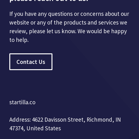
If you have any questions or concerns about our
website or any of the products and services we
review, please let us know. We would be happy
to help.
Contact Us
startilla.co
Address: 4622 Davisson Street, Richmond, IN
47374, United States