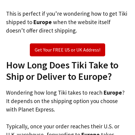
This is perfect if you’re wondering how to get Tiki
shipped to
Europe
when the website itself
doesn’t offer direct shipping.
Get Your FREE US or UK Address!
How Long Does Tiki Take to
Ship or Deliver to Europe?
Wondering how long Tiki takes to reach
Europe
?
It depends on the shipping option you choose
with Planet Express.
Typically, once your order reaches their U.S. or
U.K. warehouse, forwarding to
Europe
takes