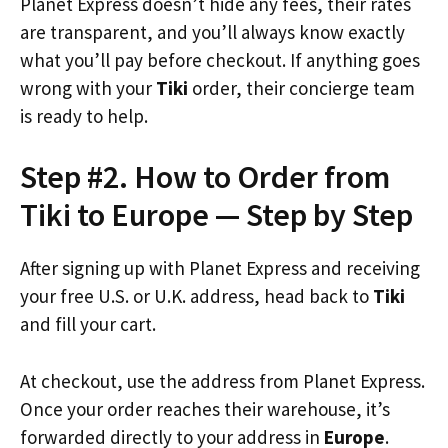
Planet Express doesn’t hide any fees, their rates
are transparent, and you’ll always know exactly
what you’ll pay before checkout. If anything goes
wrong with your
Tiki
order, their concierge team
is ready to help.
Step #2. How to Order from
Tiki to Europe — Step by Step
After signing up with Planet Express and receiving
your free U.S. or U.K. address, head back to
Tiki
and fill your cart.
At checkout, use the address from Planet Express.
Once your order reaches their warehouse, it’s
forwarded directly to your address in
Europe
.