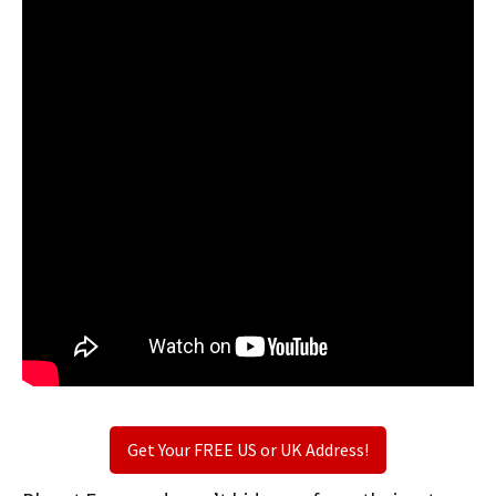
Get Your FREE US or UK Address!