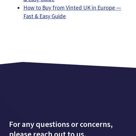
How to Buy from Vinted UK in Europe —
Fast & Easy Guide
For any questions or concerns,
please reach out to us.