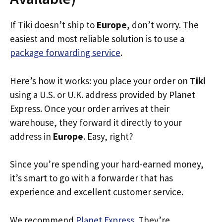
If Tiki doesn’t ship to
Europe
, don’t worry. The
easiest and most reliable solution is to use a
package forwarding service
.
Here’s how it works: you place your order on
Tiki
using a U.S. or U.K. address provided by Planet
Express. Once your order arrives at their
warehouse, they forward it directly to your
address in
Europe
. Easy, right?
Since you’re spending your hard-earned money,
it’s smart to go with a forwarder that has
experience and excellent customer service.
We recommend
Planet Express
. They’re