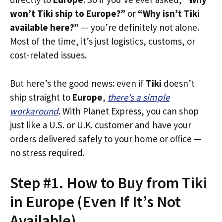
won’t Tiki ship to Europe?”
or
“Why isn’t Tiki
available here?”
— you’re definitely not alone.
Most of the time, it’s just logistics, customs, or
cost-related issues.
But here’s the good news: even if
Tiki
doesn’t
ship straight to
Europe
,
there’s a simple
workaround
. With Planet Express, you can shop
just like a U.S. or U.K. customer and have your
orders delivered safely to your home or office —
no stress required.
Step #1. How to Buy from Tiki
in Europe (Even If It’s Not
Available)