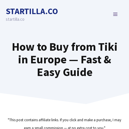
Skip
STARTILLA.CO
to
MENU
content
startilla.co
How to Buy from Tiki
in Europe — Fast &
Easy Guide
"This post contains affiliate links. If you click and make a purchase, I may
earn a small commission — at no extra cost to you."