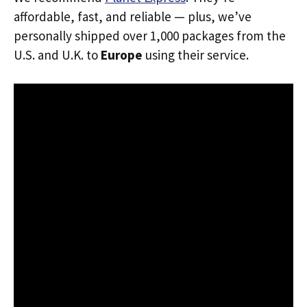
affordable, fast, and reliable — plus, we’ve
personally shipped over 1,000 packages from the
U.S. and U.K. to
Europe
using their service.