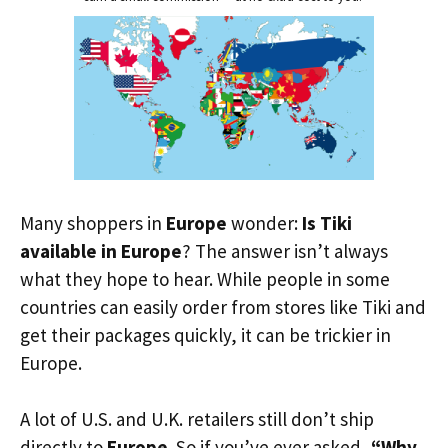
Many shoppers in
Europe
wonder:
Is Tiki
available in Europe
? The answer isn’t always
what they hope to hear. While people in some
countries can easily order from stores like Tiki and
get their packages quickly, it can be trickier in
Europe.
A lot of U.S. and U.K. retailers still don’t ship
directly to
Europe
. So if you’ve ever asked,
“Why