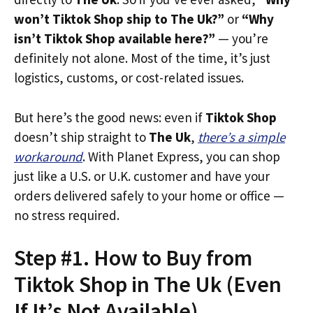
won’t Tiktok Shop ship to The Uk?”
or
“Why
isn’t Tiktok Shop available here?”
— you’re
definitely not alone. Most of the time, it’s just
logistics, customs, or cost-related issues.
But here’s the good news: even if
Tiktok Shop
doesn’t ship straight to
The Uk
,
there’s a simple
workaround
. With Planet Express, you can shop
just like a U.S. or U.K. customer and have your
orders delivered safely to your home or office —
no stress required.
Step #1. How to Buy from
Tiktok Shop in The Uk (Even
If It’s Not Available)