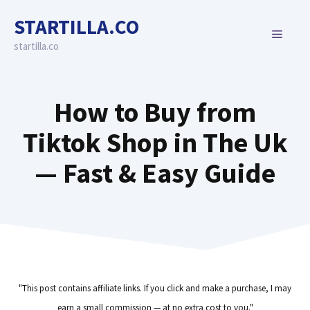
Skip
STARTILLA.CO
to
MENU
content
startilla.co
How to Buy from
Tiktok Shop in The Uk
— Fast & Easy Guide
"This post contains affiliate links. If you click and make a purchase, I may
earn a small commission — at no extra cost to you."