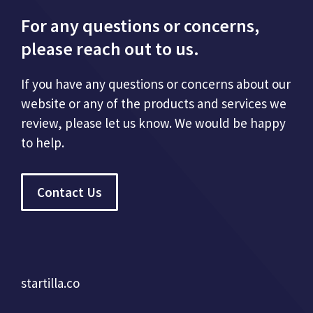
For any questions or concerns,
please reach out to us.
If you have any questions or concerns about our
website or any of the products and services we
review, please let us know. We would be happy
to help.
Contact Us
startilla.co