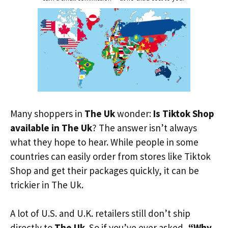
Many shoppers in
The Uk
wonder:
Is Tiktok Shop
available in The Uk
? The answer isn’t always
what they hope to hear. While people in some
countries can easily order from stores like Tiktok
Shop and get their packages quickly, it can be
trickier in The Uk.
A lot of U.S. and U.K. retailers still don’t ship
directly to
The Uk
. So if you’ve ever asked,
“Why