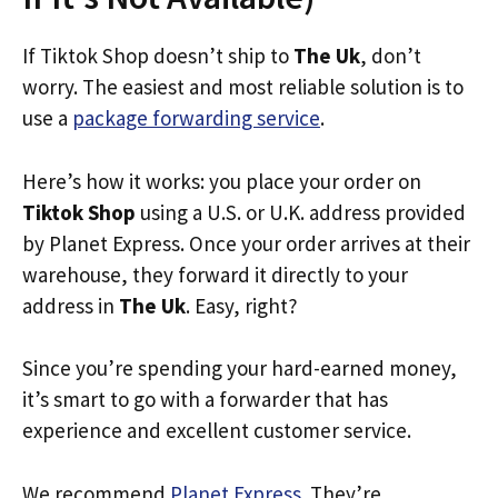
If Tiktok Shop doesn’t ship to
The Uk
, don’t
worry. The easiest and most reliable solution is to
use a
package forwarding service
.
Here’s how it works: you place your order on
Tiktok Shop
using a U.S. or U.K. address provided
by Planet Express. Once your order arrives at their
warehouse, they forward it directly to your
address in
The Uk
. Easy, right?
Since you’re spending your hard-earned money,
it’s smart to go with a forwarder that has
experience and excellent customer service.
We recommend
Planet Express
. They’re