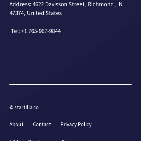
Address: 4622 Davisson Street, Richmond, IN
47374, United States
Tel: +1 765-967-9844
© startilla.co
About
Contact
Privacy Policy