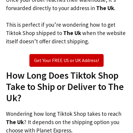
forwarded directly to your address in
The Uk
.
This is perfect if you’re wondering how to get
Tiktok Shop shipped to
The Uk
when the website
itself doesn’t offer direct shipping.
Get Your FREE US or UK Address!
How Long Does Tiktok Shop
Take to Ship or Deliver to The
Uk?
Wondering how long Tiktok Shop takes to reach
The Uk
? It depends on the shipping option you
choose with Planet Express.