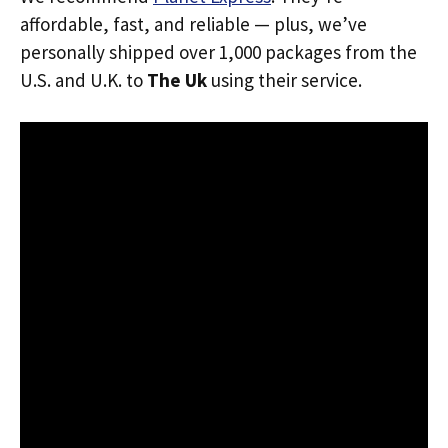
affordable, fast, and reliable — plus, we’ve
personally shipped over 1,000 packages from the
U.S. and U.K. to
The Uk
using their service.