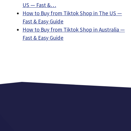
US — Fast &…
How to Buy from Tiktok Shop in The US —
Fast & Easy Guide
How to Buy from Tiktok Shop in Australia —
Fast & Easy Guide