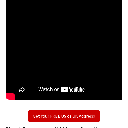
Get Your FREE US or UK Address!