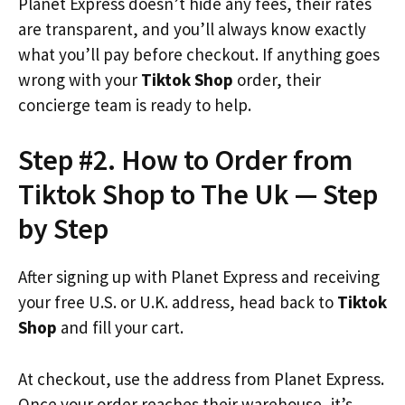
Planet Express doesn’t hide any fees, their rates
are transparent, and you’ll always know exactly
what you’ll pay before checkout. If anything goes
wrong with your
Tiktok Shop
order, their
concierge team is ready to help.
Step #2. How to Order from
Tiktok Shop to The Uk — Step
by Step
After signing up with Planet Express and receiving
your free U.S. or U.K. address, head back to
Tiktok
Shop
and fill your cart.
At checkout, use the address from Planet Express.
Once your order reaches their warehouse, it’s