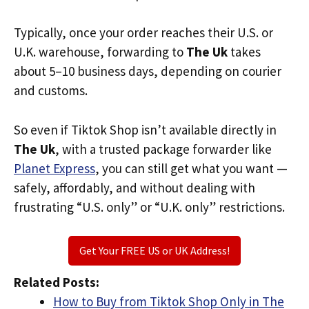
Typically, once your order reaches their U.S. or
U.K. warehouse, forwarding to
The Uk
takes
about 5–10 business days, depending on courier
and customs.
So even if Tiktok Shop isn’t available directly in
The Uk
, with a trusted package forwarder like
Planet Express
, you can still get what you want —
safely, affordably, and without dealing with
frustrating “U.S. only” or “U.K. only” restrictions.
Get Your FREE US or UK Address!
Related Posts:
How to Buy from Tiktok Shop Only in The