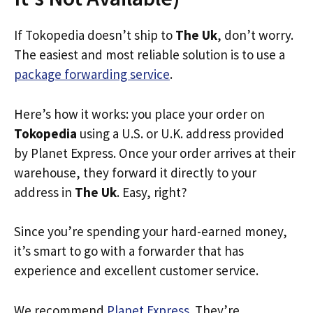
If Tokopedia doesn’t ship to
The Uk
, don’t worry.
The easiest and most reliable solution is to use a
package forwarding service
.
Here’s how it works: you place your order on
Tokopedia
using a U.S. or U.K. address provided
by Planet Express. Once your order arrives at their
warehouse, they forward it directly to your
address in
The Uk
. Easy, right?
Since you’re spending your hard-earned money,
it’s smart to go with a forwarder that has
experience and excellent customer service.
We recommend
Planet Express
. They’re