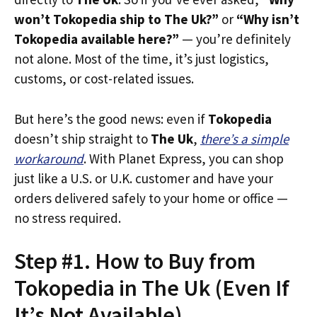
won’t Tokopedia ship to The Uk?”
or
“Why isn’t
Tokopedia available here?”
— you’re definitely
not alone. Most of the time, it’s just logistics,
customs, or cost-related issues.
But here’s the good news: even if
Tokopedia
doesn’t ship straight to
The Uk
,
there’s a simple
workaround
. With Planet Express, you can shop
just like a U.S. or U.K. customer and have your
orders delivered safely to your home or office —
no stress required.
Step #1. How to Buy from
Tokopedia in The Uk (Even If
It’s Not Available)