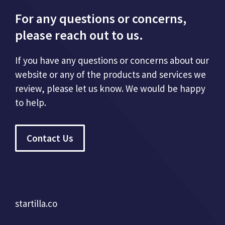
For any questions or concerns,
please reach out to us.
If you have any questions or concerns about our
website or any of the products and services we
review, please let us know. We would be happy
to help.
Contact Us
startilla.co