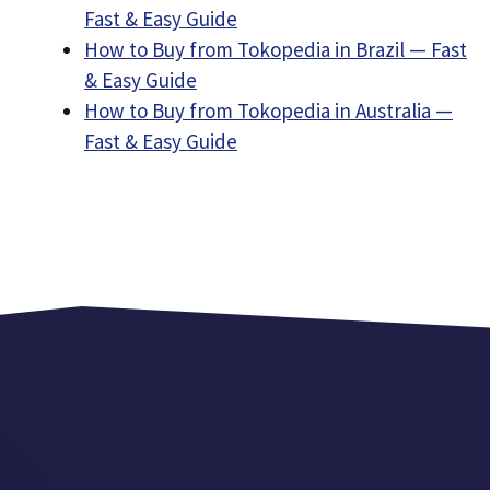
Fast & Easy Guide
How to Buy from Tokopedia in Brazil — Fast
& Easy Guide
How to Buy from Tokopedia in Australia —
Fast & Easy Guide