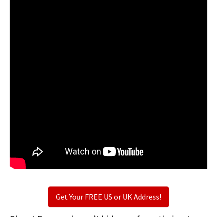
Get Your FREE US or UK Address!