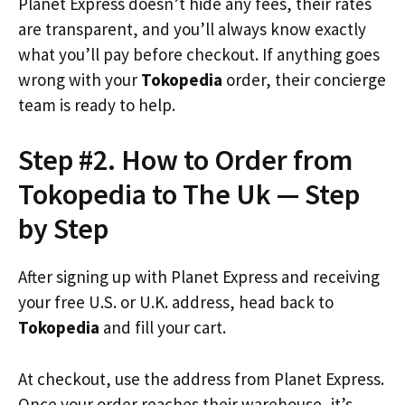
Planet Express doesn’t hide any fees, their rates
are transparent, and you’ll always know exactly
what you’ll pay before checkout. If anything goes
wrong with your
Tokopedia
order, their concierge
team is ready to help.
Step #2. How to Order from
Tokopedia to The Uk — Step
by Step
After signing up with Planet Express and receiving
your free U.S. or U.K. address, head back to
Tokopedia
and fill your cart.
At checkout, use the address from Planet Express.
Once your order reaches their warehouse, it’s