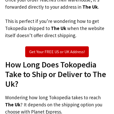
forwarded directly to your address in
The Uk
.
This is perfect if you’re wondering how to get
Tokopedia shipped to
The Uk
when the website
itself doesn’t offer direct shipping.
Get Your FREE US or UK Address!
How Long Does Tokopedia
Take to Ship or Deliver to The
Uk?
Wondering how long Tokopedia takes to reach
The Uk
? It depends on the shipping option you
choose with Planet Express.