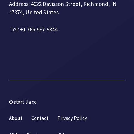
Address: 4622 Davisson Street, Richmond, IN
47374, United States
Tel: +1 765-967-9844
© startilla.co
About
Contact
Privacy Policy