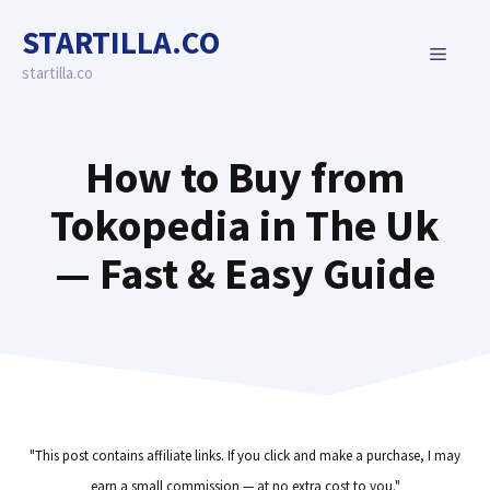
Skip
STARTILLA.CO
to
MENU
content
startilla.co
How to Buy from
Tokopedia in The Uk
— Fast & Easy Guide
"This post contains affiliate links. If you click and make a purchase, I may
earn a small commission — at no extra cost to you."