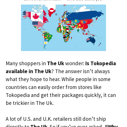
Many shoppers in
The Uk
wonder:
Is Tokopedia
available in The Uk
? The answer isn’t always
what they hope to hear. While people in some
countries can easily order from stores like
Tokopedia and get their packages quickly, it can
be trickier in The Uk.
A lot of U.S. and U.K. retailers still don’t ship
directly to
The Uk
. So if you’ve ever asked,
“Why