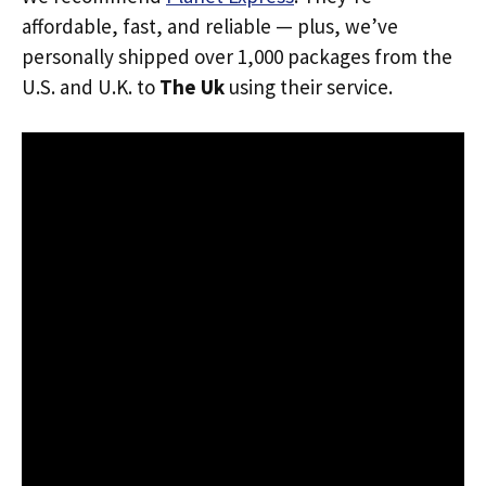
affordable, fast, and reliable — plus, we’ve
personally shipped over 1,000 packages from the
U.S. and U.K. to
The Uk
using their service.