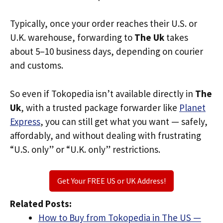
Typically, once your order reaches their U.S. or
U.K. warehouse, forwarding to
The Uk
takes
about 5–10 business days, depending on courier
and customs.
So even if Tokopedia isn’t available directly in
The
Uk
, with a trusted package forwarder like
Planet
Express
, you can still get what you want — safely,
affordably, and without dealing with frustrating
“U.S. only” or “U.K. only” restrictions.
Get Your FREE US or UK Address!
Related Posts:
How to Buy from Tokopedia in The US —