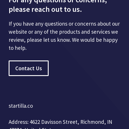
please reach out to us.
If you have any questions or concerns about our
website or any of the products and services we
review, please let us know. We would be happy
to help.
Contact Us
startilla.co
Address: 4622 Davisson Street, Richmond, IN