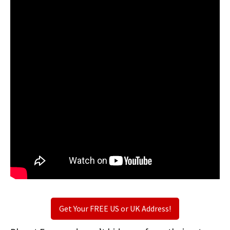
Get Your FREE US or UK Address!