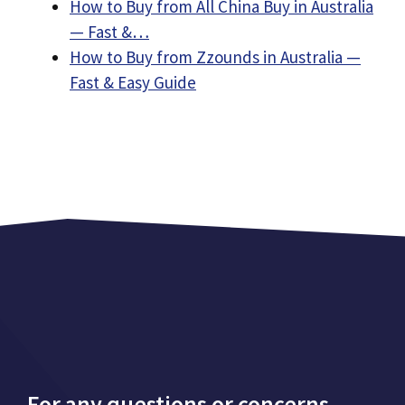
How to Buy from All China Buy in Australia
— Fast &…
How to Buy from Zzounds in Australia —
Fast & Easy Guide
For any questions or concerns,