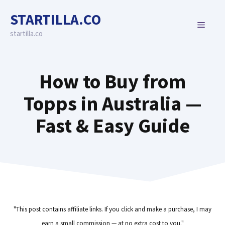
Skip
STARTILLA.CO
to
MENU
content
startilla.co
How to Buy from
Topps in Australia —
Fast & Easy Guide
"This post contains affiliate links. If you click and make a purchase, I may
earn a small commission — at no extra cost to you."