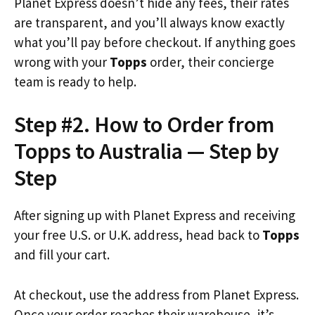
Planet Express doesn’t hide any fees, their rates
are transparent, and you’ll always know exactly
what you’ll pay before checkout. If anything goes
wrong with your
Topps
order, their concierge
team is ready to help.
Step #2. How to Order from
Topps to Australia — Step by
Step
After signing up with Planet Express and receiving
your free U.S. or U.K. address, head back to
Topps
and fill your cart.
At checkout, use the address from Planet Express.
Once your order reaches their warehouse, it’s