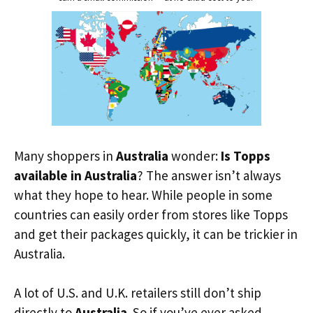
Many shoppers in
Australia
wonder:
Is Topps
available in Australia
? The answer isn’t always
what they hope to hear. While people in some
countries can easily order from stores like Topps
and get their packages quickly, it can be trickier in
Australia.
A lot of U.S. and U.K. retailers still don’t ship
directly to
Australia
. So if you’ve ever asked,