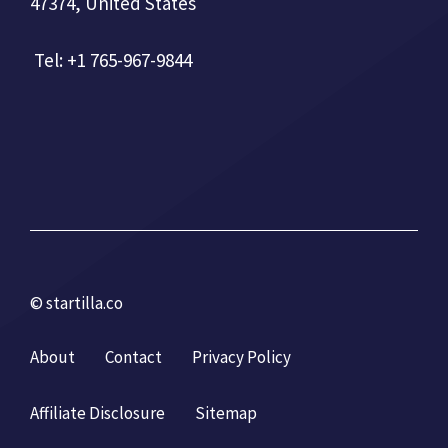
47374, United States
Tel: +1 765-967-9844
© startilla.co
About
Contact
Privacy Policy
Affiliate Disclosure
Sitemap