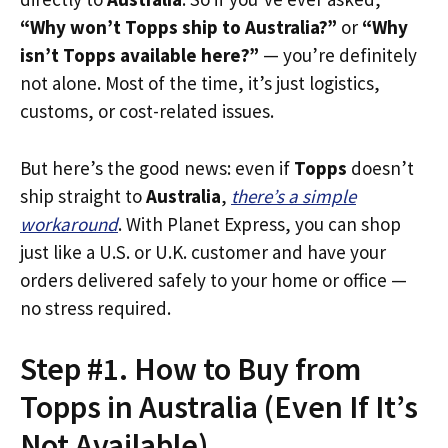
“Why won’t Topps ship to Australia?”
or
“Why
isn’t Topps available here?”
— you’re definitely
not alone. Most of the time, it’s just logistics,
customs, or cost-related issues.
But here’s the good news: even if
Topps
doesn’t
ship straight to
Australia
,
there’s a simple
workaround
. With Planet Express, you can shop
just like a U.S. or U.K. customer and have your
orders delivered safely to your home or office —
no stress required.
Step #1. How to Buy from
Topps in Australia (Even If It’s
Not Available)