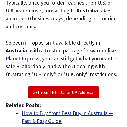
Typically, once your order reaches their U.S. or
U.K. warehouse, forwarding to
Australia
takes
about 5–10 business days, depending on courier
and customs.
So even if Topps isn’t available directly in
Australia
, with a trusted package forwarder like
Planet Express
, you can still get what you want —
safely, affordably, and without dealing with
frustrating “U.S. only” or “U.K. only” restrictions.
Get Your FREE US or UK Address!
Related Posts:
How to Buy from Best Buy in Australia —
Fast & Easy Guide