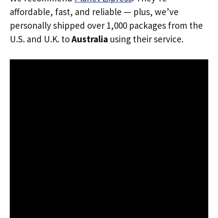
affordable, fast, and reliable — plus, we’ve
personally shipped over 1,000 packages from the
U.S. and U.K. to
Australia
using their service.