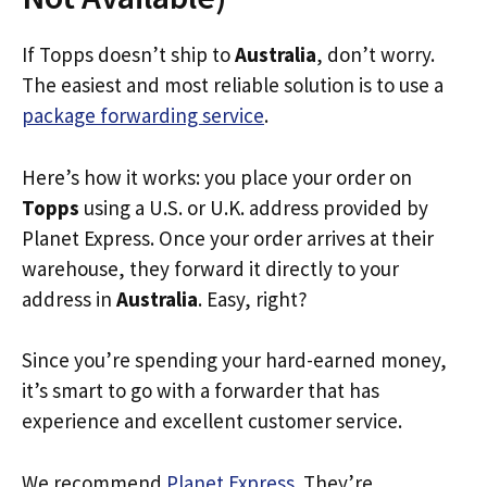
If Topps doesn’t ship to
Australia
, don’t worry.
The easiest and most reliable solution is to use a
package forwarding service
.
Here’s how it works: you place your order on
Topps
using a U.S. or U.K. address provided by
Planet Express. Once your order arrives at their
warehouse, they forward it directly to your
address in
Australia
. Easy, right?
Since you’re spending your hard-earned money,
it’s smart to go with a forwarder that has
experience and excellent customer service.
We recommend
Planet Express
. They’re