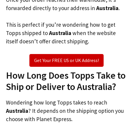
forwarded directly to your address in
Australia
.
This is perfect if you’re wondering how to get
Topps shipped to
Australia
when the website
itself doesn’t offer direct shipping.
Get Your FREE US or UK Address!
How Long Does Topps Take to
Ship or Deliver to Australia?
Wondering how long Topps takes to reach
Australia
? It depends on the shipping option you
choose with Planet Express.