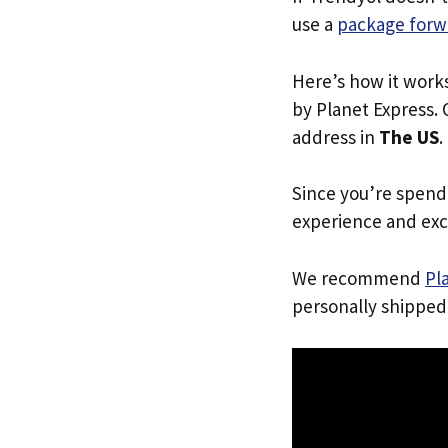
use a
package forw
Here’s how it work
by Planet Express. 
address in
The US
.
Since you’re spend
experience and exc
We recommend
Pl
personally shipped