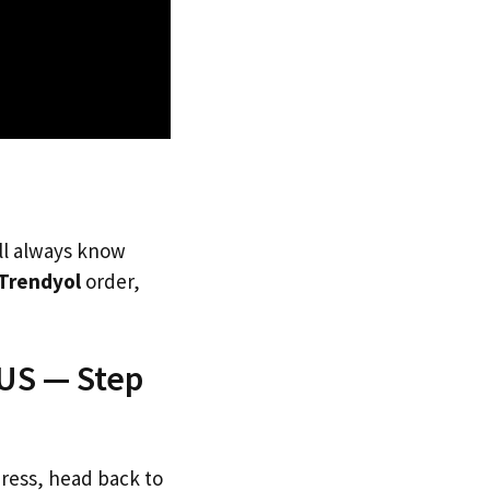
’ll always know
Trendyol
order,
 US — Step
dress, head back to