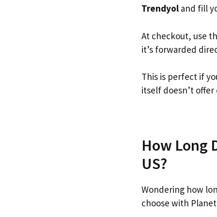
Trendyol
and fill y
At checkout, use t
it’s forwarded dire
This is perfect if 
itself doesn’t offer
How Long Do
US?
Wondering how lon
choose with Planet