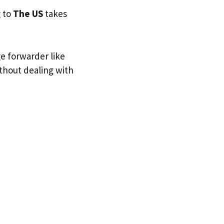
g to
The US
takes
ge forwarder like
ithout dealing with