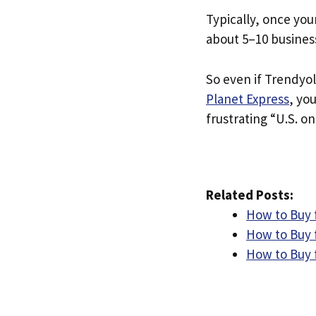
Typically, once you
about 5–10 busines
So even if Trendyol 
Planet Express
, yo
frustrating “U.S. on
Related Posts:
How to Buy 
How to Buy 
How to Buy 