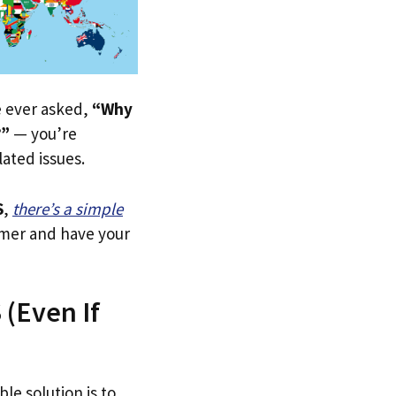
ve ever asked,
“Why
?”
— you’re
lated issues.
S
,
there’s a simple
tomer and have your
 (Even If
le solution is to