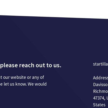
please reach out to us.
startill
t our website or any of
Address
se let us know. We would
Davisso
Richmo
47374, 
States