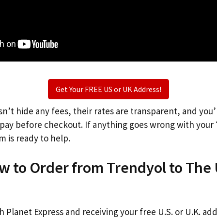
Get Your FREE US or UK Address!
n’t hide any fees, their rates are transparent, and you
l pay before checkout. If anything goes wrong with your
m is ready to help.
w to Order from Trendyol to The
th Planet Express and receiving your free U.S. or U.K. ad