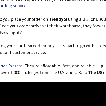
arding service
.
s: you place your order on
Trendyol
using a U.S. or U.K.
Once your order arrives at their warehouse, they forward 
 Easy, right?
ing your hard-earned money, it’s smart to go with a for
ellent customer service.
anet Express
. They’re affordable, fast, and reliable — pl
 over 1,000 packages from the U.S. and U.K. to
The US
us