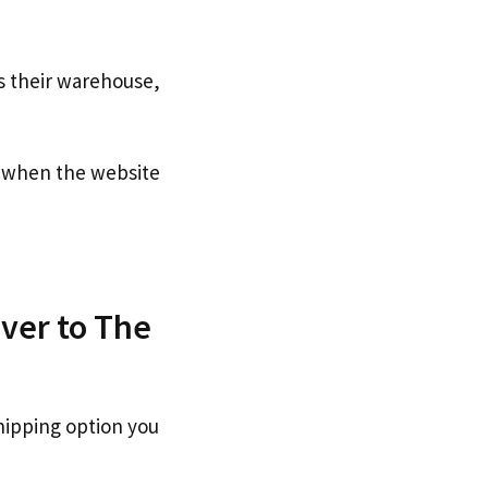
s their warehouse,
when the website
ver to The
hipping option you