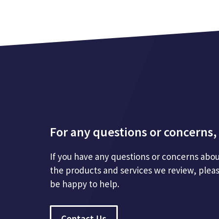
For any questions or concerns, 
If you have any questions or concerns abou
the products and services we review, plea
be happy to help.
Contact Us