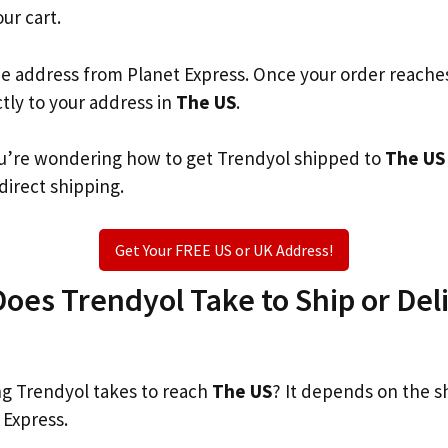
our cart.
he address from Planet Express. Once your order reache
ctly to your address in
The US
.
you’re wondering how to get Trendyol shipped to
The US
 direct shipping.
Get Your FREE US or UK Address!
es Trendyol Take to Ship or Deli
g Trendyol takes to reach
The US
? It depends on the s
 Express.