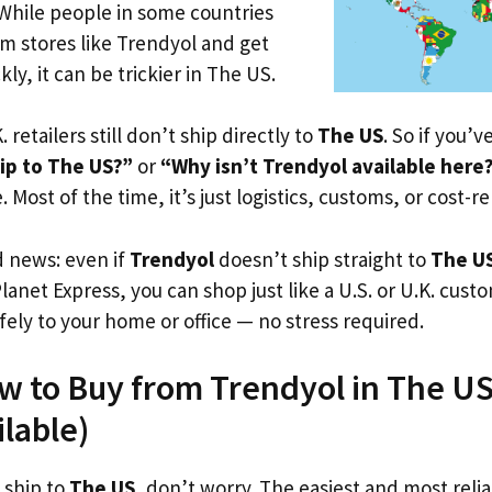
 While people in some countries
om stores like Trendyol and get
ly, it can be trickier in The US.
. retailers still don’t ship directly to
The US
. So if you’
ip to The US?”
or
“Why isn’t Trendyol available here
. Most of the time, it’s just logistics, customs, or cost-re
d news: even if
Trendyol
doesn’t ship straight to
The U
Planet Express, you can shop just like a U.S. or U.K. cus
fely to your home or office — no stress required.
w to Buy from Trendyol in The US
ilable)
 ship to
The US
, don’t worry. The easiest and most reliab