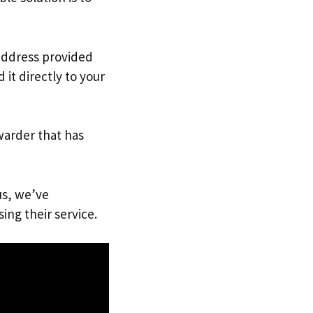
 address provided
it directly to your
warder that has
us, we’ve
ing their service.