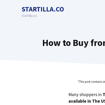
Skip
STARTILLA.CO
to
content
startilla.co
How to Buy fro
"This post contains a
Many shoppers in
T
available in The U