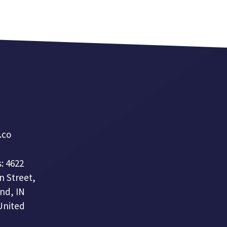
a.co
: 4622
n Street,
nd, IN
United