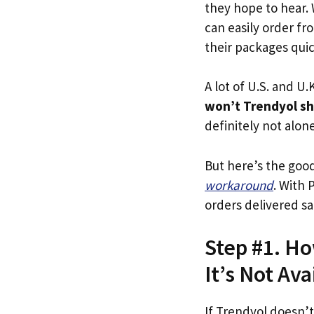
they hope to hear.
can easily order fr
their packages quick
A lot of U.S. and U.K
won’t Trendyol sh
definitely not alone
But here’s the goo
workaround
. With 
orders delivered sa
Step #1. Ho
It’s Not Ava
If Trendyol doesn’t