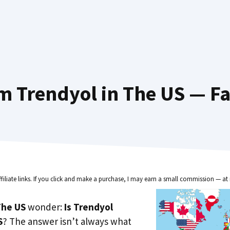
m Trendyol in The US — Fa
ffiliate links. If you click and make a purchase, I may earn a small commission — at 
he US
wonder:
Is Trendyol
S
? The answer isn’t always what