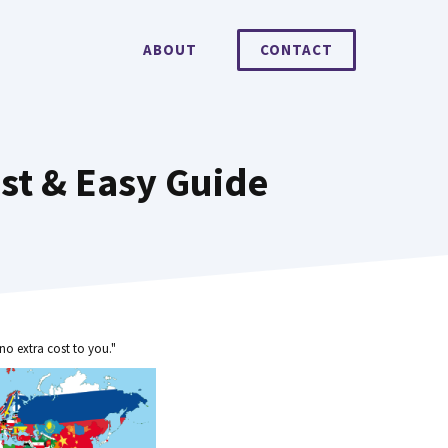
ABOUT
CONTACT
st & Easy Guide
no extra cost to you."