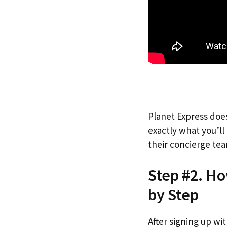
Planet Express does
exactly what you’l
their concierge tea
Step #2. Ho
by Step
After signing up wi