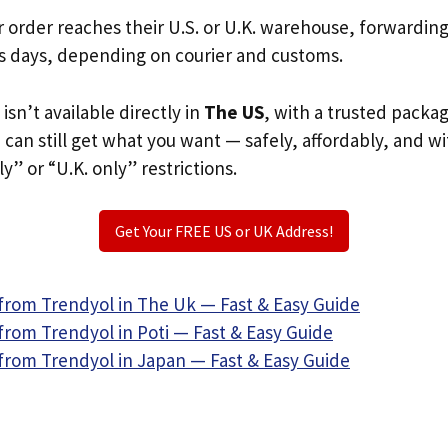
r order reaches their U.S. or U.K. warehouse, forwardin
s days, depending on courier and customs.
isn’t available directly in
The US
, with a trusted packa
u can still get what you want — safely, affordably, and w
ly” or “U.K. only” restrictions.
Get Your FREE US or UK Address!
from Trendyol in The Uk — Fast & Easy Guide
from Trendyol in Poti — Fast & Easy Guide
from Trendyol in Japan — Fast & Easy Guide