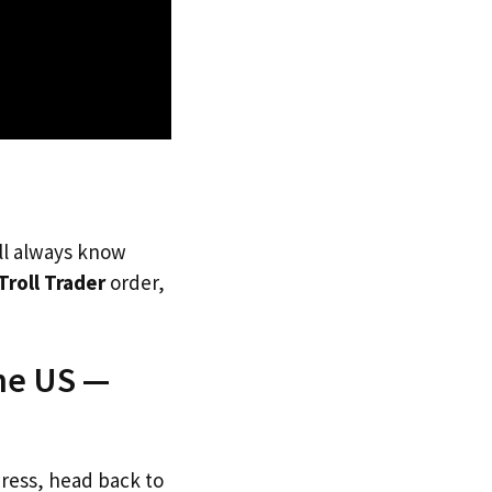
’ll always know
Troll Trader
order,
The US —
dress, head back to