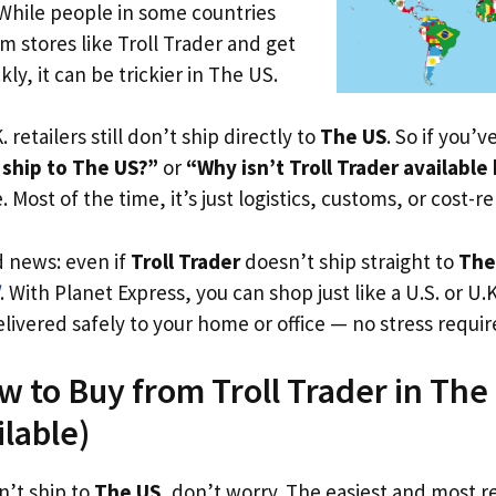
 While people in some countries
om stores like Troll Trader and get
ly, it can be trickier in The US.
. retailers still don’t ship directly to
The US
. So if you’
 ship to The US?”
or
“Why isn’t Troll Trader available
. Most of the time, it’s just logistics, customs, or cost-re
d news: even if
Troll Trader
doesn’t ship straight to
The
. With Planet Express, you can shop just like a U.S. or U
livered safely to your home or office — no stress requir
w to Buy from Troll Trader in The
ilable)
n’t ship to
The US
, don’t worry. The easiest and most rel