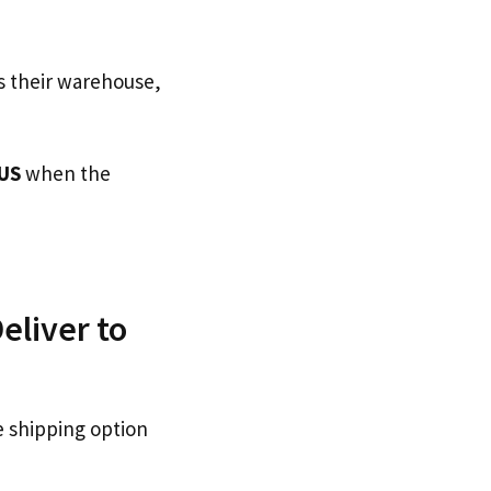
s their warehouse,
US
when the
eliver to
e shipping option