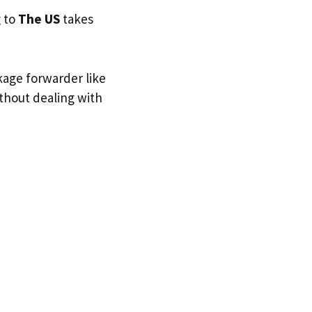
g to
The US
takes
kage forwarder like
ithout dealing with