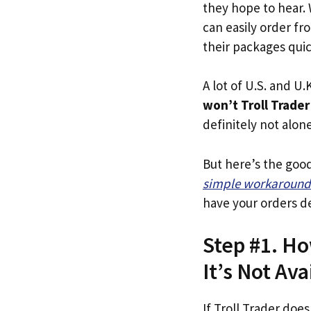
they hope to hear.
can easily order fr
their packages quick
A lot of U.S. and U.K
won’t Troll Trader
definitely not alone
But here’s the goo
simple workaround
have your orders de
Step #1. Ho
It’s Not Ava
If Troll Trader does