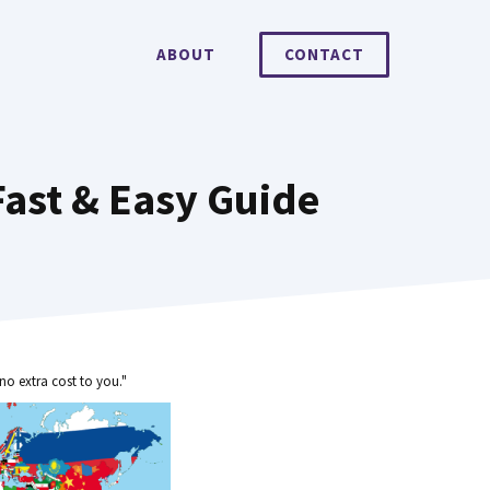
ABOUT
CONTACT
Fast & Easy Guide
no extra cost to you."