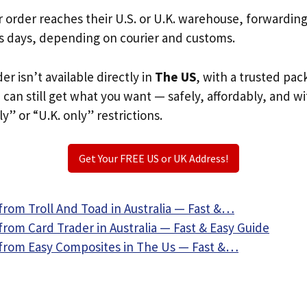
r order reaches their U.S. or U.K. warehouse, forwardin
s days, depending on courier and customs.
der isn’t available directly in
The US
, with a trusted pac
u can still get what you want — safely, affordably, and w
ly” or “U.K. only” restrictions.
Get Your FREE US or UK Address!
from Troll And Toad in Australia — Fast &…
rom Card Trader in Australia — Fast & Easy Guide
from Easy Composites in The Us — Fast &…