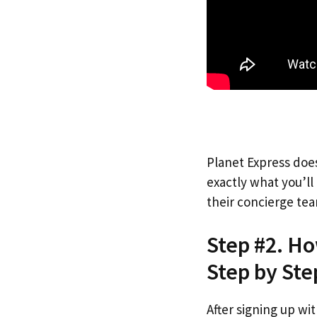
Planet Express does
exactly what you’l
their concierge tea
Step #2. Ho
Step by Ste
After signing up wi