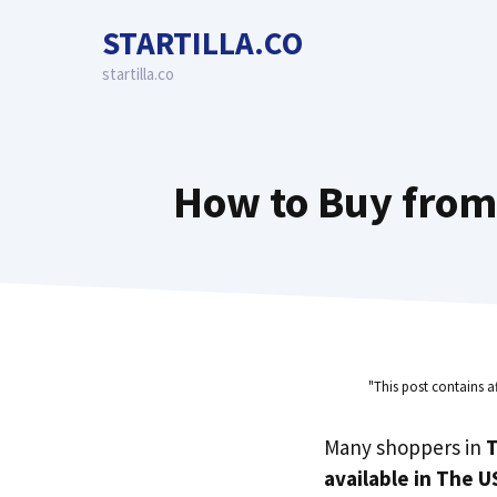
Skip
STARTILLA.CO
to
content
startilla.co
How to Buy from 
"This post contains a
Many shoppers in
T
available in The U