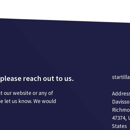
please reach out to us.
startill
t our website or any of
Address
se let us know. We would
Davisso
Richmo
47374, 
States