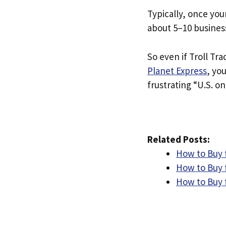
Typically, once you
about 5–10 busines
So even if Troll Tra
Planet Express
, yo
frustrating “U.S. on
Related Posts:
How to Buy 
How to Buy f
How to Buy 