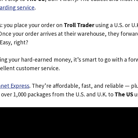
arding service
.
s: you place your order on
Troll Trader
using a U.S. or U
Once your order arrives at their warehouse, they forward 
 Easy, right?
ing your hard-earned money, it’s smart to go with a for
ellent customer service.
anet Express
. They’re affordable, fast, and reliable — pl
 over 1,000 packages from the U.S. and U.K. to
The US
us