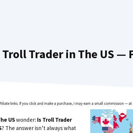
Troll Trader in The US — 
ffiliate links. If you click and make a purchase, I may earn a small commission — at 
he US
wonder:
Is Troll Trader
S
? The answer isn’t always what