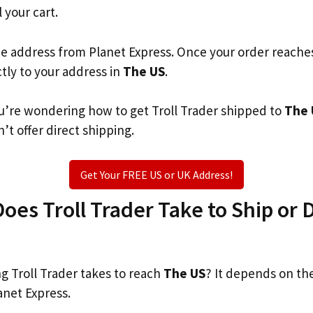
l your cart.
he address from Planet Express. Once your order reache
ctly to your address in
The US
.
you’re wondering how to get Troll Trader shipped to
The 
’t offer direct shipping.
Get Your FREE US or UK Address!
es Troll Trader Take to Ship or D
 Troll Trader takes to reach
The US
? It depends on th
anet Express.