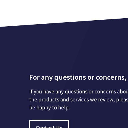
For any questions or concerns, 
If you have any questions or concerns abou
the products and services we review, plea
be happy to help.
Contact Us