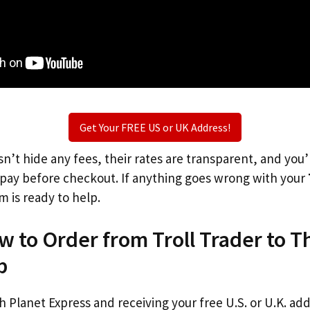
Get Your FREE US or UK Address!
n’t hide any fees, their rates are transparent, and you
l pay before checkout. If anything goes wrong with your
m is ready to help.
w to Order from Troll Trader to 
p
th Planet Express and receiving your free U.S. or U.K. ad