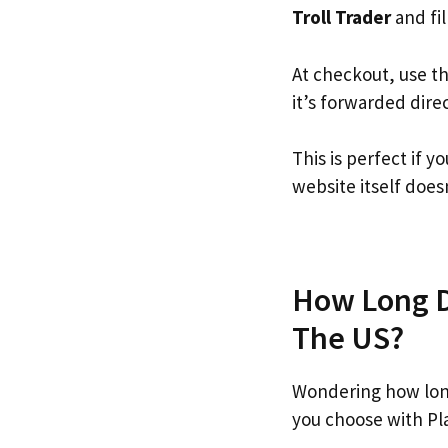
Troll Trader
and fil
At checkout, use t
it’s forwarded dire
This is perfect if 
website itself doesn
How Long Do
The US?
Wondering how long
you choose with Pl