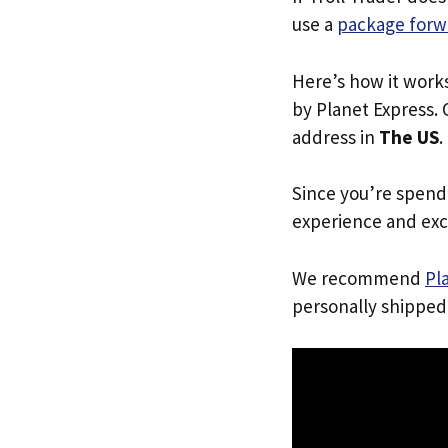
use a
package forw
Here’s how it work
by Planet Express. 
address in
The US
.
Since you’re spend
experience and exc
We recommend
Pl
personally shipped