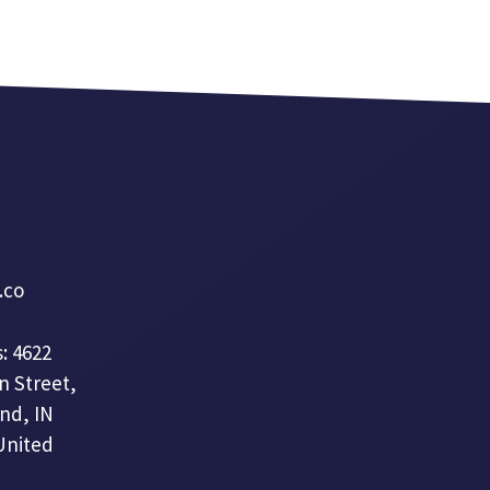
a.co
: 4622
n Street,
nd, IN
United