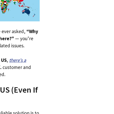
ve ever asked,
“Why
 here?”
— you’re
lated issues.
 US
,
there’s a
.K. customer and
ed.
 US (Even If
iable solution is to