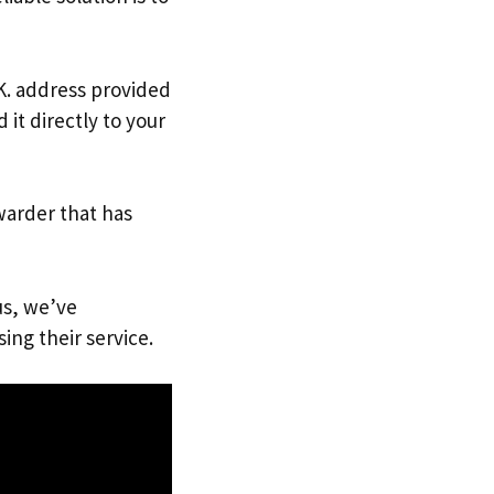
.K. address provided
it directly to your
warder that has
us, we’ve
ing their service.