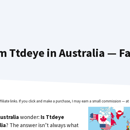
m Ttdeye in Australia — Fa
ffiliate links. If you click and make a purchase, I may earn a small commission — at 
ustralia
wonder:
Is Ttdeye
lia
? The answer isn’t always what