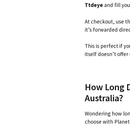
Ttdeye
and fill you
At checkout, use t
it’s forwarded dire
This is perfect if
itself doesn’t offer
How Long Do
Australia?
Wondering how lon
choose with Planet