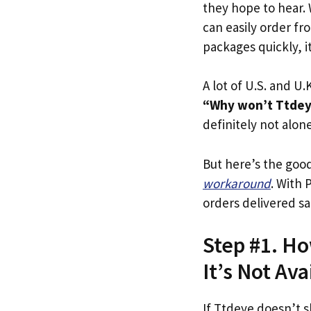
they hope to hear.
can easily order fr
packages quickly, it
A lot of U.S. and U.K
“Why won’t Ttdeye
definitely not alone
But here’s the goo
workaround
. With 
orders delivered sa
Step #1. Ho
It’s Not Ava
If Ttdeye doesn’t s