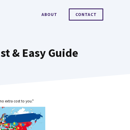
ABOUT
CONTACT
st & Easy Guide
no extra cost to you."