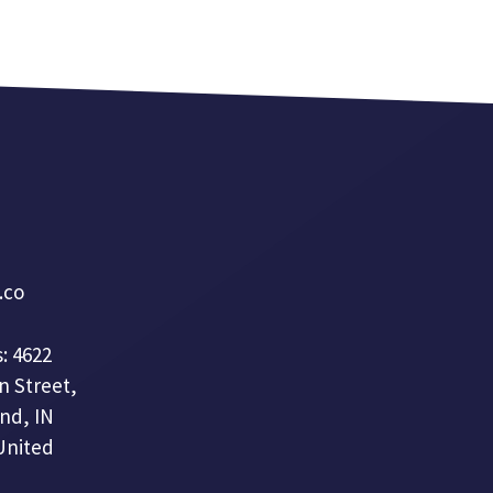
a.co
: 4622
n Street,
nd, IN
United