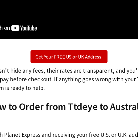
Get Your FREE US or UK Address!
n’t hide any fees, their rates are transparent, and you
l pay before checkout. If anything goes wrong with your
m is ready to help.
w to Order from Ttdeye to Austra
th Planet Express and receiving your free U.S. or U.K. ad