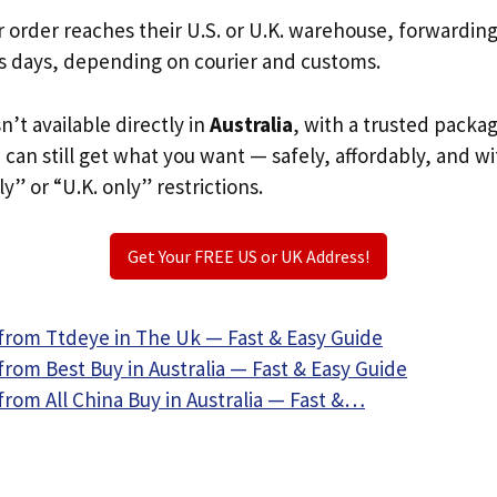
r order reaches their U.S. or U.K. warehouse, forwardin
s days, depending on courier and customs.
n’t available directly in
Australia
, with a trusted packa
u can still get what you want — safely, affordably, and w
ly” or “U.K. only” restrictions.
Get Your FREE US or UK Address!
from Ttdeye in The Uk — Fast & Easy Guide
rom Best Buy in Australia — Fast & Easy Guide
rom All China Buy in Australia — Fast &…