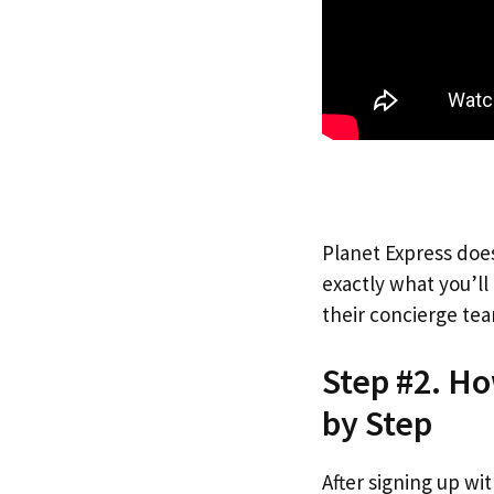
Planet Express does
exactly what you’l
their concierge tea
Step #2. Ho
by Step
After signing up wi