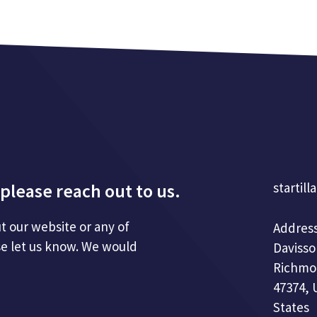
please reach out to us.
startill
t our website or any of
Address
se let us know. We would
Davisso
Richmo
47374, 
States