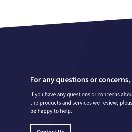
For any questions or concerns, 
If you have any questions or concerns abou
the products and services we review, plea
be happy to help.
Contact Us