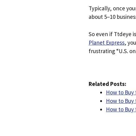
Typically, once you
about 5–10 busines
So even if Ttdeye is
Planet Express
, yo
frustrating “U.S. on
Related Posts:
How to Buy 
How to Buy f
How to Buy f