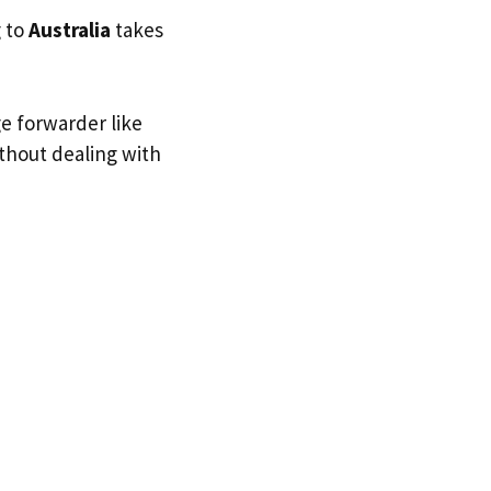
g to
Australia
takes
ge forwarder like
ithout dealing with