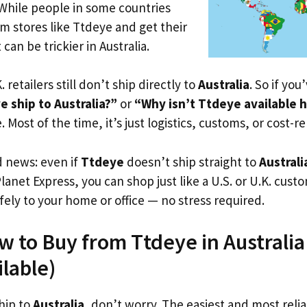
 While people in some countries
om stores like Ttdeye and get their
 can be trickier in Australia.
. retailers still don’t ship directly to
Australia
. So if yo
 ship to Australia?”
or
“Why isn’t Ttdeye available 
. Most of the time, it’s just logistics, customs, or cost-re
d news: even if
Ttdeye
doesn’t ship straight to
Australi
Planet Express, you can shop just like a U.S. or U.K. cus
fely to your home or office — no stress required.
w to Buy from Ttdeye in Australia
ilable)
hip to
Australia
, don’t worry. The easiest and most reliab