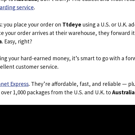
arding service
.
s: you place your order on
Ttdeye
using a U.S. or U.K. a
e your order arrives at their warehouse, they forward it 
a
. Easy, right?
ing your hard-earned money, it’s smart to go with a for
ellent customer service.
anet Express
. They’re affordable, fast, and reliable — pl
 over 1,000 packages from the U.S. and U.K. to
Australia