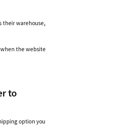
s their warehouse,
when the website
r to
hipping option you