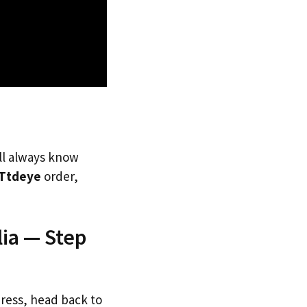
’ll always know
Ttdeye
order,
lia — Step
dress, head back to