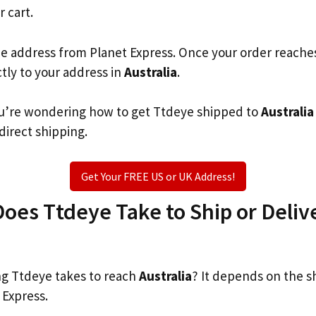
r cart.
he address from Planet Express. Once your order reache
ctly to your address in
Australia
.
 you’re wondering how to get Ttdeye shipped to
Australia
 direct shipping.
Get Your FREE US or UK Address!
es Ttdeye Take to Ship or Delive
g Ttdeye takes to reach
Australia
? It depends on the s
 Express.