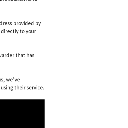
ddress provided by
directly to your
warder that has
us, we’ve
using their service.