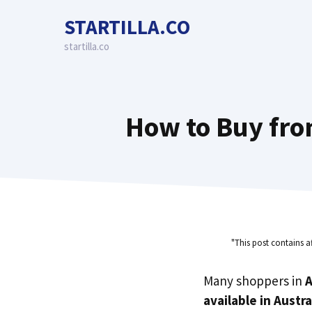
Skip
STARTILLA.CO
to
content
startilla.co
How to Buy fro
"This post contains a
Many shoppers in
A
available in Austra