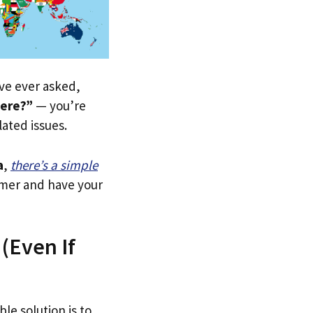
u’ve ever asked,
here?”
— you’re
lated issues.
a
,
there’s a simple
tomer and have your
 (Even If
le solution is to