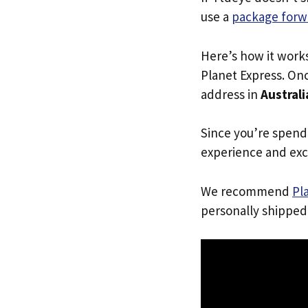
use a
package forw
Here’s how it work
Planet Express. Onc
address in
Australi
Since you’re spend
experience and exc
We recommend
Pl
personally shipped