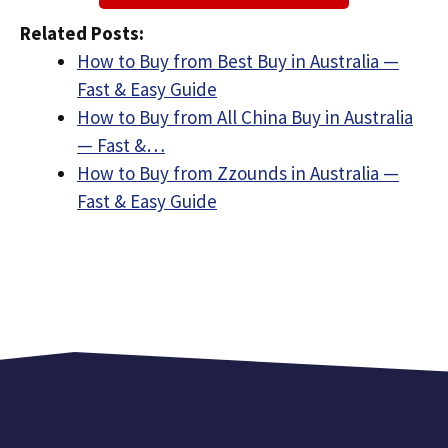
Related Posts:
How to Buy from Best Buy in Australia —
Fast & Easy Guide
How to Buy from All China Buy in Australia
— Fast &…
How to Buy from Zzounds in Australia —
Fast & Easy Guide