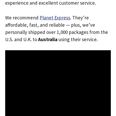
experience and excellent customer service.
We recommend
Planet Express
. They’re
affordable, fast, and reliable — plus, we’ve
personally shipped over 1,000 packages from the
U.S. and U.K. to
Australia
using their service.