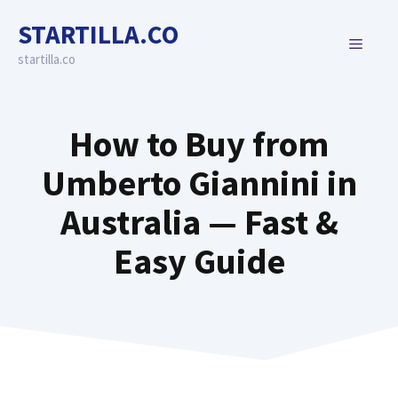
Skip
STARTILLA.CO
to
MENU
content
startilla.co
How to Buy from
Umberto Giannini in
Australia — Fast &
Easy Guide