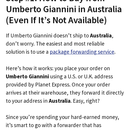
Umberto Giannini in Australia
(Even If It’s Not Available)
If Umberto Giannini doesn’t ship to
Australia
,
don’t worry. The easiest and most reliable
solution is to use a
package forwarding service
.
Here’s how it works: you place your order on
Umberto Giannini
using a U.S. or U.K. address
provided by Planet Express. Once your order
arrives at their warehouse, they forward it directly
to your address in
Australia
. Easy, right?
Since you’re spending your hard-earned money,
it’s smart to go with a forwarder that has