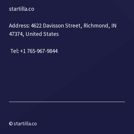
startilla.co
Address: 4622 Davisson Street, Richmond, IN
47374, United States
Tel: +1 765-967-9844
© startilla.co