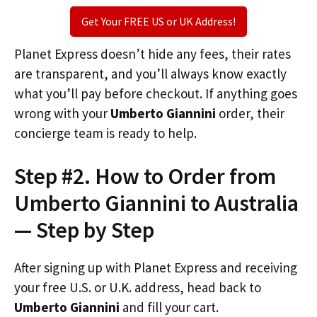
Get Your FREE US or UK Address!
Planet Express doesn’t hide any fees, their rates
are transparent, and you’ll always know exactly
what you’ll pay before checkout. If anything goes
wrong with your
Umberto Giannini
order, their
concierge team is ready to help.
Step #2. How to Order from
Umberto Giannini to Australia
— Step by Step
After signing up with Planet Express and receiving
your free U.S. or U.K. address, head back to
Umberto Giannini
and fill your cart.