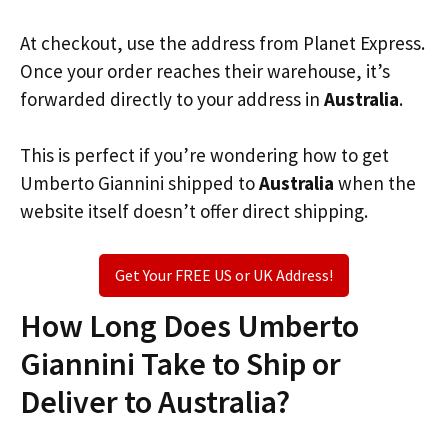
At checkout, use the address from Planet Express.
Once your order reaches their warehouse, it’s
forwarded directly to your address in
Australia
.
This is perfect if you’re wondering how to get
Umberto Giannini shipped to
Australia
when the
website itself doesn’t offer direct shipping.
Get Your FREE US or UK Address!
How Long Does Umberto
Giannini Take to Ship or
Deliver to Australia?