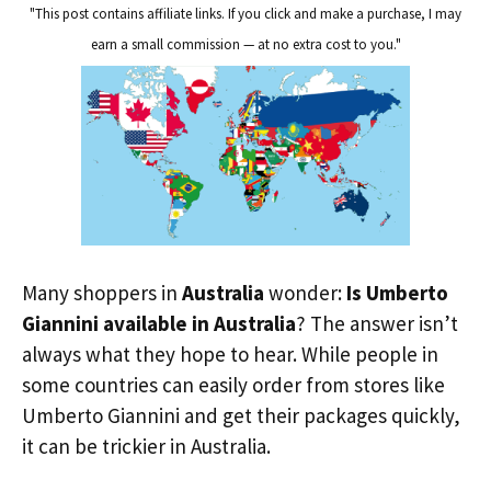
"This post contains affiliate links. If you click and make a purchase, I may
earn a small commission — at no extra cost to you."
Many shoppers in
Australia
wonder:
Is Umberto
Giannini available in Australia
? The answer isn’t
always what they hope to hear. While people in
some countries can easily order from stores like
Umberto Giannini and get their packages quickly,
it can be trickier in Australia.