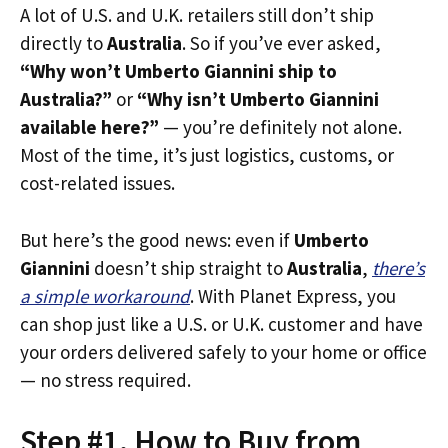
A lot of U.S. and U.K. retailers still don’t ship
directly to
Australia
. So if you’ve ever asked,
“Why won’t Umberto Giannini ship to
Australia?”
or
“Why isn’t Umberto Giannini
available here?”
— you’re definitely not alone.
Most of the time, it’s just logistics, customs, or
cost-related issues.
But here’s the good news: even if
Umberto
Giannini
doesn’t ship straight to
Australia
,
there’s
a simple workaround
. With Planet Express, you
can shop just like a U.S. or U.K. customer and have
your orders delivered safely to your home or office
— no stress required.
Step #1. How to Buy from