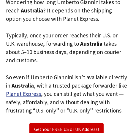
Wondering how long Umberto Giannini takes to
reach
Australia
? It depends on the shipping
option you choose with Planet Express.
Typically, once your order reaches their U.S. or
U.K. warehouse, forwarding to
Australia
takes
about 5–10 business days, depending on courier
and customs.
So even if Umberto Giannini isn’t available directly
in
Australia
, with a trusted package forwarder like
Planet Express
, you can still get what you want —
safely, affordably, and without dealing with
frustrating “U.S. only” or “U.K. only” restrictions.
Get Your FREE US or UK Address!