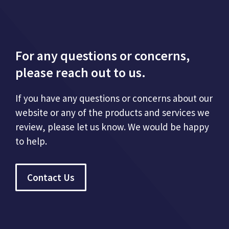
For any questions or concerns,
please reach out to us.
If you have any questions or concerns about our
website or any of the products and services we
review, please let us know. We would be happy
to help.
Contact Us