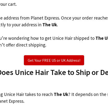
your cart.
he address from Planet Express. Once your order reache
ctly to your address in
The Uk
.
you’re wondering how to get Unice Hair shipped to
The U
’t offer direct shipping.
Get Your FREE US or UK Address!
es Unice Hair Take to Ship or De
 Unice Hair takes to reach
The Uk
? It depends on the
anet Express.