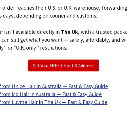
r order reaches their U.S. or U.K. warehouse, forwardin
s days, depending on courier and customs.
r isn’t available directly in
The Uk
, with a trusted pack
u can still get what you want — safely, affordably, and w
ly” or “U.K. only” restrictions.
Get Your FREE US or UK Address!
rom Unice Hair in Australia — Fast & Easy Guide
rom Md Hair in Australia — Fast & Easy Guide
from Luvme Hair in The Uk — Fast & Easy Guide