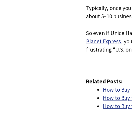
Typically, once you
about 5–10 busines
So even if Unice Hai
Planet Express
, yo
frustrating “U.S. on
Related Posts:
How to Buy f
How to Buy f
How to Buy 