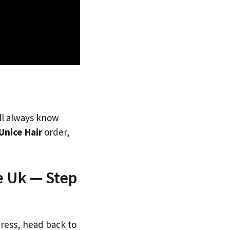
’ll always know
Unice Hair
order,
e Uk — Step
dress, head back to