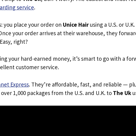
arding service
.
s: you place your order on
Unice Hair
using a U.S. or U.K
Once your order arrives at their warehouse, they forward 
 Easy, right?
ing your hard-earned money, it’s smart to go with a for
ellent customer service.
anet Express
. They’re affordable, fast, and reliable — pl
 over 1,000 packages from the U.S. and U.K. to
The Uk
us