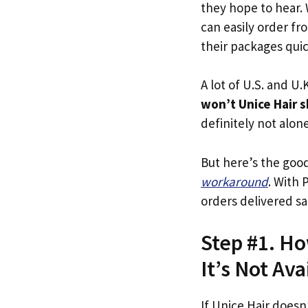
they hope to hear.
can easily order fr
their packages quick
A lot of U.S. and U.K
won’t Unice Hair s
definitely not alone
But here’s the goo
workaround
. With 
orders delivered sa
Step #1. Ho
It’s Not Ava
If Unice Hair doesn