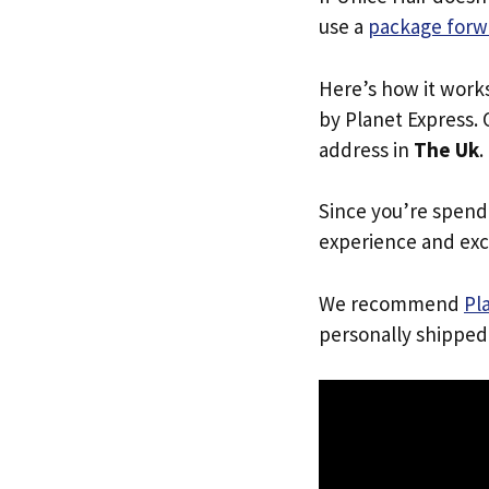
use a
package forw
Here’s how it work
by Planet Express. 
address in
The Uk
.
Since you’re spend
experience and exc
We recommend
Pl
personally shipped