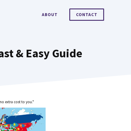
ABOUT
CONTACT
ast & Easy Guide
no extra cost to you."