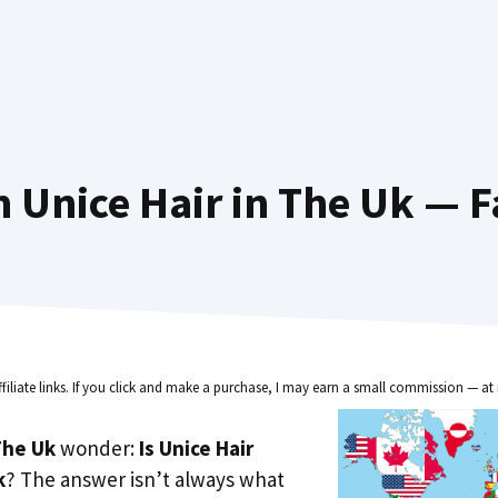
 Unice Hair in The Uk — F
ffiliate links. If you click and make a purchase, I may earn a small commission — at 
he Uk
wonder:
Is Unice Hair
k
? The answer isn’t always what