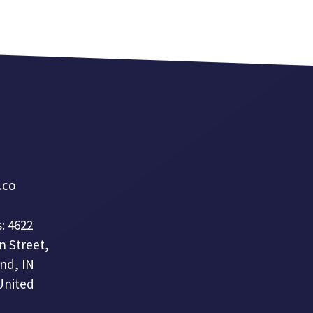
a.co
: 4622
n Street,
nd, IN
United