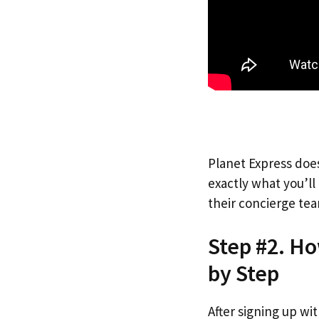
Planet Express does
exactly what you’l
their concierge tea
Step #2. Ho
by Step
After signing up wi