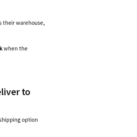
s their warehouse,
k
when the
liver to
 shipping option