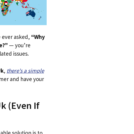
ve ever asked,
“Why
re?”
— you’re
lated issues.
Uk
,
there’s a simple
tomer and have your
k (Even If
able solution is to