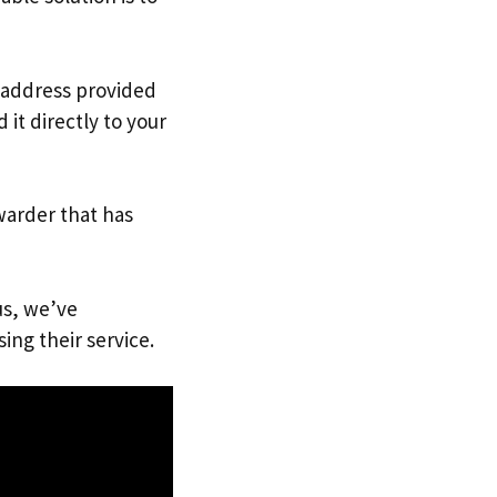
. address provided
it directly to your
warder that has
us, we’ve
ing their service.