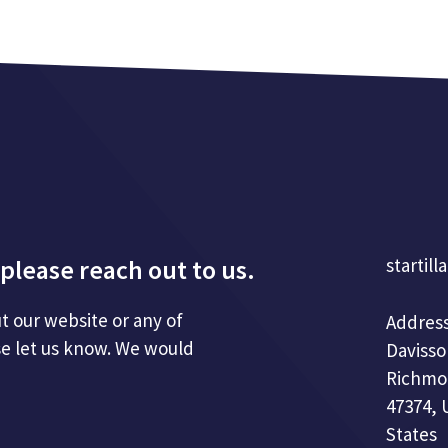
please reach out to us.
startill
t our website or any of
Address
se let us know. We would
Davisso
Richmo
47374, 
States