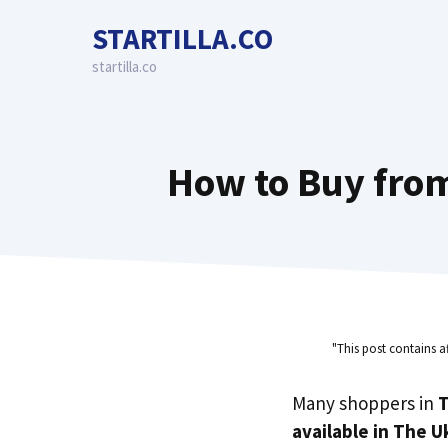
Skip
STARTILLA.CO
to
content
startilla.co
How to Buy from
"This post contains a
Many shoppers in
T
available in The U