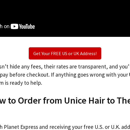
Get Your FREE US or UK Address!
n’t hide any fees, their rates are transparent, and you
l pay before checkout. If anything goes wrong with your
m is ready to help.
w to Order from Unice Hair to Th
th Planet Express and receiving your free U.S. or U.K. ad