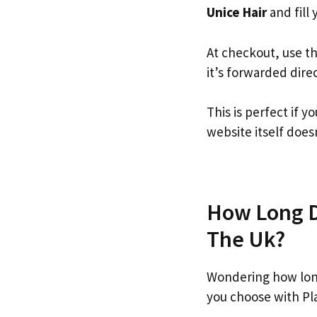
Unice Hair
and fill 
At checkout, use t
it’s forwarded dire
This is perfect if 
website itself doesn
How Long Do
The Uk?
Wondering how long
you choose with Pl