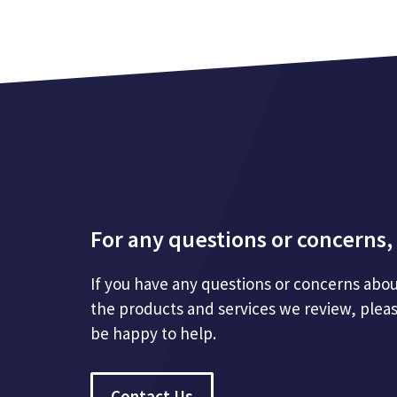
For any questions or concerns, 
If you have any questions or concerns abou
the products and services we review, plea
be happy to help.
Contact Us