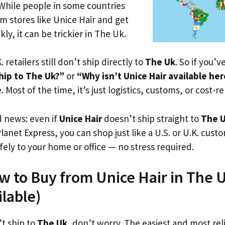
 While people in some countries
om stores like Unice Hair and get
ly, it can be trickier in The Uk.
. retailers still don’t ship directly to
The Uk
. So if you’
hip to The Uk?”
or
“Why isn’t Unice Hair available he
. Most of the time, it’s just logistics, customs, or cost-re
d news: even if
Unice Hair
doesn’t ship straight to
The 
Planet Express, you can shop just like a U.S. or U.K. cus
fely to your home or office — no stress required.
w to Buy from Unice Hair in The U
ilable)
’t ship to
The Uk
, don’t worry. The easiest and most reli