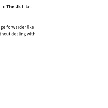
g to
The Uk
takes
age forwarder like
ithout dealing with