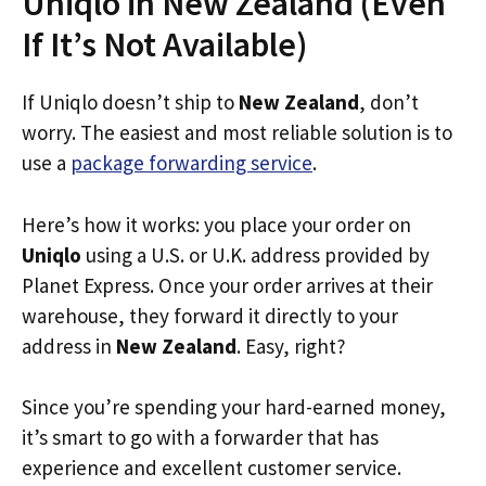
Uniqlo in New Zealand (Even
If It’s Not Available)
If Uniqlo doesn’t ship to
New Zealand
, don’t
worry. The easiest and most reliable solution is to
use a
package forwarding service
.
Here’s how it works: you place your order on
Uniqlo
using a U.S. or U.K. address provided by
Planet Express. Once your order arrives at their
warehouse, they forward it directly to your
address in
New Zealand
. Easy, right?
Since you’re spending your hard-earned money,
it’s smart to go with a forwarder that has
experience and excellent customer service.