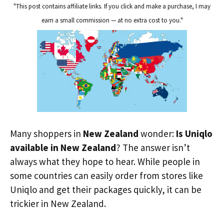
"This post contains affiliate links. If you click and make a purchase, I may
earn a small commission — at no extra cost to you."
Many shoppers in
New Zealand
wonder:
Is Uniqlo
available in New Zealand
? The answer isn’t
always what they hope to hear. While people in
some countries can easily order from stores like
Uniqlo and get their packages quickly, it can be
trickier in New Zealand.