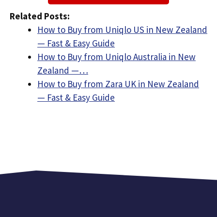
Related Posts:
How to Buy from Uniqlo US in New Zealand
— Fast & Easy Guide
How to Buy from Uniqlo Australia in New
Zealand —…
How to Buy from Zara UK in New Zealand
— Fast & Easy Guide