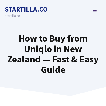
Skip
STARTILLA.CO
to
MENU
content
startilla.co
How to Buy from
Uniqlo in New
Zealand — Fast & Easy
Guide