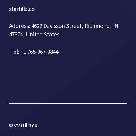
startilla.co
Address: 4622 Davisson Street, Richmond, IN
47374, United States
Tel: +1 765-967-9844
© startilla.co