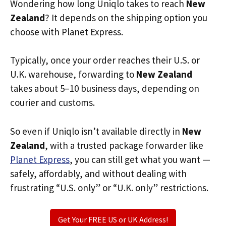
Wondering how long Uniqlo takes to reach
New
Zealand
? It depends on the shipping option you
choose with Planet Express.
Typically, once your order reaches their U.S. or
U.K. warehouse, forwarding to
New Zealand
takes about 5–10 business days, depending on
courier and customs.
So even if Uniqlo isn’t available directly in
New
Zealand
, with a trusted package forwarder like
Planet Express
, you can still get what you want —
safely, affordably, and without dealing with
frustrating “U.S. only” or “U.K. only” restrictions.
Get Your FREE US or UK Address!