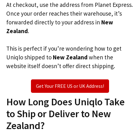
At checkout, use the address from Planet Express.
Once your order reaches their warehouse, it’s
forwarded directly to your address in
New
Zealand
.
This is perfect if you’re wondering how to get
Uniqlo shipped to
New Zealand
when the
website itself doesn’t offer direct shipping.
Get Your FREE US or UK Address!
How Long Does Uniqlo Take
to Ship or Deliver to New
Zealand?