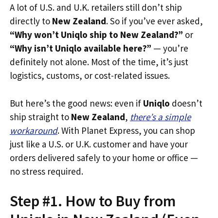
A lot of U.S. and U.K. retailers still don’t ship
directly to
New Zealand
. So if you’ve ever asked,
“Why won’t Uniqlo ship to New Zealand?”
or
“Why isn’t Uniqlo available here?”
— you’re
definitely not alone. Most of the time, it’s just
logistics, customs, or cost-related issues.
But here’s the good news: even if
Uniqlo
doesn’t
ship straight to
New Zealand
,
there’s a simple
workaround
. With Planet Express, you can shop
just like a U.S. or U.K. customer and have your
orders delivered safely to your home or office —
no stress required.
Step #1. How to Buy from