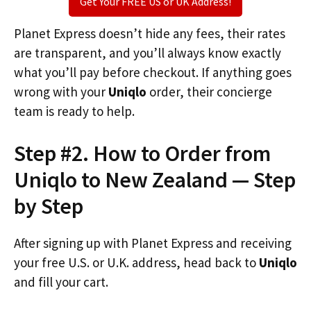
Get Your FREE US or UK Address!
Planet Express doesn’t hide any fees, their rates
are transparent, and you’ll always know exactly
what you’ll pay before checkout. If anything goes
wrong with your
Uniqlo
order, their concierge
team is ready to help.
Step #2. How to Order from
Uniqlo to New Zealand — Step
by Step
After signing up with Planet Express and receiving
your free U.S. or U.K. address, head back to
Uniqlo
and fill your cart.