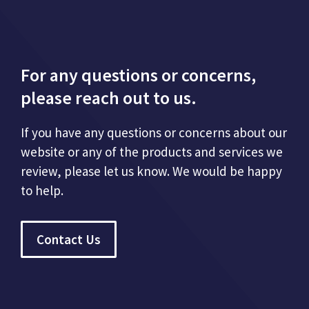
For any questions or concerns,
please reach out to us.
If you have any questions or concerns about our
website or any of the products and services we
review, please let us know. We would be happy
to help.
Contact Us