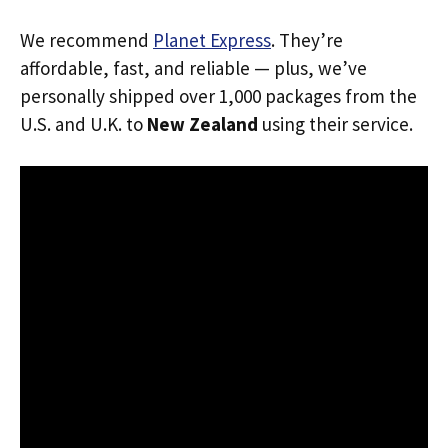
We recommend
Planet Express
. They’re
affordable, fast, and reliable — plus, we’ve
personally shipped over 1,000 packages from the
U.S. and U.K. to
New Zealand
using their service.