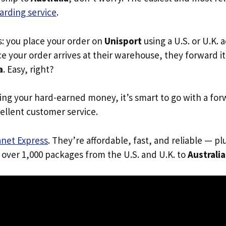
arding service
.
s: you place your order on
Unisport
using a U.S. or U.K.
e your order arrives at their warehouse, they forward it 
a
. Easy, right?
ing your hard-earned money, it’s smart to go with a for
ellent customer service.
anet Express
. They’re affordable, fast, and reliable — pl
 over 1,000 packages from the U.S. and U.K. to
Australia