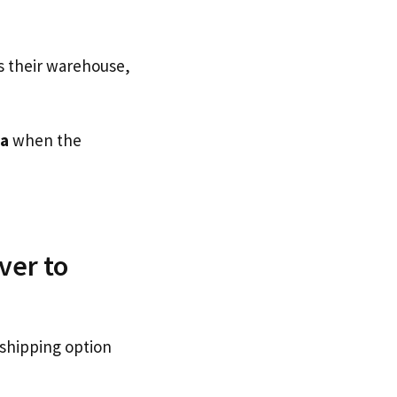
s their warehouse,
ia
when the
ver to
 shipping option