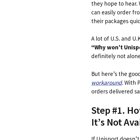
they hope to hear.
can easily order fr
their packages quick
A lot of U.S. and U.K
“Why won’t Unispor
definitely not alone
But here’s the goo
workaround
. With 
orders delivered sa
Step #1. Ho
It’s Not Ava
If Unisport doesn’t