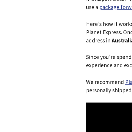
use a
package forw
Here’s how it work
Planet Express. Onc
address in
Australi
Since you’re spend
experience and exc
We recommend
Pl
personally shipped