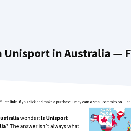
 Unisport in Australia — F
ffiliate links. If you click and make a purchase, I may earn a small commission — at 
ustralia
wonder:
Is Unisport
lia
? The answer isn’t always what