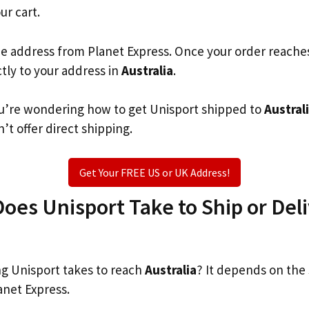
ur cart.
he address from Planet Express. Once your order reache
ctly to your address in
Australia
.
you’re wondering how to get Unisport shipped to
Austral
’t offer direct shipping.
Get Your FREE US or UK Address!
es Unisport Take to Ship or Deli
g Unisport takes to reach
Australia
? It depends on the
anet Express.