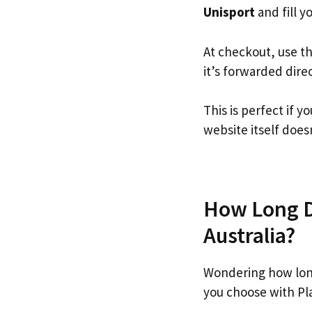
Unisport
and fill yo
At checkout, use t
it’s forwarded dire
This is perfect if 
website itself doesn
How Long Do
Australia?
Wondering how lon
you choose with Pl