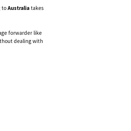
g to
Australia
takes
age forwarder like
ithout dealing with