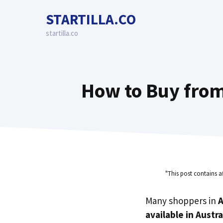
Skip
STARTILLA.CO
to
content
startilla.co
How to Buy from
"This post contains a
Many shoppers in
A
available in Austra