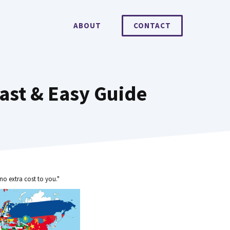
ABOUT
CONTACT
ast & Easy Guide
no extra cost to you."