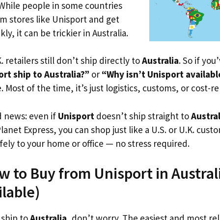
 While people in some countries
om stores like Unisport and get
ly, it can be trickier in Australia.
. retailers still don’t ship directly to
Australia
. So if yo
t ship to Australia?”
or
“Why isn’t Unisport availab
. Most of the time, it’s just logistics, customs, or cost-re
d news: even if
Unisport
doesn’t ship straight to
Austral
Planet Express, you can shop just like a U.S. or U.K. cus
fely to your home or office — no stress required.
w to Buy from Unisport in Australi
ilable)
 ship to
Australia
, don’t worry. The easiest and most reli