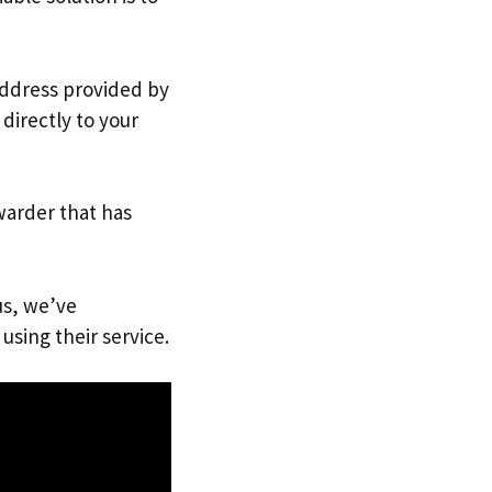
 address provided by
directly to your
warder that has
us, we’ve
using their service.