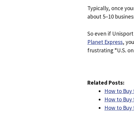
Typically, once you
about 5–10 busines
So even if Unisport 
Planet Express
, yo
frustrating “U.S. on
Related Posts:
How to Buy 
How to Buy 
How to Buy 