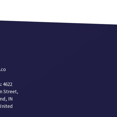
a.co
: 4622
n Street,
nd, IN
United