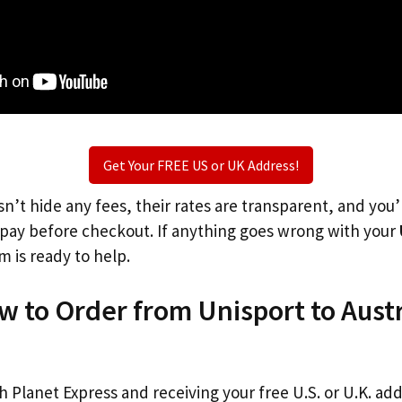
Get Your FREE US or UK Address!
n’t hide any fees, their rates are transparent, and you
l pay before checkout. If anything goes wrong with your
m is ready to help.
w to Order from Unisport to Austr
th Planet Express and receiving your free U.S. or U.K. ad