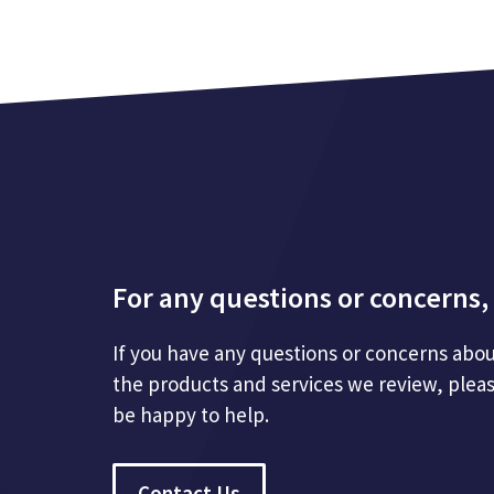
For any questions or concerns, 
If you have any questions or concerns abou
the products and services we review, plea
be happy to help.
Contact Us