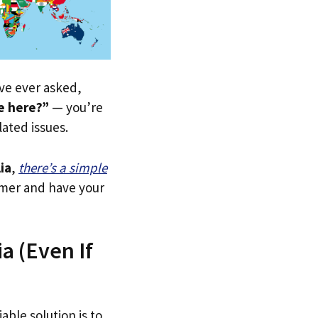
u’ve ever asked,
le here?”
— you’re
lated issues.
ia
,
there’s a simple
tomer and have your
a (Even If
able solution is to