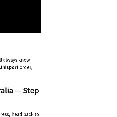
’ll always know
Unisport
order,
alia — Step
dress, head back to