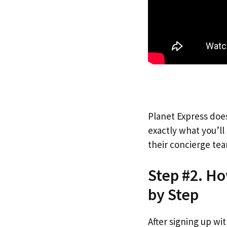
Planet Express does
exactly what you’l
their concierge tea
Step #2. Ho
by Step
After signing up wi