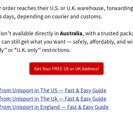
r order reaches their U.S. or U.K. warehouse, forwardin
s days, depending on courier and customs.
isn’t available directly in
Australia
, with a trusted pack
u can still get what you want — safely, affordably, and w
ly” or “U.K. only” restrictions.
Get Your FREE US or UK Address!
from Unisport in The US — Fast & Easy Guide
from Unisport in The Uk — Fast & Easy Guide
from Unisport in England — Fast & Easy Guide