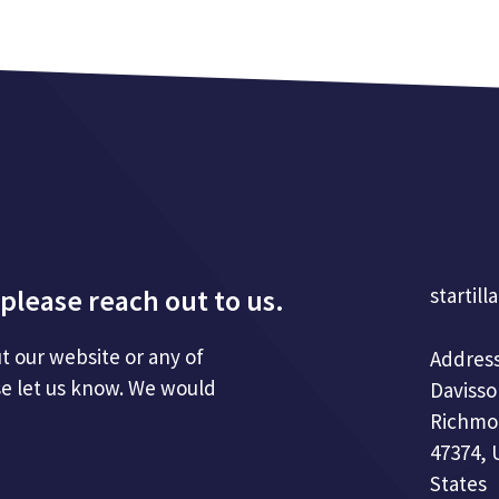
please reach out to us.
startill
t our website or any of
Address
se let us know. We would
Davisso
Richmo
47374, 
States