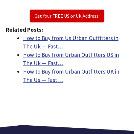
Get Your FREE US or UK Address!
Related Posts:
How to Buy from Us Urban Outfitters in
The Uk — Fast…
How to Buy from Urban Outfitters US in
The Uk — Fast…
How to Buy from Urban Outfitters UK in
The Us — Fast…