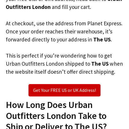
Outfitters London
and fill your cart.
At checkout, use the address from Planet Express.
Once your order reaches their warehouse, it’s
forwarded directly to your address in
The US
.
This is perfect if you’re wondering how to get
Urban Outfitters London shipped to
The US
when
the website itself doesn’t offer direct shipping.
Get Your FREE US or UK Address!
How Long Does Urban
Outfitters London Take to
Ship or Deliver to The US?