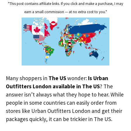
"This post contains affiliate links. If you click and make a purchase, I may
earn a small commission — at no extra cost to you."
Many shoppers in
The US
wonder:
Is Urban
Outfitters London available in The US
? The
answer isn’t always what they hope to hear. While
people in some countries can easily order from
stores like Urban Outfitters London and get their
packages quickly, it can be trickier in The US.