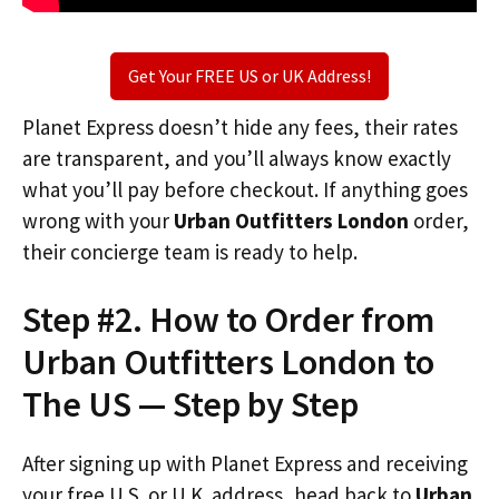
Get Your FREE US or UK Address!
Planet Express doesn’t hide any fees, their rates
are transparent, and you’ll always know exactly
what you’ll pay before checkout. If anything goes
wrong with your
Urban Outfitters London
order,
their concierge team is ready to help.
Step #2. How to Order from
Urban Outfitters London to
The US — Step by Step
After signing up with Planet Express and receiving
your free U.S. or U.K. address, head back to
Urban