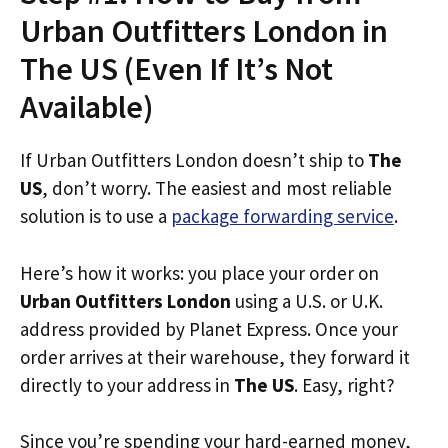
Urban Outfitters London in
The US (Even If It’s Not
Available)
If Urban Outfitters London doesn’t ship to
The
US
, don’t worry. The easiest and most reliable
solution is to use a
package forwarding service
.
Here’s how it works: you place your order on
Urban Outfitters London
using a U.S. or U.K.
address provided by Planet Express. Once your
order arrives at their warehouse, they forward it
directly to your address in
The US
. Easy, right?
Since you’re spending your hard-earned money,