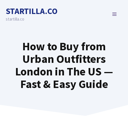
Skip
STARTILLA.CO
to
MENU
content
startilla.co
How to Buy from
Urban Outfitters
London in The US —
Fast & Easy Guide