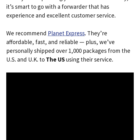
it’s smart to go with a forwarder that has
experience and excellent customer service.
We recommend
Planet Express
. They’re
affordable, fast, and reliable — plus, we’ve
personally shipped over 1,000 packages from the
U.S. and U.K. to
The US
using their service.