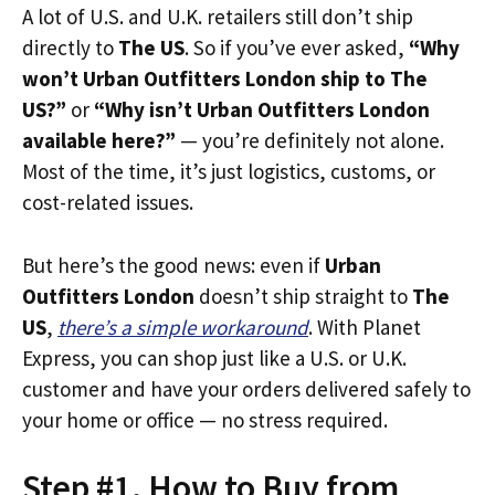
A lot of U.S. and U.K. retailers still don’t ship
directly to
The US
. So if you’ve ever asked,
“Why
won’t Urban Outfitters London ship to The
US?”
or
“Why isn’t Urban Outfitters London
available here?”
— you’re definitely not alone.
Most of the time, it’s just logistics, customs, or
cost-related issues.
But here’s the good news: even if
Urban
Outfitters London
doesn’t ship straight to
The
US
,
there’s a simple workaround
. With Planet
Express, you can shop just like a U.S. or U.K.
customer and have your orders delivered safely to
your home or office — no stress required.
Step #1. How to Buy from