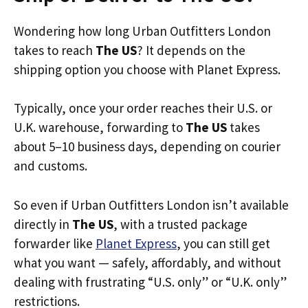
Wondering how long Urban Outfitters London
takes to reach
The US
? It depends on the
shipping option you choose with Planet Express.
Typically, once your order reaches their U.S. or
U.K. warehouse, forwarding to
The US
takes
about 5–10 business days, depending on courier
and customs.
So even if Urban Outfitters London isn’t available
directly in
The US
, with a trusted package
forwarder like
Planet Express
, you can still get
what you want — safely, affordably, and without
dealing with frustrating “U.S. only” or “U.K. only”
restrictions.