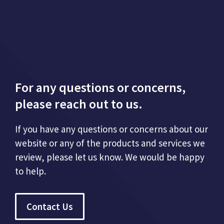
For any questions or concerns,
please reach out to us.
If you have any questions or concerns about our
website or any of the products and services we
review, please let us know. We would be happy
to help.
Contact Us