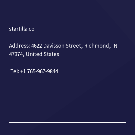
startilla.co
Address: 4622 Davisson Street, Richmond, IN
47374, United States
Tel: +1 765-967-9844