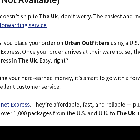
 doesn’t ship to
The Uk
, don’t worry. The easiest and mo
forwarding service
.
s: you place your order on
Urban Outfitters
using a U.S.
Express. Once your order arrives at their warehouse, th
dress in
The Uk
. Easy, right?
ing your hard-earned money, it’s smart to go with a for
ellent customer service.
anet Express
. They’re affordable, fast, and reliable — pl
 over 1,000 packages from the U.S. and U.K. to
The Uk
us