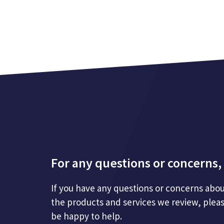
For any questions or concerns, 
If you have any questions or concerns abou
the products and services we review, plea
be happy to help.