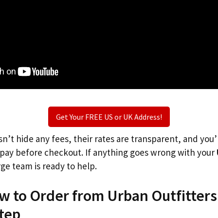
Get Your FREE US or UK Address!
n’t hide any fees, their rates are transparent, and you
l pay before checkout. If anything goes wrong with your
rge team is ready to help.
w to Order from Urban Outfitters
tep