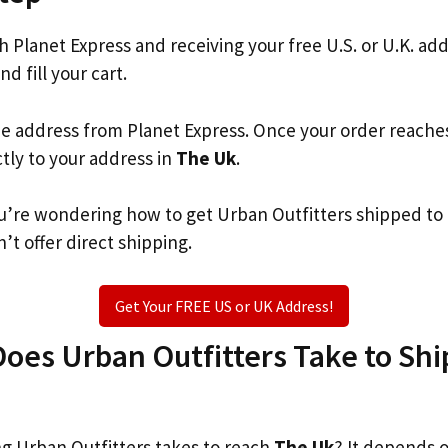
th Planet Express and receiving your free U.S. or U.K. ad
nd fill your cart.
he address from Planet Express. Once your order reache
ctly to your address in
The Uk
.
you’re wondering how to get Urban Outfitters shipped to
’t offer direct shipping.
Get Your FREE US or UK Address!
es Urban Outfitters Take to Ship
 Urban Outfitters takes to reach
The Uk
? It depends 