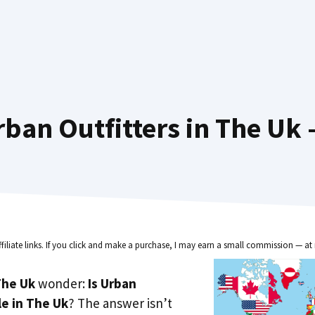
ban Outfitters in The Uk 
ffiliate links. If you click and make a purchase, I may earn a small commission — at 
he Uk
wonder:
Is Urban
le in The Uk
? The answer isn’t