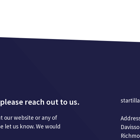
please reach out to us.
startill
t our website or any of
Address
se let us know. We would
Davisso
Richmo