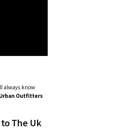
’ll always know
Urban Outfitters
 to The Uk