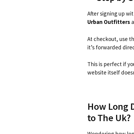
After signing up wi
Urban Outfitters
a
At checkout, use t
it’s forwarded dire
This is perfect if 
website itself doesn
How Long Do
to The Uk?
Wondering how long