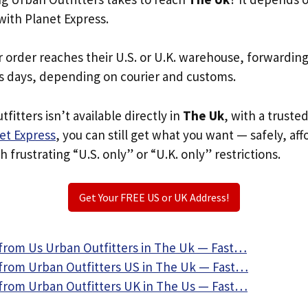
with Planet Express.
r order reaches their U.S. or U.K. warehouse, forwardin
s days, depending on courier and customs.
fitters isn’t available directly in
The Uk
, with a truste
et Express
, you can still get what you want — safely, af
 frustrating “U.S. only” or “U.K. only” restrictions.
Get Your FREE US or UK Address!
from Us Urban Outfitters in The Uk — Fast…
from Urban Outfitters US in The Uk — Fast…
from Urban Outfitters UK in The Us — Fast…