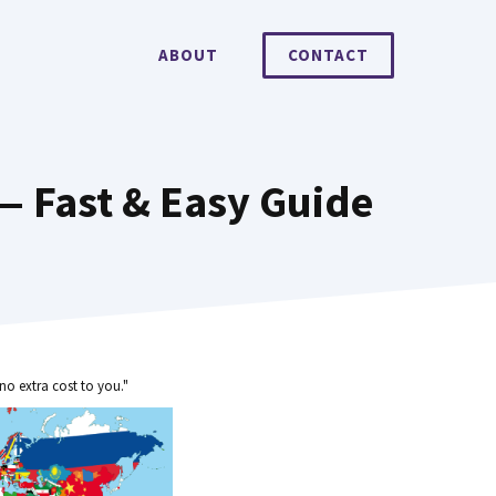
ABOUT
CONTACT
— Fast & Easy Guide
no extra cost to you."