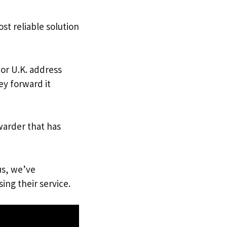
st reliable solution
 or U.K. address
ey forward it
warder that has
us, we’ve
ing their service.