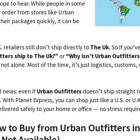
ope to hear. While people in some
y order from stores like Urban
their packages quickly, it can be
. retailers still don’t ship directly to
The Uk
. So if you’
tters ship to The Uk?”
or
“Why isn’t Urban Outfitters
not alone. Most of the time, it’s just logistics, customs,
d news: even if
Urban Outfitters
doesn’t ship straight 
. With Planet Express, you can shop just like a U.S. or U
livered safely to your home or office — no stress requir
w to Buy from Urban Outfitters i
s Not Available)