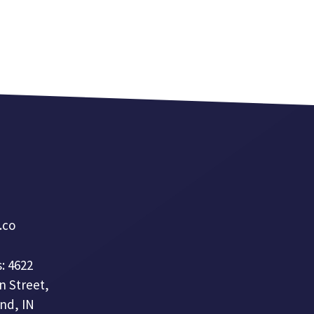
a.co
: 4622
n Street,
nd, IN