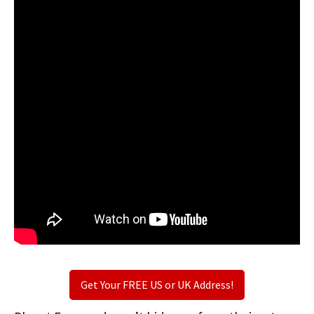
Get Your FREE US or UK Address!