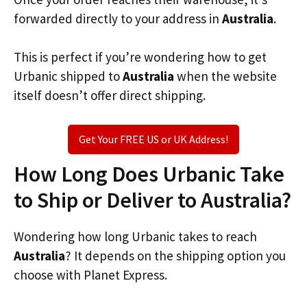
forwarded directly to your address in
Australia
.
This is perfect if you’re wondering how to get
Urbanic shipped to
Australia
when the website
itself doesn’t offer direct shipping.
Get Your FREE US or UK Address!
How Long Does Urbanic Take
to Ship or Deliver to Australia?
Wondering how long Urbanic takes to reach
Australia
? It depends on the shipping option you
choose with Planet Express.