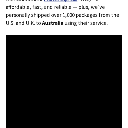
affordable, fast, and reliable — plus, we’ve
personally shipped over 1,000 packages from the
U.S. and U.K. to
Australia
using their service.