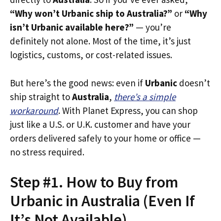
“Why won’t Urbanic ship to Australia?”
or
“Why
isn’t Urbanic available here?”
— you’re
definitely not alone. Most of the time, it’s just
logistics, customs, or cost-related issues.
But here’s the good news: even if
Urbanic
doesn’t
ship straight to
Australia
,
there’s a simple
workaround
. With Planet Express, you can shop
just like a U.S. or U.K. customer and have your
orders delivered safely to your home or office —
no stress required.
Step #1. How to Buy from
Urbanic in Australia (Even If
It’s Not Available)