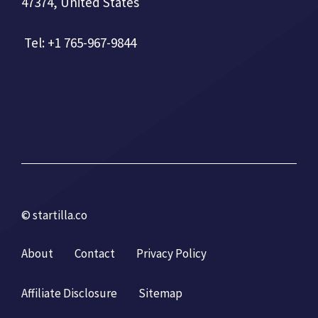
47374, United States
Tel: +1 765-967-9844
© startilla.co
About
Contact
Privacy Policy
Affiliate Disclosure
Sitemap