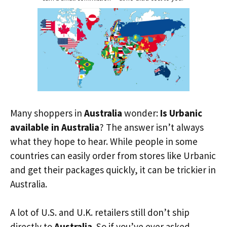
Many shoppers in
Australia
wonder:
Is Urbanic
available in Australia
? The answer isn’t always
what they hope to hear. While people in some
countries can easily order from stores like Urbanic
and get their packages quickly, it can be trickier in
Australia.
A lot of U.S. and U.K. retailers still don’t ship
directly to
Australia
. So if you’ve ever asked,