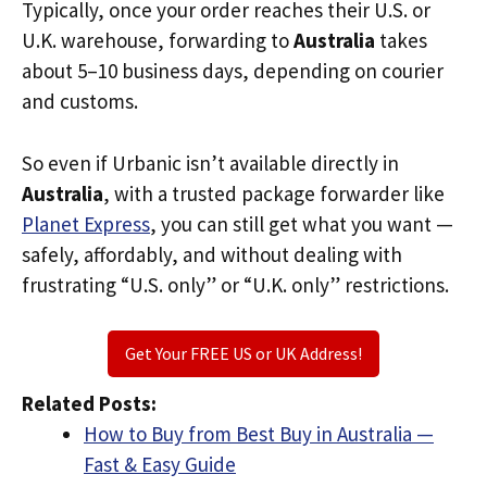
Typically, once your order reaches their U.S. or
U.K. warehouse, forwarding to
Australia
takes
about 5–10 business days, depending on courier
and customs.
So even if Urbanic isn’t available directly in
Australia
, with a trusted package forwarder like
Planet Express
, you can still get what you want —
safely, affordably, and without dealing with
frustrating “U.S. only” or “U.K. only” restrictions.
Get Your FREE US or UK Address!
Related Posts:
How to Buy from Best Buy in Australia —
Fast & Easy Guide