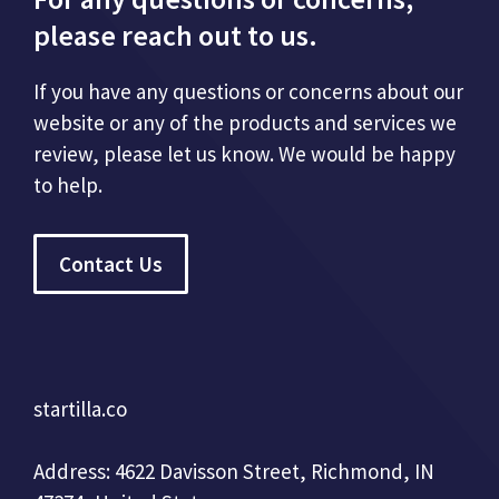
please reach out to us.
If you have any questions or concerns about our
website or any of the products and services we
review, please let us know. We would be happy
to help.
Contact Us
startilla.co
Address: 4622 Davisson Street, Richmond, IN