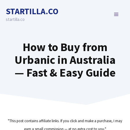
Skip
STARTILLA.CO
to
MENU
content
startilla.co
How to Buy from
Urbanic in Australia
— Fast & Easy Guide
"This post contains affiliate links. If you click and make a purchase, I may
earn a small commission — at no extra cost to you."