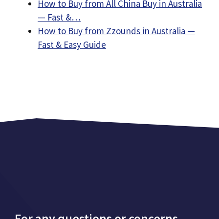
How to Buy from All China Buy in Australia
— Fast &…
How to Buy from Zzounds in Australia —
Fast & Easy Guide
For any questions or concerns,