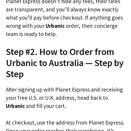
Planet Express doesn’t hide any fees, their rates
are transparent, and you’ll always know exactly
what you’ll pay before checkout. If anything goes
wrong with your
Urbanic
order, their concierge
team is ready to help.
Step #2. How to Order from
Urbanic to Australia — Step by
Step
After signing up with Planet Express and receiving
your free U.S. or U.K. address, head back to
Urbanic
and fill your cart.
At checkout, use the address from Planet Express.
Once your order reaches their warehouse, it’s