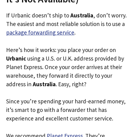
If Urbanic doesn’t ship to
Australia
, don’t worry.
The easiest and most reliable solution is to use a
package forwarding service
.
Here’s how it works: you place your order on
Urbanic
using a U.S. or U.K. address provided by
Planet Express. Once your order arrives at their
warehouse, they forward it directly to your
address in
Australia
. Easy, right?
Since you’re spending your hard-earned money,
it’s smart to go with a forwarder that has
experience and excellent customer service.
We recommend
Planet Express
. They’re