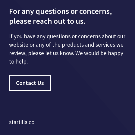
For any questions or concerns,
please reach out to us.
If you have any questions or concerns about our
website or any of the products and services we
review, please let us know. We would be happy
to help.
Contact Us
startilla.co