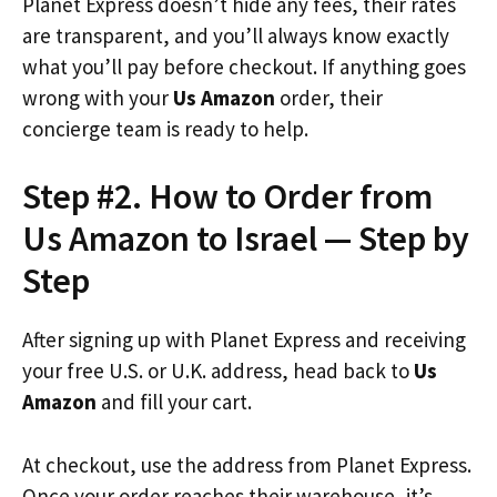
Planet Express doesn’t hide any fees, their rates
are transparent, and you’ll always know exactly
what you’ll pay before checkout. If anything goes
wrong with your
Us Amazon
order, their
concierge team is ready to help.
Step #2. How to Order from
Us Amazon to Israel — Step by
Step
After signing up with Planet Express and receiving
your free U.S. or U.K. address, head back to
Us
Amazon
and fill your cart.
At checkout, use the address from Planet Express.
Once your order reaches their warehouse, it’s