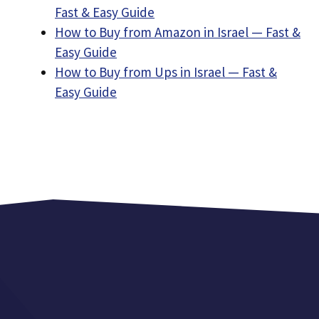
Fast & Easy Guide
How to Buy from Amazon in Israel — Fast &
Easy Guide
How to Buy from Ups in Israel — Fast &
Easy Guide