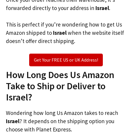
forwarded directly to your address in
Israel
.
This is perfect if you’re wondering how to get Us
Amazon shipped to
Israel
when the website itself
doesn’t offer direct shipping.
Get Your FREE US or UK Address!
How Long Does Us Amazon
Take to Ship or Deliver to
Israel?
Wondering how long Us Amazon takes to reach
Israel
? It depends on the shipping option you
choose with Planet Express.