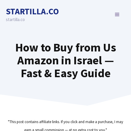
Skip
STARTILLA.CO
to
MENU
content
startilla.co
How to Buy from Us
Amazon in Israel —
Fast & Easy Guide
"This post contains affiliate links. If you click and make a purchase, I may
earn a small commission — at no extra cost to you."