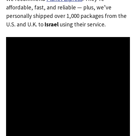
affordable, fast, and reliable — plus, we’ve
personally shipped over 1,000 packages from the
U.S. and U.K. to
Israel
using their service.