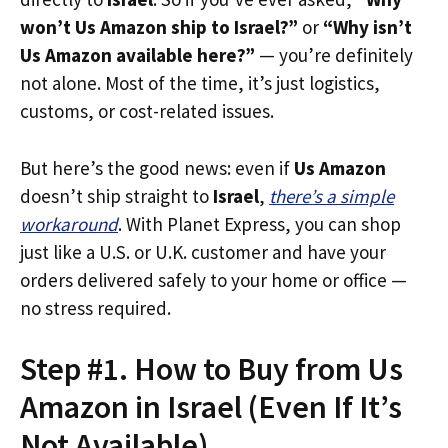
won’t Us Amazon ship to Israel?”
or
“Why isn’t
Us Amazon available here?”
— you’re definitely
not alone. Most of the time, it’s just logistics,
customs, or cost-related issues.
But here’s the good news: even if
Us Amazon
doesn’t ship straight to
Israel
,
there’s a simple
workaround
. With Planet Express, you can shop
just like a U.S. or U.K. customer and have your
orders delivered safely to your home or office —
no stress required.
Step #1. How to Buy from Us
Amazon in Israel (Even If It’s
Not Available)