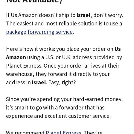
If Us Amazon doesn’t ship to
Israel
, don’t worry.
The easiest and most reliable solution is to use a
package forwarding service
.
Here’s how it works: you place your order on
Us
Amazon
using a U.S. or U.K. address provided by
Planet Express. Once your order arrives at their
warehouse, they forward it directly to your
address in
Israel
. Easy, right?
Since you’re spending your hard-earned money,
it’s smart to go with a forwarder that has
experience and excellent customer service.
We recommend
Planet Express
. They’re