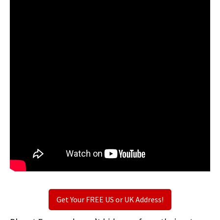
Get Your FREE US or UK Address!