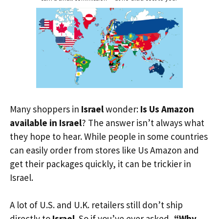
Many shoppers in
Israel
wonder:
Is Us Amazon
available in Israel
? The answer isn’t always what
they hope to hear. While people in some countries
can easily order from stores like Us Amazon and
get their packages quickly, it can be trickier in
Israel.
A lot of U.S. and U.K. retailers still don’t ship
directly to
Israel
. So if you’ve ever asked,
“Why