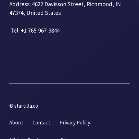
Address: 4622 Davisson Street, Richmond, IN
47374, United States
Tel: +1 765-967-9844
© startilla.co
About
Contact
Privacy Policy