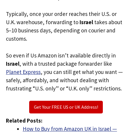
Typically, once your order reaches their U.S. or
U.K. warehouse, forwarding to
Israel
takes about
5–10 business days, depending on courier and
customs.
So even if Us Amazon isn’t available directly in
Israel
, with a trusted package forwarder like
Planet Express
, you can still get what you want —
safely, affordably, and without dealing with
frustrating “U.S. only” or “U.K. only” restrictions.
Get Your FREE US or UK Address!
Related Posts:
How to Buy from Amazon UK in Israel —