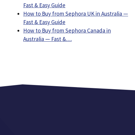
Fast & Easy Guide
How to Buy from Sephora UK in Australia —
Fast & Easy Guide
How to Buy from Sephora Canada in
Australia — Fast &…