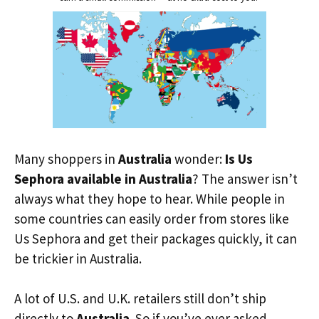
Many shoppers in
Australia
wonder:
Is Us
Sephora available in Australia
? The answer isn’t
always what they hope to hear. While people in
some countries can easily order from stores like
Us Sephora and get their packages quickly, it can
be trickier in Australia.
A lot of U.S. and U.K. retailers still don’t ship
directly to
Australia
. So if you’ve ever asked,