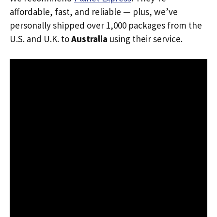
affordable, fast, and reliable — plus, we’ve
personally shipped over 1,000 packages from the
U.S. and U.K. to
Australia
using their service.