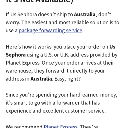
If Us Sephora doesn’t ship to
Australia
, don’t
worry. The easiest and most reliable solution is to
use a
package forwarding service
.
Here’s how it works: you place your order on
Us
Sephora
using a U.S. or U.K. address provided by
Planet Express. Once your order arrives at their
warehouse, they forward it directly to your
address in
Australia
. Easy, right?
Since you’re spending your hard-earned money,
it’s smart to go with a forwarder that has
experience and excellent customer service.
We recommend
Planet Express
. They’re