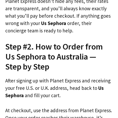
Planet Express doesn’t hide any fees, their rates
are transparent, and you’ll always know exactly
what you’ll pay before checkout. If anything goes
wrong with your
Us Sephora
order, their
concierge team is ready to help.
Step #2. How to Order from
Us Sephora to Australia —
Step by Step
After signing up with Planet Express and receiving
your free U.S. or U.K. address, head back to
Us
Sephora
and fill your cart.
At checkout, use the address from Planet Express.
Once your order reaches their warehouse, it’s