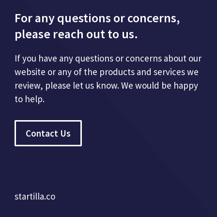
For any questions or concerns,
please reach out to us.
If you have any questions or concerns about our
website or any of the products and services we
review, please let us know. We would be happy
to help.
Contact Us
startilla.co