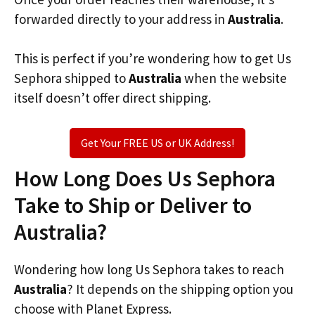
forwarded directly to your address in
Australia
.
This is perfect if you’re wondering how to get Us
Sephora shipped to
Australia
when the website
itself doesn’t offer direct shipping.
Get Your FREE US or UK Address!
How Long Does Us Sephora
Take to Ship or Deliver to
Australia?
Wondering how long Us Sephora takes to reach
Australia
? It depends on the shipping option you
choose with Planet Express.