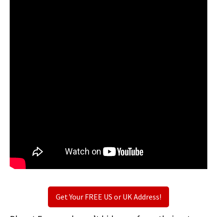
Get Your FREE US or UK Address!