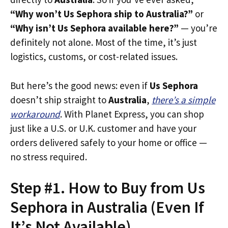
“Why won’t Us Sephora ship to Australia?”
or
“Why isn’t Us Sephora available here?”
— you’re
definitely not alone. Most of the time, it’s just
logistics, customs, or cost-related issues.
But here’s the good news: even if
Us Sephora
doesn’t ship straight to
Australia
,
there’s a simple
workaround
. With Planet Express, you can shop
just like a U.S. or U.K. customer and have your
orders delivered safely to your home or office —
no stress required.
Step #1. How to Buy from Us
Sephora in Australia (Even If
It’s Not Available)