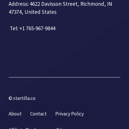
Address: 4622 Davisson Street, Richmond, IN
47374, United States
Tel: +1 765-967-9844
© startilla.co
About
Contact
Privacy Policy