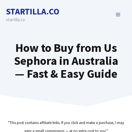
Skip
STARTILLA.CO
to
MENU
content
startilla.co
How to Buy from Us
Sephora in Australia
— Fast & Easy Guide
"This post contains affiliate links. If you click and make a purchase, I may
earn a small commission — at no extra cost to you."