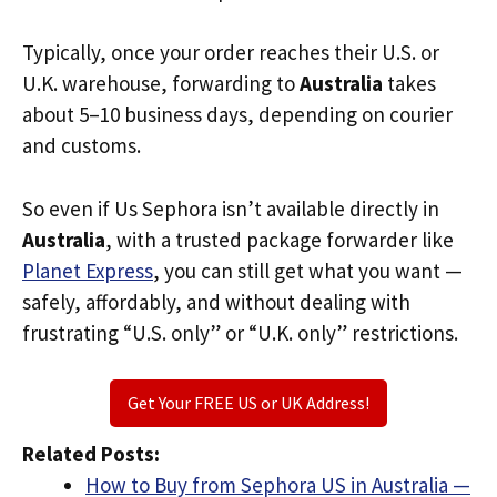
Typically, once your order reaches their U.S. or
U.K. warehouse, forwarding to
Australia
takes
about 5–10 business days, depending on courier
and customs.
So even if Us Sephora isn’t available directly in
Australia
, with a trusted package forwarder like
Planet Express
, you can still get what you want —
safely, affordably, and without dealing with
frustrating “U.S. only” or “U.K. only” restrictions.
Get Your FREE US or UK Address!
Related Posts:
How to Buy from Sephora US in Australia —