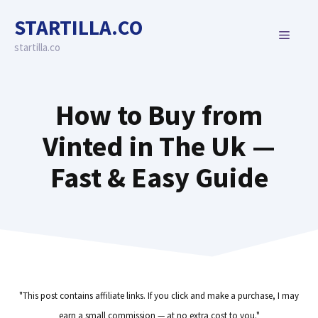
Skip
STARTILLA.CO
to
MENU
content
startilla.co
How to Buy from
Vinted in The Uk —
Fast & Easy Guide
"This post contains affiliate links. If you click and make a purchase, I may
earn a small commission — at no extra cost to you."