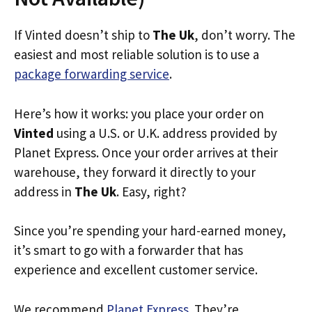
If Vinted doesn’t ship to
The Uk
, don’t worry. The
easiest and most reliable solution is to use a
package forwarding service
.
Here’s how it works: you place your order on
Vinted
using a U.S. or U.K. address provided by
Planet Express. Once your order arrives at their
warehouse, they forward it directly to your
address in
The Uk
. Easy, right?
Since you’re spending your hard-earned money,
it’s smart to go with a forwarder that has
experience and excellent customer service.
We recommend
Planet Express
. They’re