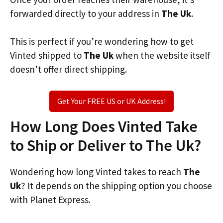
forwarded directly to your address in
The Uk
.
This is perfect if you’re wondering how to get
Vinted shipped to
The Uk
when the website itself
doesn’t offer direct shipping.
Get Your FREE US or UK Address!
How Long Does Vinted Take
to Ship or Deliver to The Uk?
Wondering how long Vinted takes to reach
The
Uk
? It depends on the shipping option you choose
with Planet Express.