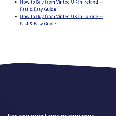
How to Buy from Vinted UK in Ireland —
Fast & Easy Guide
How to Buy from Vinted UK in Europe —
Fast & Easy Guide
For any questions or concerns,