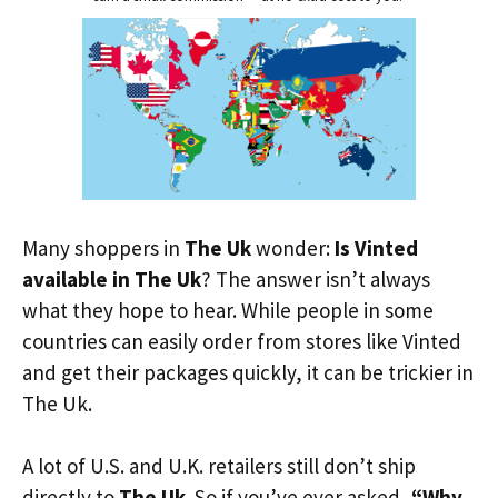
Many shoppers in
The Uk
wonder:
Is Vinted
available in The Uk
? The answer isn’t always
what they hope to hear. While people in some
countries can easily order from stores like Vinted
and get their packages quickly, it can be trickier in
The Uk.
A lot of U.S. and U.K. retailers still don’t ship
directly to
The Uk
. So if you’ve ever asked,
“Why