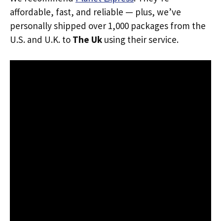
affordable, fast, and reliable — plus, we’ve
personally shipped over 1,000 packages from the
U.S. and U.K. to
The Uk
using their service.