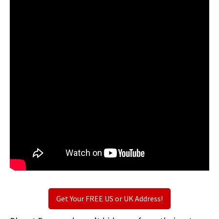
Get Your FREE US or UK Address!