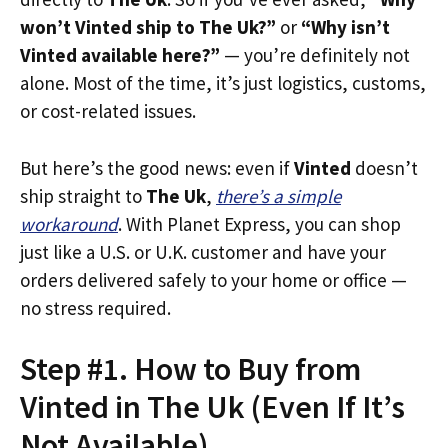
won’t Vinted ship to The Uk?”
or
“Why isn’t
Vinted available here?”
— you’re definitely not
alone. Most of the time, it’s just logistics, customs,
or cost-related issues.
But here’s the good news: even if
Vinted
doesn’t
ship straight to
The Uk
,
there’s a simple
workaround
. With Planet Express, you can shop
just like a U.S. or U.K. customer and have your
orders delivered safely to your home or office —
no stress required.
Step #1. How to Buy from
Vinted in The Uk (Even If It’s
Not Available)