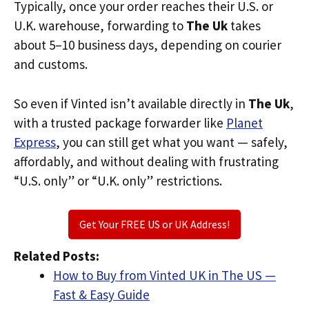
Typically, once your order reaches their U.S. or
U.K. warehouse, forwarding to
The Uk
takes
about 5–10 business days, depending on courier
and customs.
So even if Vinted isn’t available directly in
The Uk
,
with a trusted package forwarder like
Planet
Express
, you can still get what you want — safely,
affordably, and without dealing with frustrating
“U.S. only” or “U.K. only” restrictions.
Get Your FREE US or UK Address!
Related Posts:
How to Buy from Vinted UK in The US —
Fast & Easy Guide