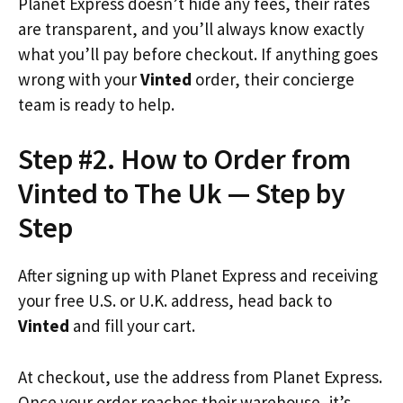
Planet Express doesn’t hide any fees, their rates
are transparent, and you’ll always know exactly
what you’ll pay before checkout. If anything goes
wrong with your
Vinted
order, their concierge
team is ready to help.
Step #2. How to Order from
Vinted to The Uk — Step by
Step
After signing up with Planet Express and receiving
your free U.S. or U.K. address, head back to
Vinted
and fill your cart.
At checkout, use the address from Planet Express.
Once your order reaches their warehouse, it’s