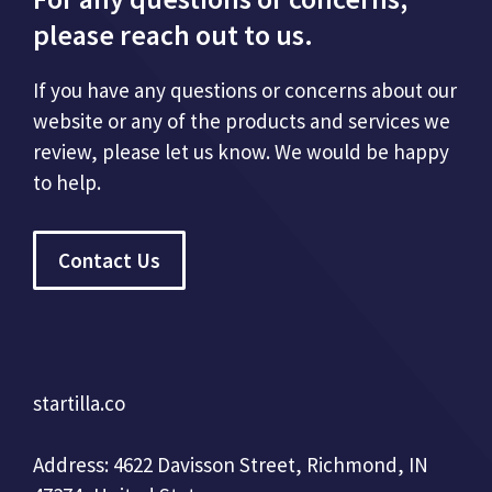
please reach out to us.
If you have any questions or concerns about our
website or any of the products and services we
review, please let us know. We would be happy
to help.
Contact Us
startilla.co
Address: 4622 Davisson Street, Richmond, IN