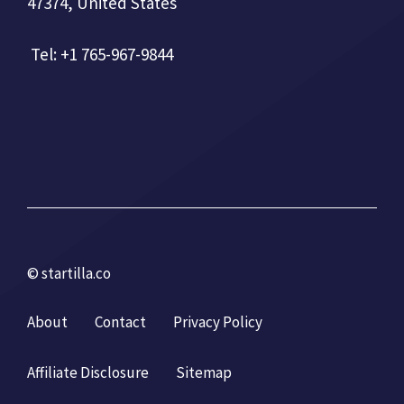
47374, United States
Tel: +1 765-967-9844
© startilla.co
About
Contact
Privacy Policy
Affiliate Disclosure
Sitemap